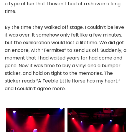
a type of fun that I haven’t had at a show in a long
time.
By the time they walked off stage, I couldn’t believe
it was over. It somehow only felt like a few minutes,
but the exhilaration would last a lifetime. We did get
an encore, with “Termites” to send us off. Suddenly, a
moment that I had waited years for had come and
gone. Now it was time to buy a vinyl and a bumper
sticker, and hold on tight to the memories. The
sticker reads “A Feeble Little Horse has my heart,”
and I couldn’t agree more.