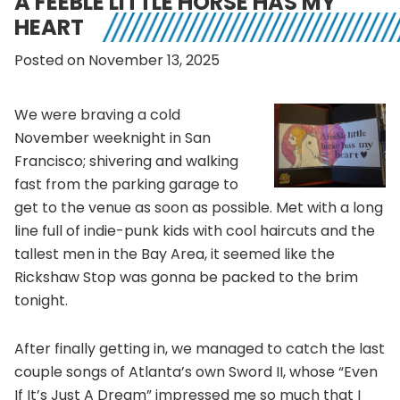
A FEEBLE LITTLE HORSE HAS MY
HEART
Posted on November 13, 2025
We were braving a cold
November weeknight in San
Francisco; shivering and walking
fast from the parking garage to
get to the venue as soon as possible. Met with a long
line full of indie-punk kids with cool haircuts and the
tallest men in the Bay Area, it seemed like the
Rickshaw Stop was gonna be packed to the brim
tonight.
After finally getting in, we managed to catch the last
couple songs of Atlanta’s own Sword II, whose “Even
If It’s Just A Dream” impressed me so much that I