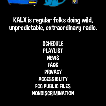
KALX is regular folks doing wild,
unpredictable, extraordinary radio.
SCHEDULE
PLAYLIST
NEWS
FAQS
PRIVACY
ACCESSIBLITY
FCC PUBLIC FILES
NONDISCRIMINATION