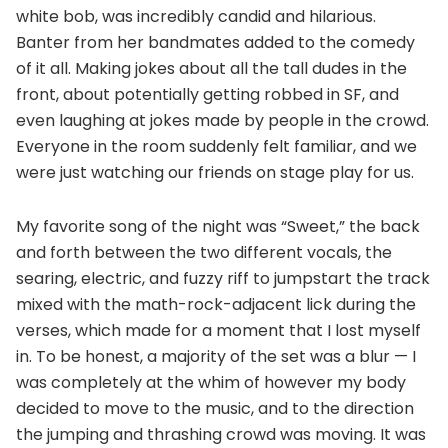
white bob, was incredibly candid and hilarious.
Banter from her bandmates added to the comedy
of it all. Making jokes about all the tall dudes in the
front, about potentially getting robbed in SF, and
even laughing at jokes made by people in the crowd.
Everyone in the room suddenly felt familiar, and we
were just watching our friends on stage play for us.
My favorite song of the night was “Sweet,” the back
and forth between the two different vocals, the
searing, electric, and fuzzy riff to jumpstart the track
mixed with the math-rock-adjacent lick during the
verses, which made for a moment that I lost myself
in. To be honest, a majority of the set was a blur — I
was completely at the whim of however my body
decided to move to the music, and to the direction
the jumping and thrashing crowd was moving. It was