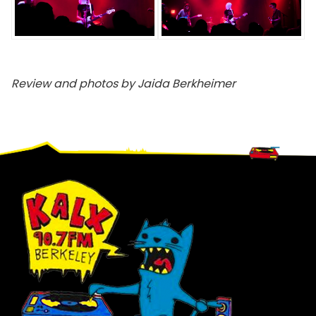
Review and photos by Jaida Berkheimer
Footer