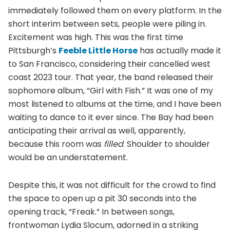
immediately followed them on every platform. In the
short interim between sets, people were piling in.
Excitement was high. This was the first time
Pittsburgh’s
Feeble Little Horse
has actually made it
to San Francisco, considering their cancelled west
coast 2023 tour. That year, the band released their
sophomore album, “Girl with Fish.” It was one of my
most listened to albums at the time, and I have been
waiting to dance to it ever since. The Bay had been
anticipating their arrival as well, apparently,
because this room was
filled
. Shoulder to shoulder
would be an understatement.
Despite this, it was not difficult for the crowd to find
the space to open up a pit 30 seconds into the
opening track, “Freak.” In between songs,
frontwoman Lydia Slocum, adorned in a striking