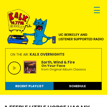
Skip
Skip
Skip
to
to
to
primary
main
footer
navigation
content
KALX
Ordinary
90.7FM
people
KALX OVERNIGHTS
ON THE AIR:
Berkeley
making
Earth, Wind & Fire
On Your Face
extraordinary
from Original Album Classics
radio.
RECENT PLAYLIST
SCHEDULE