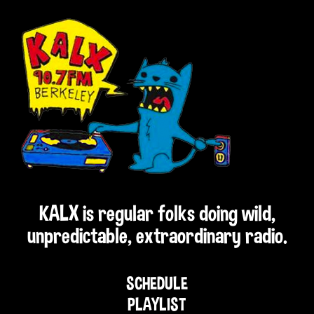
KALX is regular folks doing wild,
unpredictable, extraordinary radio.
SCHEDULE
PLAYLIST