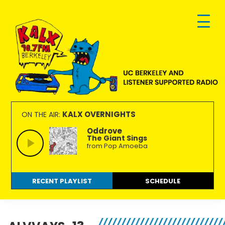
Skip
Skip
Skip
to
to
to
primary
main
footer
navigation
content
KALX
Ordinary
90.7FM
people
KALX OVERNIGHTS
ON THE AIR:
Berkeley
making
Oddrove
The Giant Sings
extraordinary
from Pop Amoeba
radio.
RECENT PLAYLIST
SCHEDULE