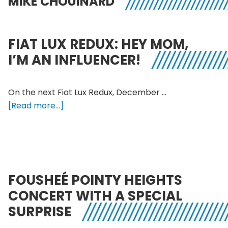
MIKE CHOUINARD
FIAT LUX REDUX: HEY MOM,
I’M AN INFLUENCER!
On the next Fiat Lux Redux, December …
about
[Read more...]
Fiat
Lux
Redux:
Hey
Mom,
FOUSHEÉ POINTY HEIGHTS
I’m
CONCERT WITH A SPECIAL
an
SURPRISE
Influencer!