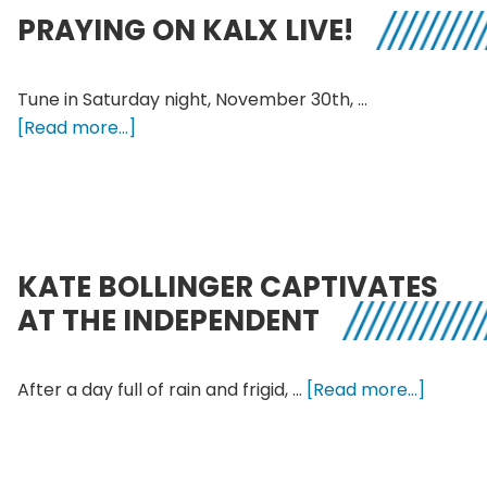
and
PRAYING ON KALX LIVE!
Sika
at
Cou
Tune in Saturday night, November 30th, …
about
[Read more...]
Praying
on
KALX
Live!
KATE BOLLINGER CAPTIVATES
AT THE INDEPENDENT
about
After a day full of rain and frigid, …
[Read more...]
Kate
Bolling
Captiv