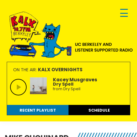
Skip
Skip
Skip
to
to
to
primary
main
footer
navigation
content
KALX
Ordinary
90.7FM
people
KALX OVERNIGHTS
ON THE AIR:
Berkeley
making
Kacey Musgraves
Dry Spell
extraordinary
from Dry Spell
radio.
RECENT PLAYLIST
SCHEDULE