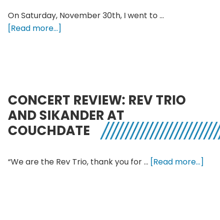
On Saturday, November 30th, I went to …
about
[Read more...]
Fousheé
Pointy
Heights
Concert
With
CONCERT REVIEW: REV TRIO
a
AND SIKANDER AT
Special
COUCHDATE
Surprise
abo
“We are the Rev Trio, thank you for …
[Read more...]
Con
Revi
Rev
Trio