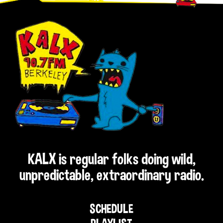
KALX is regular folks doing wild,
unpredictable, extraordinary radio.
SCHEDULE