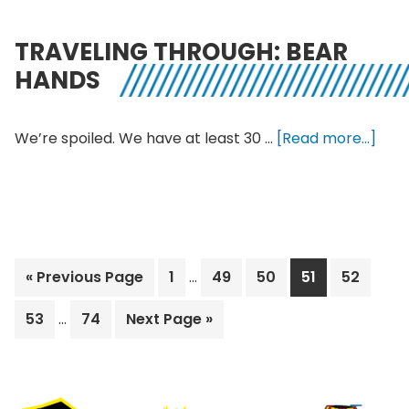
at
the
TRAVELING THROUGH: BEAR
Indepe
HANDS
abo
We’re spoiled. We have at least 30 …
[Read more...]
Trav
Thro
Bear
Han
Interim
Go
Page
Page
Page
Page
Page
«
Previous Page
1
…
49
50
51
52
pages
to
Interim
omitted
Page
Page
Go
53
…
74
Next Page »
pages
to
omitted
Footer