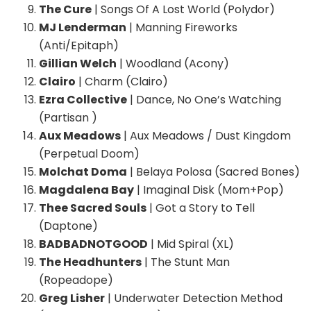
The Cure
| Songs Of A Lost World (Polydor)
MJ Lenderman
| Manning Fireworks
(Anti/Epitaph)
Gillian Welch
| Woodland (Acony)
Clairo
| Charm (Clairo)
Ezra Collective
| Dance, No One’s Watching
(Partisan )
Aux Meadows
| Aux Meadows / Dust Kingdom
(Perpetual Doom)
Molchat Doma
| Belaya Polosa (Sacred Bones)
Magdalena Bay
| Imaginal Disk (Mom+Pop)
Thee Sacred Souls
| Got a Story to Tell
(Daptone)
BADBADNOTGOOD
| Mid Spiral (XL)
The Headhunters
| The Stunt Man
(Ropeadope)
Greg Lisher
| Underwater Detection Method