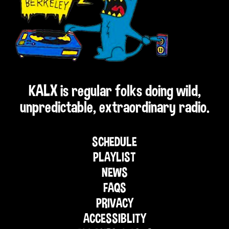
KALX is regular folks doing wild,
unpredictable, extraordinary radio.
SCHEDULE
PLAYLIST
NEWS
FAQS
PRIVACY
ACCESSIBLITY