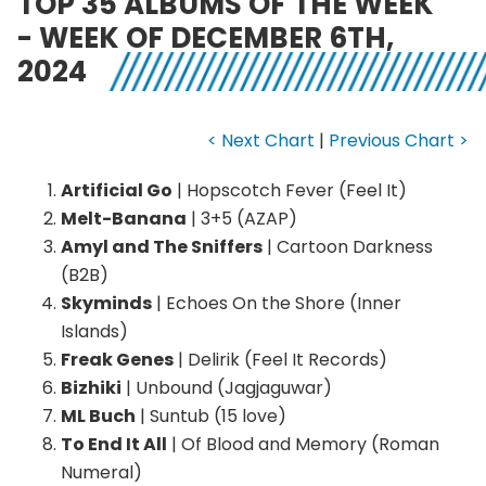
TOP 35 ALBUMS OF THE WEEK
- WEEK OF DECEMBER 6TH,
2024
< Next Chart
|
Previous Chart >
Artificial Go
| Hopscotch Fever (Feel It)
Melt-Banana
| 3+5 (AZAP)
Amyl and The Sniffers
| Cartoon Darkness
(B2B)
Skyminds
| Echoes On the Shore (Inner
Islands)
Freak Genes
| Delirik (Feel It Records)
Bizhiki
| Unbound (Jagjaguwar)
ML Buch
| Suntub (15 love)
To End It All
| Of Blood and Memory (Roman
Numeral)