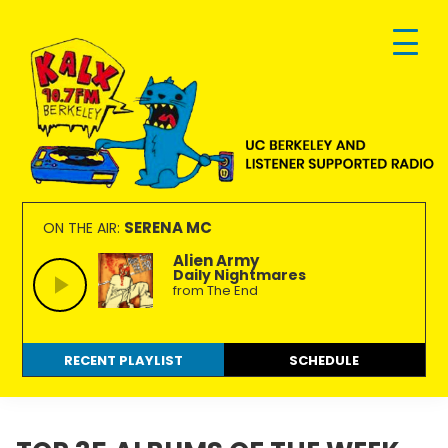
Skip
Skip
Skip
to
to
to
primary
main
footer
navigation
content
KALX
Ordinary
90.7FM
people
SERENA MC
ON THE AIR:
Berkeley
making
Alien Army
Daily Nightmares
extraordinary
from The End
radio.
RECENT PLAYLIST
SCHEDULE