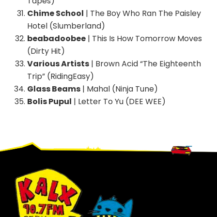
Tapes)
Chime School
| The Boy Who Ran The Paisley
Hotel (Slumberland)
beabadoobee
| This Is How Tomorrow Moves
(Dirty Hit)
Various Artists
| Brown Acid “The Eighteenth
Trip” (RidingEasy)
Glass Beams
| Mahal (Ninja Tune)
Bolis Pupul
| Letter To Yu (DEE WEE)
Footer