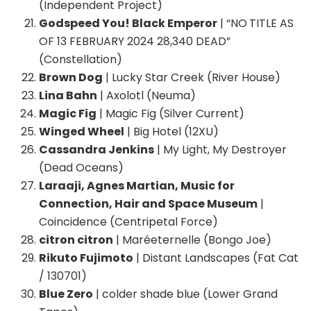
(Independent Project)
Godspeed You! Black Emperor
| “NO TITLE AS
OF 13 FEBRUARY 2024 28,340 DEAD”
(Constellation)
Brown Dog
| Lucky Star Creek (River House)
Lina Bahn
| Axolotl (Neuma)
Magic Fig
| Magic Fig (Silver Current)
Winged Wheel
| Big Hotel (12XU)
Cassandra Jenkins
| My Light, My Destroyer
(Dead Oceans)
Laraaji, Agnes Martian, Music for
Connection, Hair and Space Museum
|
Coincidence (Centripetal Force)
citron citron
| Maréeternelle (Bongo Joe)
Rikuto Fujimoto
| Distant Landscapes (Fat Cat
/ 130701)
Blue Zero
| colder shade blue (Lower Grand