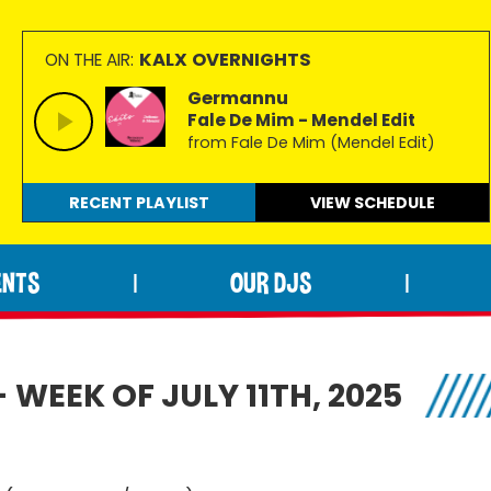
KALX OVERNIGHTS
ON THE AIR:
Germannu
Fale De Mim - Mendel Edit
from Fale De Mim (Mendel Edit)
RECENT PLAYLIST
VIEW
SCHEDULE
ENTS
OUR DJS
|
|
 WEEK OF JULY 11TH, 2025