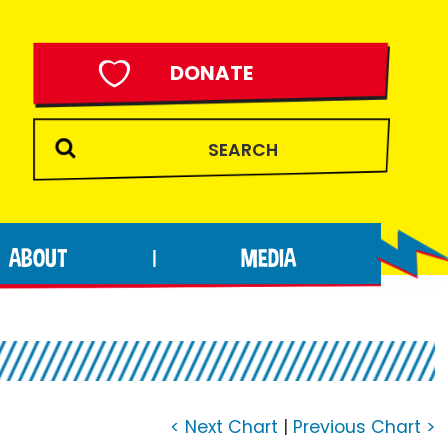
DONATE
ABOUT
MEDIA
|
< Next Chart
|
Previous Chart >