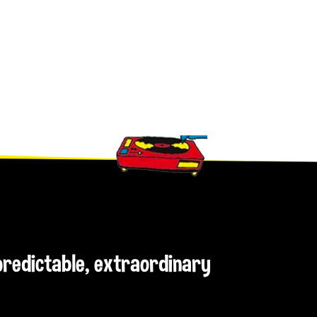
npredictable, extraordinary