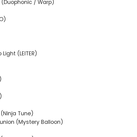
m (Duophonic / Warp)
TO)
o Light (LEITER)
)
)
 (Ninja Tune)
eunion (Mystery Balloon)