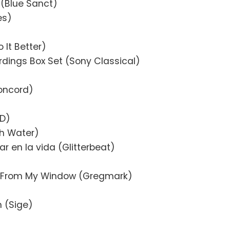
n (Blue Sanct)
es)
o It Better)
rdings Box Set (Sony Classical)
oncord)
AD)
gh Water)
r en la vida (Glitterbeat)
y From My Window (Gregmark)
n (Sige)