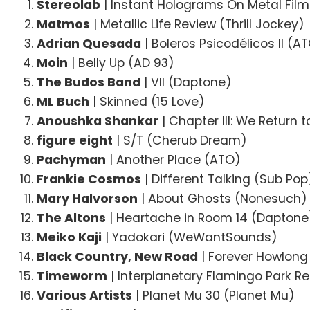
Stereolab
| Instant Holograms On Metal Fil
Matmos
| Metallic Life Review (Thrill Jockey)
Adrian Quesada
| Boleros Psicodélicos II (A
Moin
| Belly Up (AD 93)
The Budos Band
| VII (Daptone)
ML Buch
| Skinned (15 Love)
Anoushka Shankar
| Chapter III: We Return t
figure eight
| S/T (Cherub Dream)
Pachyman
| Another Place (ATO)
Frankie Cosmos
| Different Talking (Sub Pop
Mary Halvorson
| About Ghosts (Nonesuch)
The Altons
| Heartache in Room 14 (Daptone
Meiko Kaji
| Yadokari (WeWantSounds)
Black Country, New Road
| Forever Howlong
Timeworm
| Interplanetary Flamingo Park R
Various Artists
| Planet Mu 30 (Planet Mu)