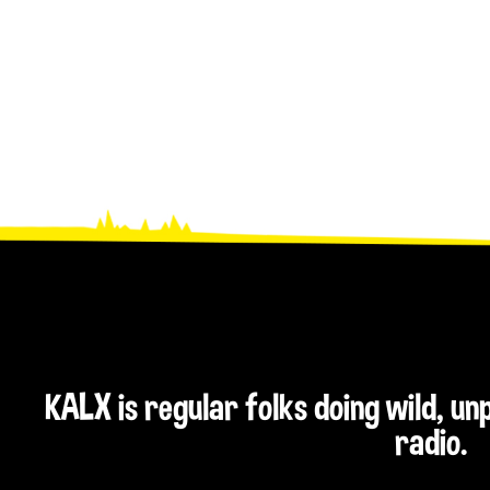
KALX is regular folks doing wild, u
radio.