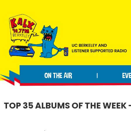
Skip
Skip
Skip
to
to
to
primary
main
footer
navigation
content
KALX
Ordinary
90.7FM
people
Berkeley
ON THE AIR
EV
|
making
extraordinary
radio.
TOP 35 ALBUMS OF THE WEEK -