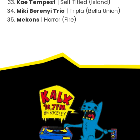
Kae Tempest
| Self Titled (Island)
Miki Berenyi Trio
| Tripla (Bella Union)
Mekons
| Horror (Fire)
Footer