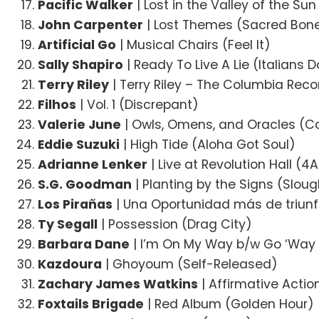
Pacific Walker
| Lost in the Valley of the Su
John Carpenter
| Lost Themes (Sacred Bon
Artificial Go
| Musical Chairs (Feel It)
Sally Shapiro
| Ready To Live A Lie (Italians D
Terry Riley
| Terry Riley – The Columbia Reco
Filhos
| Vol. 1 (Discrepant)
Valerie June
| Owls, Omens, and Oracles (C
Eddie Suzuki
| High Tide (Aloha Got Soul)
Adrianne Lenker
| Live at Revolution Hall (4
S.G. Goodman
| Planting by the Signs (Slou
Los Pirañas
| Una Oportunidad más de triunfa
Ty Segall
| Possession (Drag City)
Barbara Dane
| I’m On My Way b/w Go ‘Wa
Kazdoura
| Ghoyoum (Self-Released)
Zachary James Watkins
| Affirmative Actio
Foxtails Brigade
| Red Album (Golden Hour)