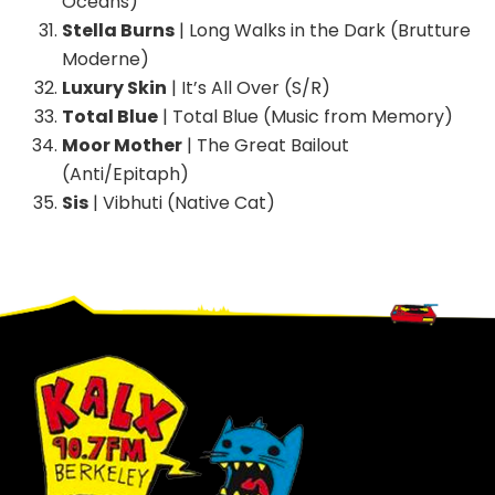
Oceans)
Stella Burns
| Long Walks in the Dark (Brutture
Moderne)
Luxury Skin
| It’s All Over (S/R)
Total Blue
| Total Blue (Music from Memory)
Moor Mother
| The Great Bailout
(Anti/Epitaph)
Sis
| Vibhuti (Native Cat)
Footer