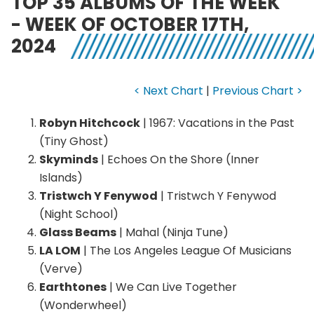
TOP 35 ALBUMS OF THE WEEK
- WEEK OF OCTOBER 17TH,
2024
< Next Chart
|
Previous Chart >
Robyn Hitchcock
| 1967: Vacations in the Past
(Tiny Ghost)
Skyminds
| Echoes On the Shore (Inner
Islands)
Tristwch Y Fenywod
| Tristwch Y Fenywod
(Night School)
Glass Beams
| Mahal (Ninja Tune)
LA LOM
| The Los Angeles League Of Musicians
(Verve)
Earthtones
| We Can Live Together
(Wonderwheel)