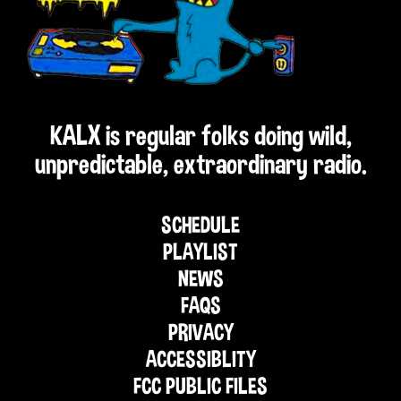
KALX is regular folks doing wild,
unpredictable, extraordinary radio.
SCHEDULE
PLAYLIST
NEWS
FAQS
PRIVACY
ACCESSIBLITY
FCC PUBLIC FILES