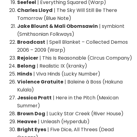
Seefeel
| Everything Squared (Warp)
Charles Lloyd
| The Sky Will Still Be There
Tomorrow (Blue Note)
Jake Blount & Mali Obomsawin
| symbiont
(Smithsonian Folkways)
Broadcast
| Spell Blanket – Collected Demos
2006 – 2009 (Warp)
Rejoicer
| This Is Reasonable (Circus Company)
Belong
| Realistic IX (kranky)
Hinds
| Viva Hinds (Lucky Number)
Violence Gratuite
| Baleine à Boss (Hakuna
Kulala)
Jessica Pratt
| Here in the Pitch (Mexican
Summer)
Brown Dog
| Lucky Star Creek (River House)
Heavee
| Unleash (Hyperdub)
Bright Eyes
| Five Dice, All Threes (Dead