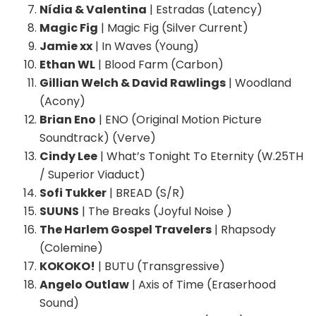
Nídia & Valentina
| Estradas (Latency)
Magic Fig
| Magic Fig (Silver Current)
Jamie xx
| In Waves (Young)
Ethan WL
| Blood Farm (Carbon)
Gillian Welch & David Rawlings
| Woodland
(Acony)
Brian Eno
| ENO (Original Motion Picture
Soundtrack) (Verve)
Cindy Lee
| What’s Tonight To Eternity (W.25TH
/ Superior Viaduct)
Sofi Tukker
| BREAD (S/R)
SUUNS
| The Breaks (Joyful Noise )
The Harlem Gospel Travelers
| Rhapsody
(Colemine)
KOKOKO!
| BUTU (Transgressive)
Angelo Outlaw
| Axis of Time (Eraserhood
Sound)