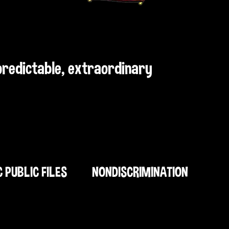
npredictable, extraordinary
C PUBLIC FILES
NONDISCRIMINATION