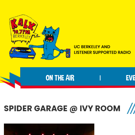
Skip
Skip
Skip
to
to
to
primary
main
footer
navigation
content
KALX
Ordinary
90.7FM
people
Berkeley
ON THE AIR
EV
|
making
extraordinary
radio.
SPIDER GARAGE @ IVY ROOM