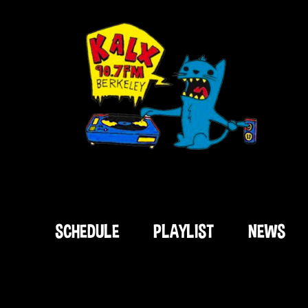
SCHEDULE
PLAYLIST
NEWS