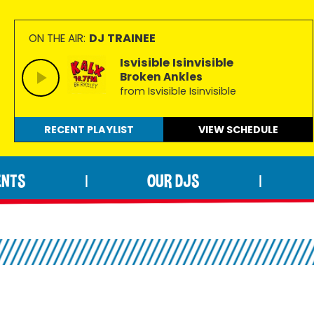
DJ TRAINEE
ON THE AIR:
Isvisible Isinvisible
Broken Ankles
from Isvisible Isinvisible
RECENT PLAYLIST
VIEW
SCHEDULE
ENTS
OUR DJS
|
|