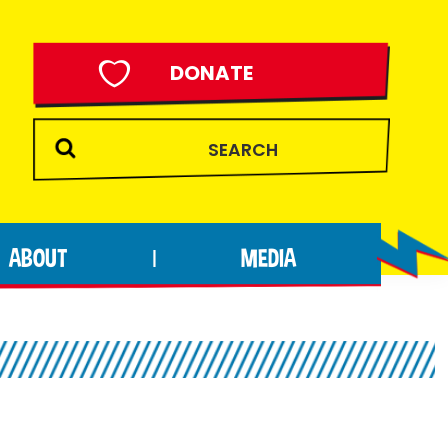
DONATE
ABOUT
MEDIA
|