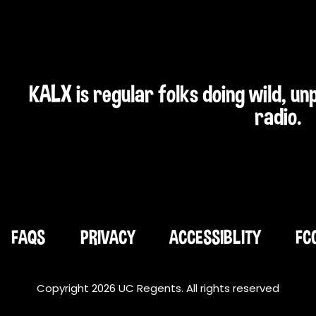
KALX is regular folks doing wild, u
radio.
FAQS
PRIVACY
ACCESSIBLITY
FC
Copyright 2026 UC Regents. All rights reserved