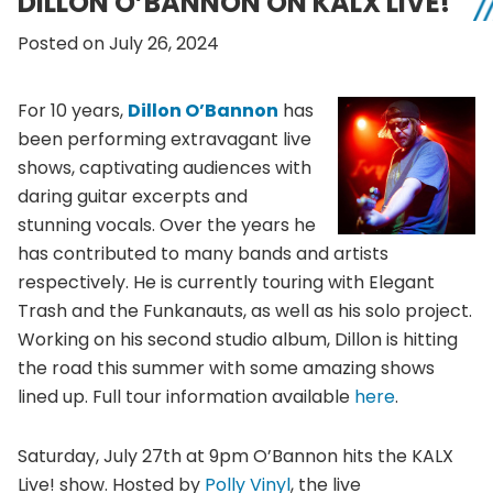
DILLON O’BANNON ON KALX LIVE!
Posted on July 26, 2024
For 10 years,
Dillon O’Bannon
has
been performing extravagant live
shows, captivating audiences with
daring guitar excerpts and
stunning vocals. Over the years he
has contributed to many bands and artists
respectively. He is currently touring with Elegant
Trash and the Funkanauts, as well as his solo project.
Working on his second studio album, Dillon is hitting
the road this summer with some amazing shows
lined up. Full tour information available
here
.
Saturday, July 27th at 9pm O’Bannon hits the KALX
Live! show. Hosted by
Polly Vinyl
, the live