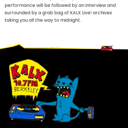
performance will be followed by an interview and
surrounded by a grab bag of KALX Live! archives
taking you all the way to midnight.
Footer