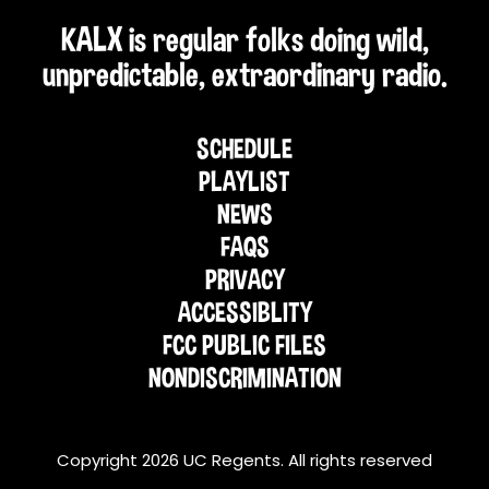
KALX is regular folks doing wild,
unpredictable, extraordinary radio.
SCHEDULE
PLAYLIST
NEWS
FAQS
PRIVACY
ACCESSIBLITY
FCC PUBLIC FILES
NONDISCRIMINATION
Copyright 2026 UC Regents. All rights reserved