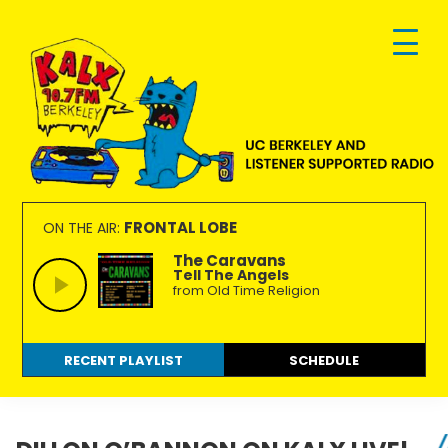
Skip
Skip
Skip
to
to
to
primary
main
footer
navigation
content
KALX
Ordinary
90.7FM
people
FRONTAL LOBE
ON THE AIR:
Berkeley
making
The Caravans
Tell The Angels
extraordinary
from Old Time Religion
radio.
RECENT PLAYLIST
SCHEDULE