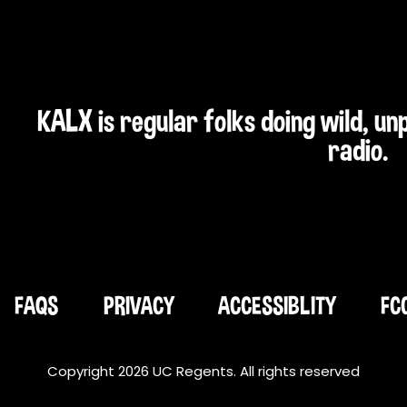
KALX is regular folks doing wild, u
radio.
FAQS
PRIVACY
ACCESSIBLITY
FC
Copyright 2026 UC Regents. All rights reserved