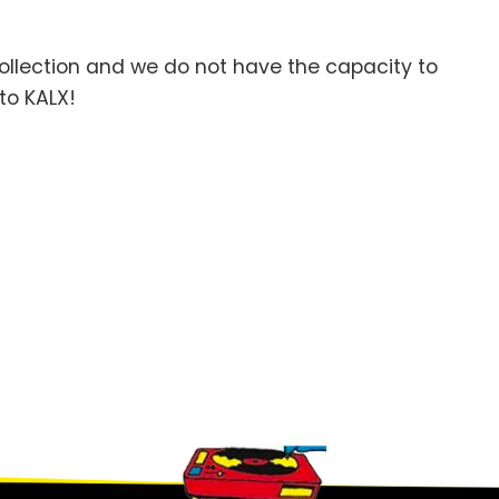
llection and we do not have the capacity to
to KALX!