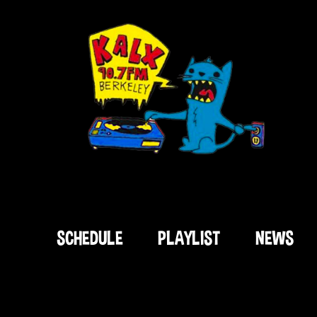
SCHEDULE
PLAYLIST
NEWS