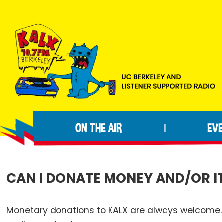
Skip
Skip
Skip
to
to
to
primary
main
footer
navigation
content
KALX
Ordinary
90.7FM
people
Berkeley
ON THE AIR
EV
|
making
extraordinary
radio.
CAN I DONATE MONEY AND/OR I
Monetary donations to KALX are always welcome. 