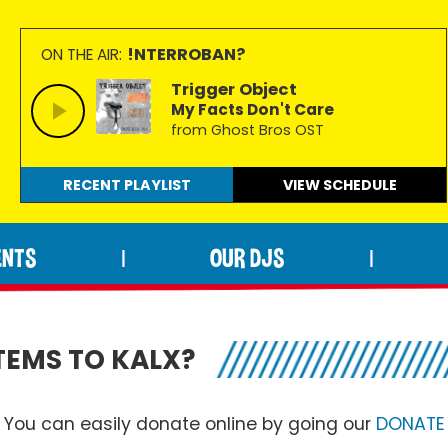
!NTERROBAN?
ON THE AIR:
Trigger Object
My Facts Don't Care
from Ghost Bros OST
RECENT PLAYLIST
VIEW
SCHEDULE
ENTS
OUR DJS
|
|
TEMS TO KALX?
You can easily donate online by going our
DONATE