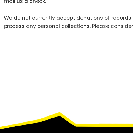
mail us a check.
We do not currently accept donations of records
process any personal collections. Please consider
Footer