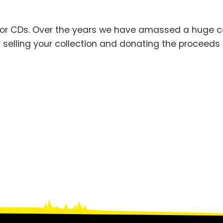
 or CDs. Over the years we have amassed a huge co
 selling your collection and donating the proceeds 