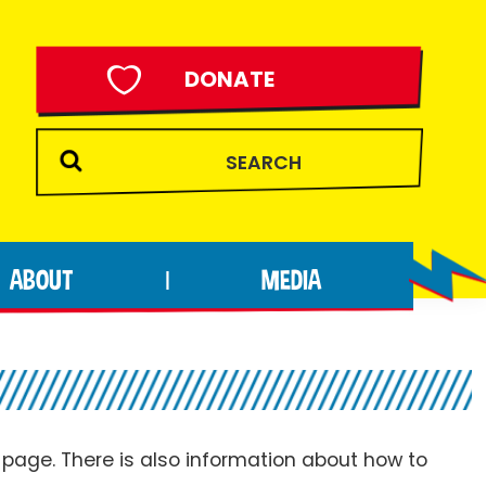
DONATE
ABOUT
MEDIA
|
page. There is also information about how to