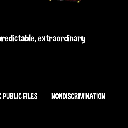
npredictable, extraordinary
C PUBLIC FILES
NONDISCRIMINATION