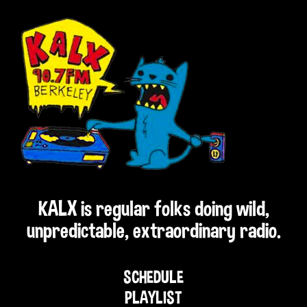
KALX is regular folks doing wild,
unpredictable, extraordinary radio.
SCHEDULE
PLAYLIST