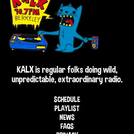
KALX is regular folks doing wild,
unpredictable, extraordinary radio.
SCHEDULE
PLAYLIST
NEWS
FAQS