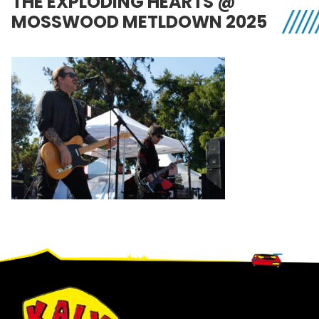
THE EXPLODING HEARTS @
MOSSWOOD METLDOWN 2025
Footer