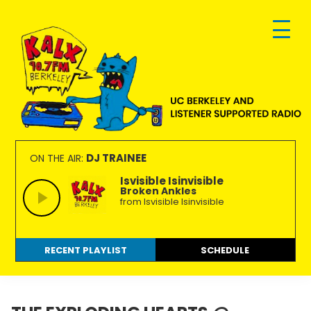
Skip
Skip
Skip
to
to
to
primary
main
footer
navigation
content
KALX
Ordinary
90.7FM
people
DJ TRAINEE
ON THE AIR:
Berkeley
making
Isvisible Isinvisible
Broken Ankles
extraordinary
from Isvisible Isinvisible
radio.
RECENT PLAYLIST
SCHEDULE