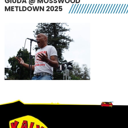
GIUDA @ MOSSWOOD
METLDOWN 2025
Footer