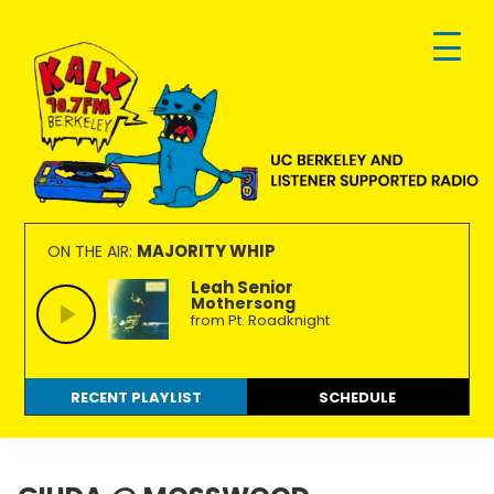
Skip
Skip
Skip
to
to
to
primary
main
footer
navigation
content
KALX
Ordinary
90.7FM
people
MAJORITY WHIP
ON THE AIR:
Berkeley
making
Leah Senior
Mothersong
extraordinary
from Pt. Roadknight
radio.
RECENT PLAYLIST
SCHEDULE