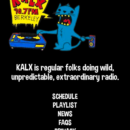
KALX is regular folks doing wild,
unpredictable, extraordinary radio.
SCHEDULE
PLAYLIST
NEWS
FAQS