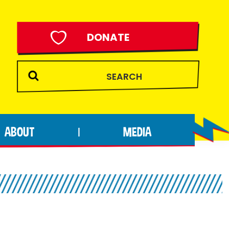
DONATE
ABOUT
MEDIA
|