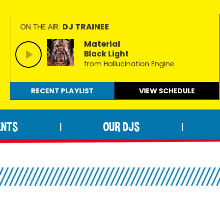
DJ TRAINEE
ON THE AIR:
Material
Black Light
from Hallucination Engine
RECENT PLAYLIST
VIEW
SCHEDULE
ENTS
OUR DJS
|
|