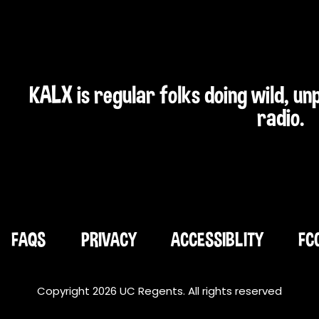
KALX is regular folks doing wild, u
radio.
FAQS
PRIVACY
ACCESSIBLITY
FC
Copyright 2026 UC Regents. All rights reserved