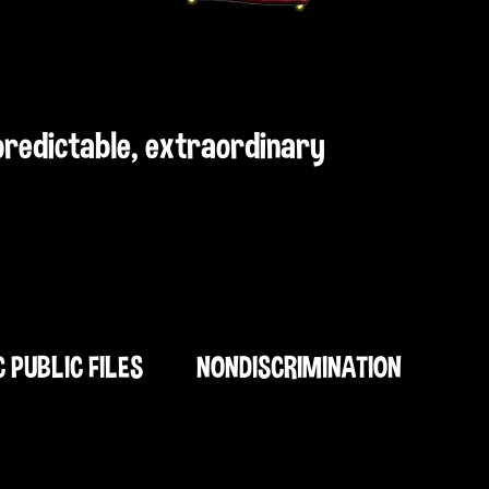
npredictable, extraordinary
C PUBLIC FILES
NONDISCRIMINATION