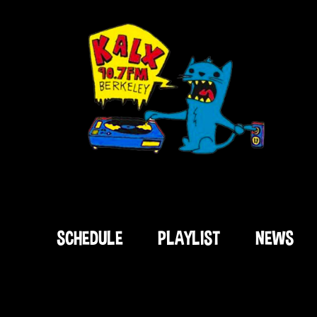
SCHEDULE
PLAYLIST
NEWS