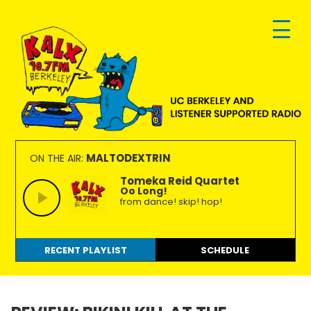
Skip
Skip
Skip
to
to
to
primary
main
footer
navigation
content
KALX
Ordinary
90.7FM
people
MALTODEXTRIN
ON THE AIR:
Berkeley
making
Tomeka Reid Quartet
Oo Long!
extraordinary
from dance! skip! hop!
radio.
RECENT PLAYLIST
SCHEDULE