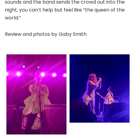
sounds and the band sends the crowd out into the
night, you can’t help but feel like “the queen of the
world.”
Review and photos by Gaby Smith