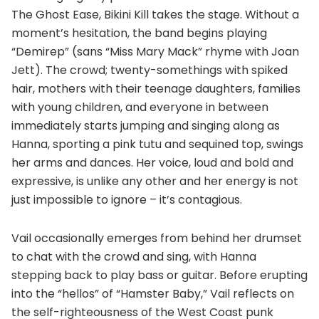
The Ghost Ease, Bikini Kill takes the stage. Without a
moment’s hesitation, the band begins playing
“Demirep” (sans “Miss Mary Mack” rhyme with Joan
Jett). The crowd; twenty-somethings with spiked
hair, mothers with their teenage daughters, families
with young children, and everyone in between
immediately starts jumping and singing along as
Hanna, sporting a pink tutu and sequined top, swings
her arms and dances. Her voice, loud and bold and
expressive, is unlike any other and her energy is not
just impossible to ignore – it’s contagious.
Vail occasionally emerges from behind her drumset
to chat with the crowd and sing, with Hanna
stepping back to play bass or guitar. Before erupting
into the “hellos” of “Hamster Baby,” Vail reflects on
the self-righteousness of the West Coast punk