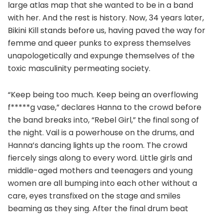
large atlas map that she wanted to be in a band
with her. And the rest is history. Now, 34 years later,
Bikini Kill stands before us, having paved the way for
femme and queer punks to express themselves
unapologetically and expunge themselves of the
toxic masculinity permeating society.
“Keep being too much. Keep being an overflowing
f*****g vase,” declares Hanna to the crowd before
the band breaks into, “Rebel Girl,” the final song of
the night. Vail is a powerhouse on the drums, and
Hanna’s dancing lights up the room. The crowd
fiercely sings along to every word. Little girls and
middle-aged mothers and teenagers and young
women are all bumping into each other without a
care, eyes transfixed on the stage and smiles
beaming as they sing. After the final drum beat