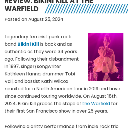
REVIEW: BIKINI KILL AT THE
WARFIELD
Posted on August 25, 2024
Legendary feminist punk rock
band
Bikini Kill
is back and as
authentic as they were 34 years
ago. Following their disbandment
in 1997, singer/songwriter
Kathleen Hanna, drummer Tobi
Vail, and bassist Kathi Wilcox
reunited for a North American tour in 2019 and have
since continued touring worldwide. On August 18th,
2024, Bikini Kill graces the stage of
the Warfield
for
their first San Francisco show in over 25 years.
Following a gritty performance from indie rock trio