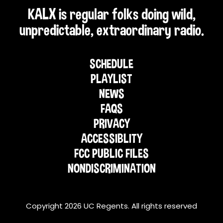
KALX is regular folks doing wild,
unpredictable, extraordinary radio.
SCHEDULE
PLAYLIST
NEWS
FAQS
PRIVACY
ACCESSIBLITY
FCC PUBLIC FILES
NONDISCRIMINATION
Copyright 2026 UC Regents. All rights reserved