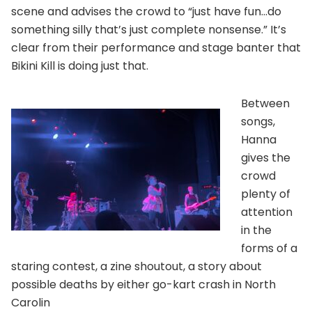
scene and advises the crowd to “just have fun…do
something silly that’s just complete nonsense.” It’s
clear from their performance and stage banter that
Bikini Kill is doing just that.
Between
songs,
Hanna
gives the
crowd
plenty of
attention
in the
forms of a
staring contest, a zine shoutout, a story about
possible deaths by either go-kart crash in North
Carolin