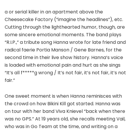
a or serial killer in an apartment above the
Cheesecake Factory (“imagine the headlines”), etc.
Cutting through the lighthearted humor, though, are
some sincere emotional moments. The band plays
“R.I.P.,” a tribute song Hanna wrote for late friend and
radical faerie Portia Manson / Gene Barnes, for the
second time in their live show history. Hanna’s voice
is loaded with emotional pain and hurt as she sings
“It’s all f*****g wrong / It’s not fair, it’s not fair, it’s not
fair.”
One sweet moment is when Hanna reminisces with
the crowd on how Bikini Kill got started. Hanna was
on tour with her band Viva Knievel “back when there
was no GPS.” At 19 years old, she recalls meeting Vail,
who was in Go Team at the time, and writing on a