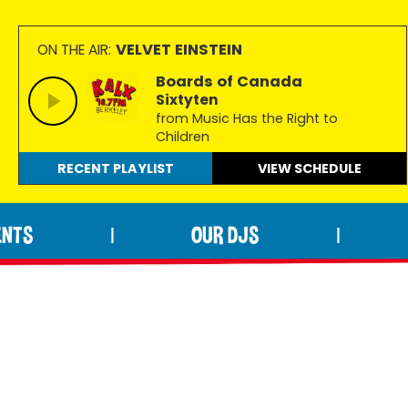
VELVET EINSTEIN
ON THE AIR:
Boards of Canada
Sixtyten
from Music Has the Right to
Children
RECENT PLAYLIST
VIEW
SCHEDULE
ENTS
OUR DJS
|
|