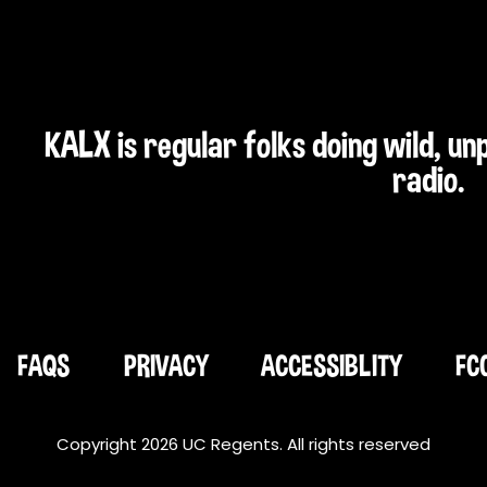
KALX is regular folks doing wild, u
radio.
FAQS
PRIVACY
ACCESSIBLITY
FC
Copyright 2026 UC Regents. All rights reserved