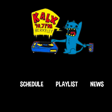
SCHEDULE
PLAYLIST
NEWS