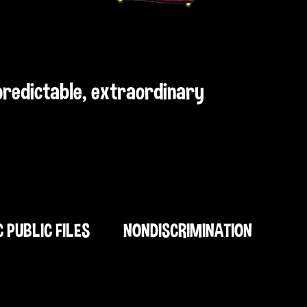
npredictable, extraordinary
C PUBLIC FILES
NONDISCRIMINATION