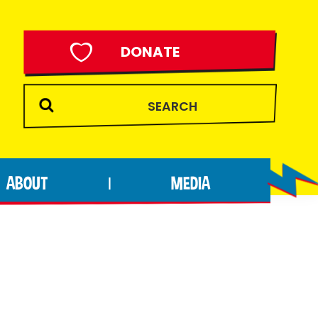
DONATE
ABOUT
MEDIA
|