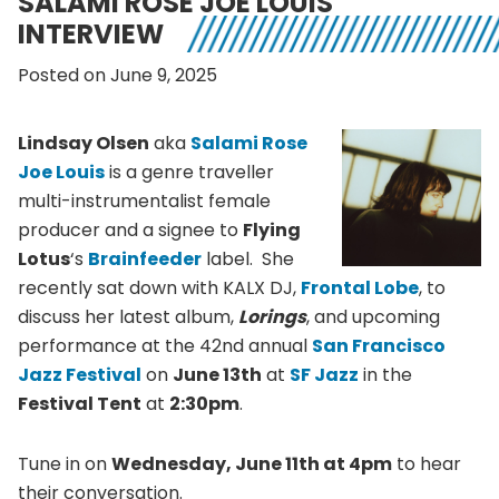
SALAMI ROSE JOE LOUIS
INTERVIEW
Posted on June 9, 2025
Lindsay Olsen
aka
Salami Rose
Joe Louis
is a genre traveller
multi-instrumentalist female
producer and a signee to
Flying
Lotus
‘s
Brainfeeder
label. She
recently sat down with KALX DJ,
Frontal Lobe
, to
discuss her latest album,
Lorings
, and upcoming
performance at the 42nd annual
San Francisco
Jazz Festival
on
June 13th
at
SF Jazz
in the
Festival Tent
at
2:30pm
.
Tune in on
Wednesday, June 11th at 4pm
to hear
their conversation.