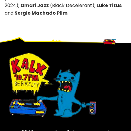
2024);
Omari Jazz
(Black Decelerant);
Luke Titus
and
Sergio Machado Plim
.
Footer