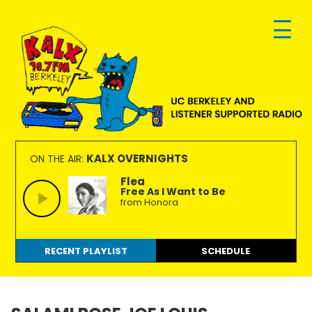
Skip
Skip
Skip
to
to
to
primary
main
footer
navigation
content
KALX
Ordinary
90.7FM
people
KALX OVERNIGHTS
ON THE AIR:
Berkeley
making
Flea
Free As I Want to Be
extraordinary
from Honora
radio.
RECENT PLAYLIST
SCHEDULE