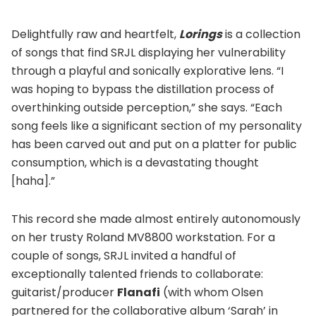
Delightfully raw and heartfelt,
Lorings
is a collection
of songs that find SRJL displaying her vulnerability
through a playful and sonically explorative lens. “I
was hoping to bypass the distillation process of
overthinking outside perception,” she says. “Each
song feels like a significant section of my personality
has been carved out and put on a platter for public
consumption, which is a devastating thought
[haha].”
This record she made almost entirely autonomously
on her trusty Roland MV8800 workstation. For a
couple of songs, SRJL invited a handful of
exceptionally talented friends to collaborate:
guitarist/producer
Flanafi
(with whom Olsen
partnered for the collaborative album ‘Sarah’ in