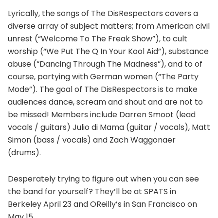
Lyrically, the songs of The DisRespectors covers a
diverse array of subject matters; from American civil
unrest (“Welcome To The Freak Show”), to cult
worship (“We Put The Q In Your Kool Aid”), substance
abuse (“Dancing Through The Madness”), and to of
course, partying with German women (“The Party
Mode”). The goal of The DisRespectors is to make
audiences dance, scream and shout and are not to
be missed! Members include Darren Smoot (lead
vocals / guitars) Julio di Mama (guitar / vocals), Matt
Simon (bass / vocals) and Zach Waggonaer
(drums).
Desperately trying to figure out when you can see
the band for yourself? They’ll be at SPATS in
Berkeley April 23 and OReilly’s in San Francisco on
May 15.