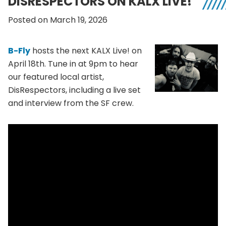
DISRESPECTORS ON KALX LIVE!
Posted on March 19, 2026
B-Fly
hosts the next KALX Live! on
April 18th. Tune in at 9pm to hear
our featured local artist,
DisRespectors, including a live set
and interview from the SF crew.