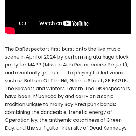
The DisRespectors first burst onto the live music
scene in April of 2024 by performing ata huge block
party for MAPP (Mission Arts Performance Project),
and eventually graduated to playing fabled venus
such as Bottom Of The Hill, Gilman Street, SF EAGLE,
The Kilowatt and Winters Tavern. The DisRespectors
have been influenced by and carry on a sonic
tradition unique to many Bay Area punk bands;
combining the danceable, frenetic energy of
Operation Ivy, the anthemic catchiness of Green
Day, and the surf guitar intensity of Dead Kennedys.