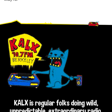
Footer
KALX is regular folks doing wild,
unpredictable, extraordinary radio.