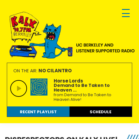
Skip
Skip
Skip
to
to
to
primary
main
footer
navigation
content
KALX
Ordinary
90.7FM
people
NO CILANTRO
ON THE AIR:
Berkeley
making
Horse Lords
Demand to Be Taken to
extraordinary
Heaven ...
radio.
from Demand to Be Taken to
Heaven Alive!
RECENT PLAYLIST
SCHEDULE