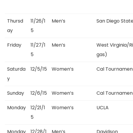
Thursd
11/26/1
Men’s
San Diego State
ay
5
Friday
11/27/1
Men’s
West Virginia/
5
gas)
Saturda
12/5/15
Women’s
Cal Tournament
y
Sunday
12/6/15
Women’s
Cal Tournamen
Monday
12/21/1
Women’s
UCLA
5
Monday
12/28/1
Men’s
Davidson