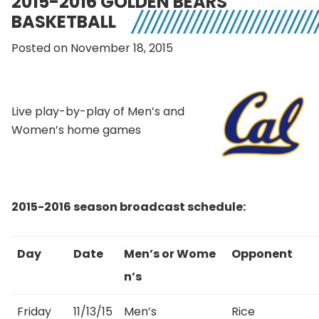
2015-2016 GOLDEN BEARS
BASKETBALL
Posted on November 18, 2015
Live play-by-play of Men’s and
Women’s home games
2015-2016 season broadcast schedule:
Day
Date
Men’s or Wome
Opponent
n’s
Friday
11/13/15
Men’s
Rice