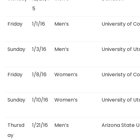
5
Friday
1/1/16
Men’s
University of C
Sunday
1/3/16
Men’s
University of U
Friday
1/8/16
Women’s
Univeristy of C
Sunday
1/10/16
Women’s
University of U
Thursd
1/21/16
Men’s
Arizona State U
ay