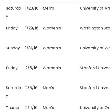
Saturda
1/23/16
Men’s
University of Ar
y
Friday
1/29/16
Women’s
Washington Sta
Sunday
1/31/16
Women’s
University of W
Friday
2/5/16
Women’s
Stanford Univer
Saturda
2/6/16
Men’s
Stanford Univer
y
Thursd
2/11/16
Men’s
University of O