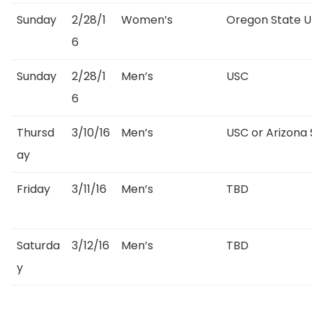
Sunday
2/28/1
Women’s
Oregon State Un
6
Sunday
2/28/1
Men’s
USC
6
Thursd
3/10/16
Men’s
USC or Arizona 
ay
Friday
3/11/16
Men’s
TBD
Saturda
3/12/16
Men’s
TBD
y