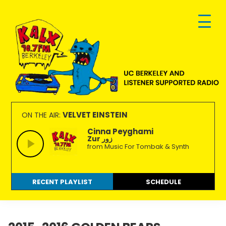
Skip
Skip
Skip
to
to
to
primary
main
footer
navigation
content
KALX
Ordinary
90.7FM
people
VELVET EINSTEIN
ON THE AIR:
Berkeley
making
Cinna Peyghami
Zur زور
extraordinary
from Music For Tombak & Synth
radio.
RECENT PLAYLIST
SCHEDULE