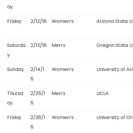
ay
Friday
2/12/16
Women’s
Arizona State U
Saturda
2/13/16
Men’s
Oregon State Un
y
Sunday
2/14/1
Women’s
University of Ar
6
Thursd
2/25/1
Men’s
UCLA
ay
6
Friday
2/26/1
Women’s
University of O
6