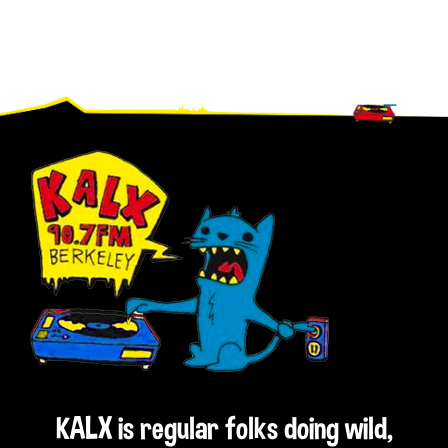
Footer
KALX is regular folks doing wild,