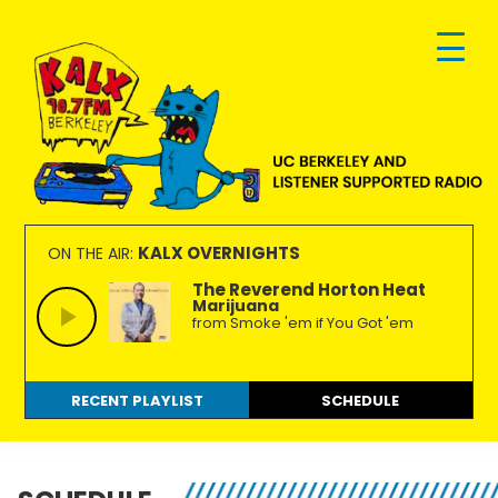
Skip
Skip
Skip
to
to
to
primary
main
footer
navigation
content
KALX
Ordinary
90.7FM
people
KALX OVERNIGHTS
ON THE AIR:
Berkeley
making
The Reverend Horton Heat
Marijuana
extraordinary
from Smoke 'em if You Got 'em
radio.
RECENT PLAYLIST
SCHEDULE