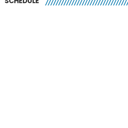
SCHEDULE