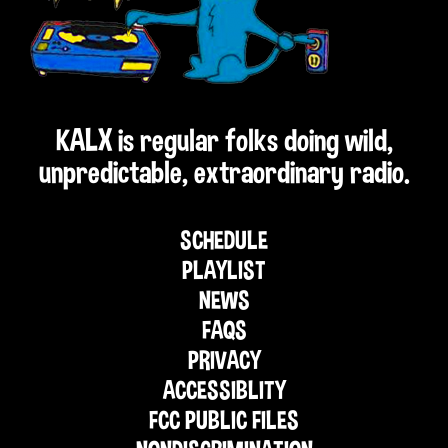
KALX is regular folks doing wild,
unpredictable, extraordinary radio.
SCHEDULE
PLAYLIST
NEWS
FAQS
PRIVACY
ACCESSIBLITY
FCC PUBLIC FILES