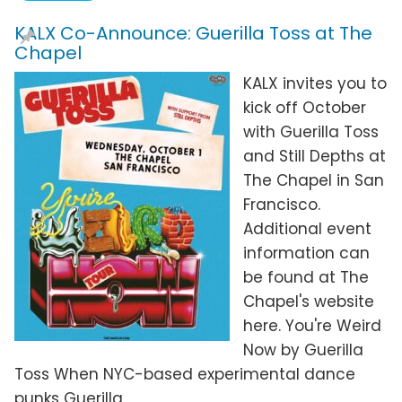
KALX Co-Announce: Guerilla Toss at The
Chapel
KALX invites you to
kick off October
with Guerilla Toss
and Still Depths at
The Chapel in San
Francisco.
Additional event
information can
be found at The
Chapel's website
here. You're Weird
Now by Guerilla
Toss When NYC-based experimental dance
punks Guerilla