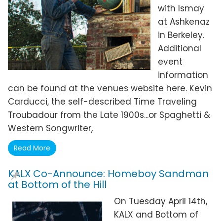
with Ismay
at Ashkenaz
in Berkeley.
Additional
event
information
can be found at the venues website here. Kevin
Carducci, the self-described Time Traveling
Troubadour from the Late 1900s...or Spaghetti &
Western Songwriter,
Read More
KALX Co-Announce: Homeboy Sandman
at Bottom of the Hill
On Tuesday April 14th,
KALX and Bottom of