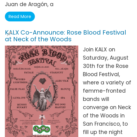
Juan de Aragón, a
Read More
KALX Co-Announce: Rose Blood Festival
at Neck of the Woods
Join KALX on
Saturday, August
30th for the Rose
Blood Festival,
where a variety of
femme-fronted
bands will
converge on Neck
of the Woods in
San Francisco, to
fill up the night