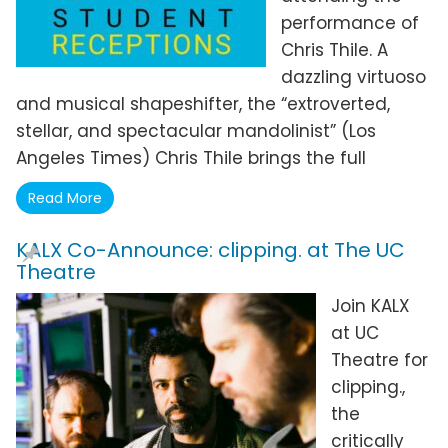
performance of
Chris Thile. A
dazzling virtuoso
and musical shapeshifter, the “extroverted,
stellar, and spectacular mandolinist” (Los
Angeles Times) Chris Thile brings the full
Read More
KALX Co-Announce: clipping. at The UC
Theatre
Join KALX
at UC
Theatre for
clipping.,
the
critically