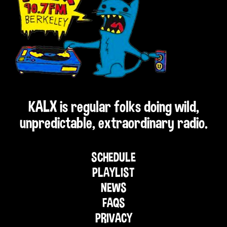
KALX is regular folks doing wild,
unpredictable, extraordinary radio.
SCHEDULE
PLAYLIST
NEWS
FAQS
PRIVACY