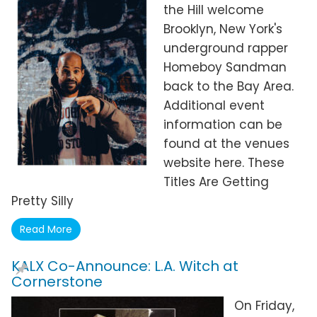
the Hill welcome
Brooklyn, New York's
underground rapper
Homeboy Sandman
back to the Bay Area.
Additional event
information can be
found at the venues
website here. These
Titles Are Getting
Pretty Silly
Read More
KALX Co-Announce: L.A. Witch at
Cornerstone
On Friday,