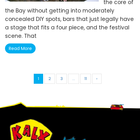
the core of
the Bay without getting into moderately
concealed DIY spots, bars that just legally have
a stage that fits a four piece, and the festival
scene. That
Read More
1
2
3
…
11
›
Footer