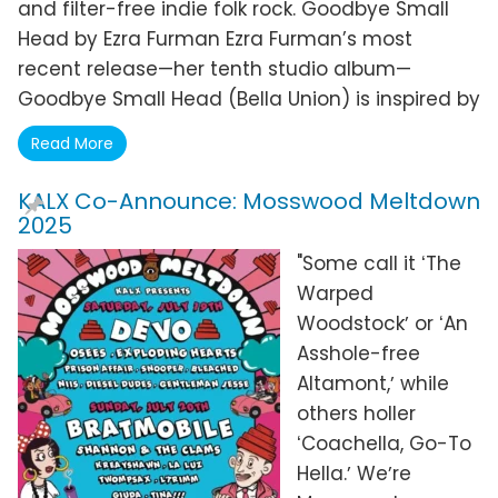
and filter-free indie folk rock. Goodbye Small
Head by Ezra Furman Ezra Furman’s most
recent release—her tenth studio album—
Goodbye Small Head (Bella Union) is inspired by
Read More
KALX Co-Announce: Mosswood Meltdown
2025
"Some call it ʻThe
Warped
Woodstockʼ or ʻAn
Asshole-free
Altamont,ʼ while
others holler
ʻCoachella, Go-To
Hella.ʼ Weʼre