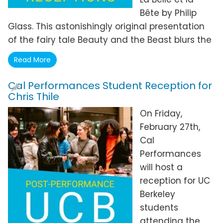
Bête by Philip
Glass. This astonishingly original presentation
of the fairy tale Beauty and the Beast blurs the
Read More
Cal Performances Student Reception for
Chris Thile
On Friday,
February 27th,
Cal
Performances
will host a
reception for UC
Berkeley
students
attending the