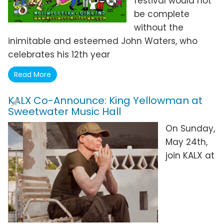
festival would not
be complete
without the
inimitable and esteemed John Waters, who
celebrates his 12th year
Read More
KALX Co-Announce: King Yellowman at
Sweetwater Music Hall
On Sunday,
May 24th,
join KALX at