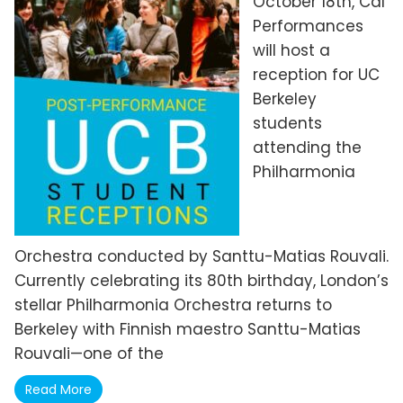
October 18th, Cal
Performances
will host a
reception for UC
Berkeley
students
attending the
Philharmonia
Orchestra conducted by Santtu-Matias Rouvali.
Currently celebrating its 80th birthday, London’s
stellar Philharmonia Orchestra returns to
Berkeley with Finnish maestro Santtu-Matias
Rouvali—one of the
Read More