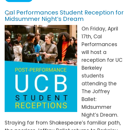
Cal Performances Student Reception for
Midsummer Night’s Dream
On Friday, April
17th, Cal
Performances
will host a
reception for UC
Berkeley
students
attending the
The Joffrey
Ballet:
Midsummer
Night’s Dream.
Straying far from Shakespeare’s familiar path,