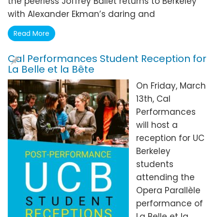
the peerless Joffrey Ballet returns to Berkeley
with Alexander Ekman’s daring and
Read More
Cal Performances Student Reception for
La Belle et la Bête
On Friday, March
13th, Cal
Performances
will host a
reception for UC
Berkeley
students
attending the
Opera Parallèle
performance of
La Belle et la