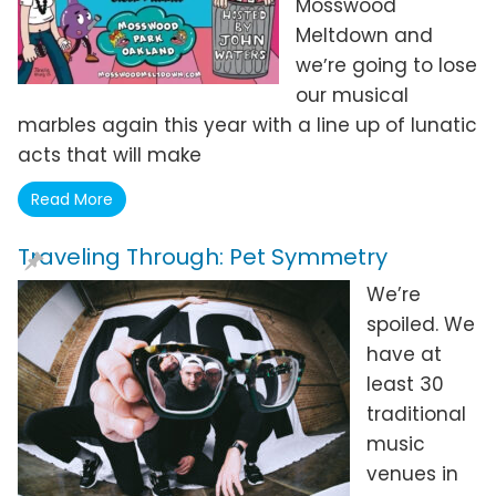
Mosswood
Meltdown and
weʼre going to lose
our musical
marbles again this year with a line up of lunatic
acts that will make
Read More
Traveling Through: Pet Symmetry
We’re
spoiled. We
have at
least 30
traditional
music
venues in