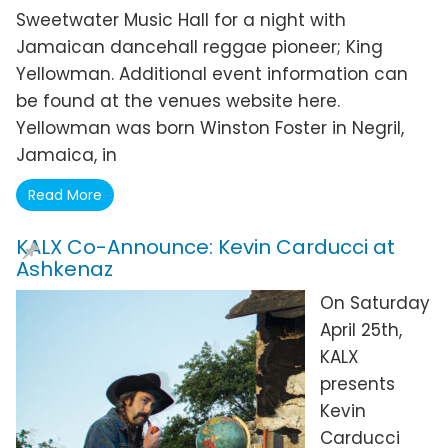
Sweetwater Music Hall for a night with
Jamaican dancehall reggae pioneer; King
Yellowman. Additional event information can
be found at the venues website here.
Yellowman was born Winston Foster in Negril,
Jamaica, in
Read More
KALX Co-Announce: Kevin Carducci at
Ashkenaz
On Saturday
April 25th,
KALX
presents
Kevin
Carducci