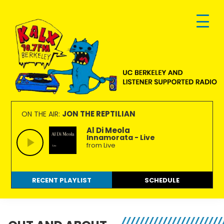
Skip
Skip
Skip
to
to
to
primary
main
footer
navigation
content
KALX
Ordinary
90.7FM
people
JON THE REPTILIAN
ON THE AIR:
Berkeley
making
Al Di Meola
Innamorata - Live
extraordinary
from Live
radio.
RECENT PLAYLIST
SCHEDULE