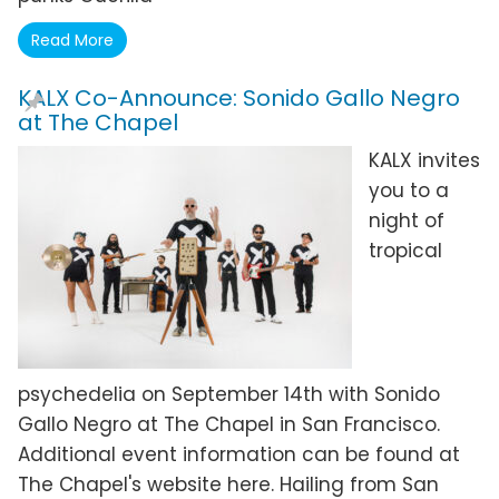
Read More
KALX Co-Announce: Sonido Gallo Negro
at The Chapel
KALX invites
you to a
night of
tropical
psychedelia on September 14th with Sonido
Gallo Negro at The Chapel in San Francisco.
Additional event information can be found at
The Chapel's website here. Hailing from San