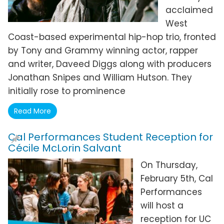
acclaimed
West
Coast-based experimental hip-hop trio, fronted
by Tony and Grammy winning actor, rapper
and writer, Daveed Diggs along with producers
Jonathan Snipes and William Hutson. They
initially rose to prominence
Read More
Cal Performances Student Reception for
Cécile McLorin Salvant
On Thursday,
February 5th, Cal
Performances
will host a
reception for UC