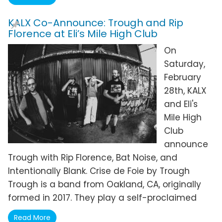
KALX Co-Announce: Trough and Rip
Florence at Eli’s Mile High Club
On
Saturday,
February
28th, KALX
and Eli's
Mile High
Club
announce
Trough with Rip Florence, Bat Noise, and
Intentionally Blank. Crise de Foie by Trough
Trough is a band from Oakland, CA, originally
formed in 2017. They play a self-proclaimed
Read More