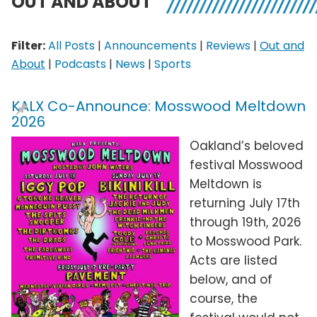
OUT AND ABOUT
Filter:
All Posts
|
Announcements
|
Reviews
|
Out and
About
|
Podcasts
|
News
|
Sports
KALX Co-Announce: Mosswood Meltdown
2026
Oakland’s beloved
festival Mosswood
Meltdown is
returning July 17th
through 19th, 2026
to Mosswood Park.
Acts are listed
below, and of
course, the