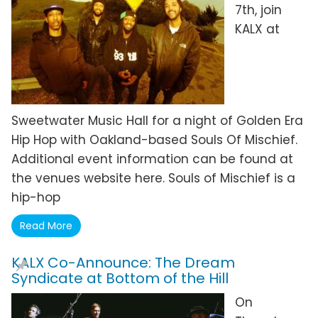
7th, join
KALX at
Sweetwater Music Hall for a night of Golden Era
Hip Hop with Oakland-based Souls Of Mischief.
Additional event information can be found at
the venues website here. Souls of Mischief is a
hip-hop
Read More
KALX Co-Announce: The Dream
Syndicate at Bottom of the Hill
On