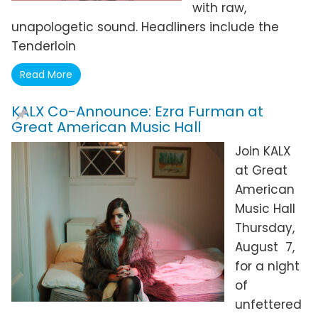
with raw,
unapologetic sound. Headliners include the
Tenderloin
Read More
KALX Co-Announce: Ezra Furman at
Great American Music Hall
Join KALX
at Great
American
Music Hall
Thursday,
August 7,
for a night
of
unfettered