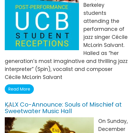
Berkeley
students
attending the
performance of
jazz singer Cécile
McLorin Salvant.
Hailed as “her
generation’s most imaginative and thrilling jazz
interpreter” (Spin), vocalist and composer
Cécile McLorin Salvant
Read More
KALX Co-Announce: Souls of Mischief at
Sweetwater Music Hall
On Sunday,
December