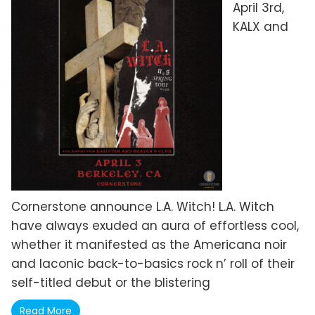
April 3rd,
KALX and
Cornerstone announce L.A. Witch! L.A. Witch
have always exuded an aura of effortless cool,
whether it manifested as the Americana noir
and laconic back-to-basics rock n’ roll of their
self-titled debut or the blistering
Read More