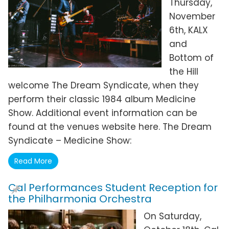
Thursday,
November
6th, KALX
and
Bottom of
the Hill
welcome The Dream Syndicate, when they
perform their classic 1984 album Medicine
Show. Additional event information can be
found at the venues website here. The Dream
Syndicate – Medicine Show:
Read More
Cal Performances Student Reception for
the Philharmonia Orchestra
On Saturday,