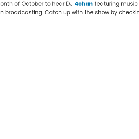
onth of October to hear DJ
4chan
featuring music
an broadcasting. Catch up with the show by checki