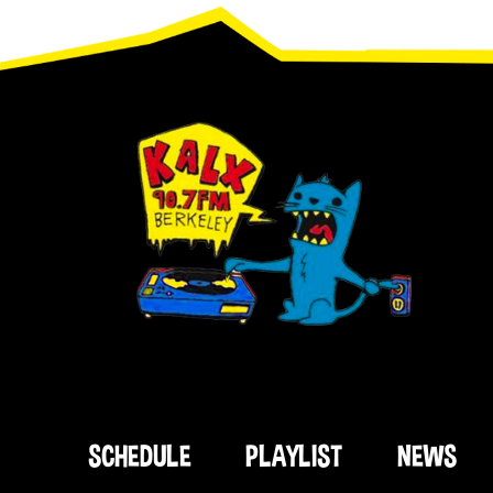
Footer
SCHEDULE
PLAYLIST
NEWS