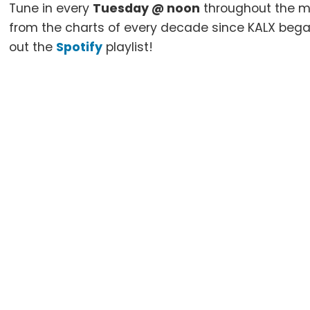
Tune in every
Tuesday @ noon
throughout the m
from the charts of every decade since KALX beg
out the
Spotify
playlist!