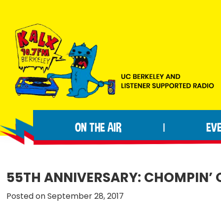
Skip
Skip
Skip
to
to
to
primary
main
footer
navigation
content
KALX
Ordinary
90.7FM
people
Berkeley
ON THE AIR
EV
|
making
extraordinary
radio.
55TH ANNIVERSARY: CHOMPIN’ 
Posted on September 28, 2017