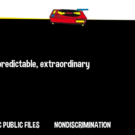
npredictable, extraordinary
C PUBLIC FILES
NONDISCRIMINATION