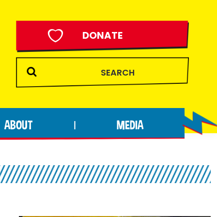
DONATE
ABOUT
MEDIA
|