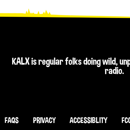
KALX is regular folks doing wild, u
radio.
FAQS
PRIVACY
ACCESSIBLITY
FC