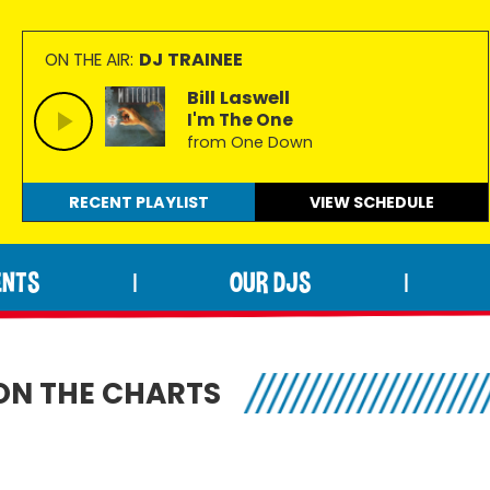
DJ TRAINEE
ON THE AIR:
Bill Laswell
I'm The One
from One Down
RECENT PLAYLIST
VIEW
SCHEDULE
ENTS
OUR DJS
|
|
ON THE CHARTS