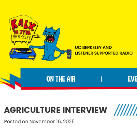
Skip
Skip
Skip
to
to
to
primary
main
footer
navigation
content
KALX
Ordinary
90.7FM
people
Berkeley
ON THE AIR
EV
|
making
extraordinary
radio.
AGRICULTURE INTERVIEW
Posted on November 16, 2025