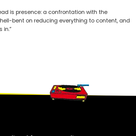
tead is presence: a confrontation with the
d hell-bent on reducing everything to content, and
 in.”