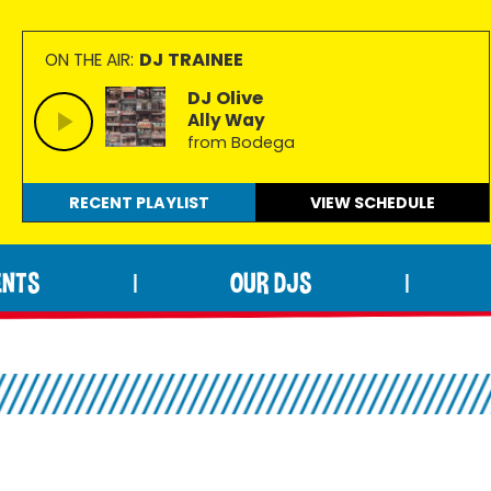
DJ TRAINEE
ON THE AIR:
DJ Olive
Ally Way
from Bodega
RECENT PLAYLIST
VIEW
SCHEDULE
ENTS
OUR DJS
|
|