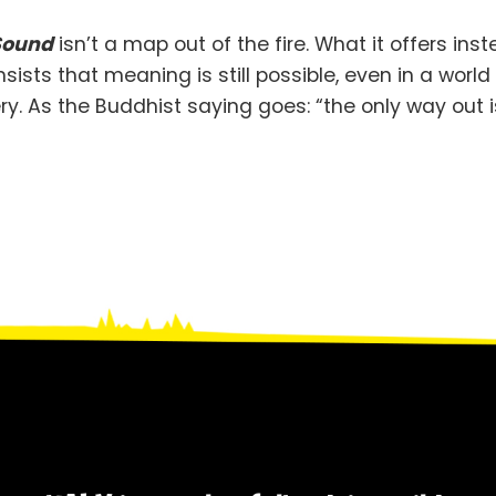
 Sound
isn’t a map out of the fire. What it offers ins
ists that meaning is still possible, even in a worl
y. As the Buddhist saying goes: “the only way out is