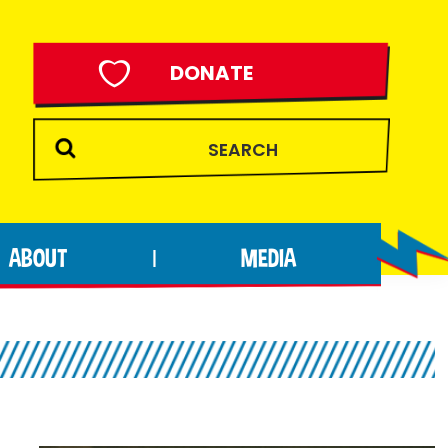
DONATE
ABOUT
MEDIA
|