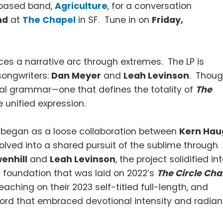
 based band,
Agriculture
, for a conversation
nd
at
The Chapel
in SF. Tune in on
Friday,
aces a narrative arc through extremes. The LP is
 songwriters:
Dan Meyer
and
Leah Levinson
. Thou
itual grammar—one that defines the totality of
The
e unified expression.
at began as a loose collaboration between
Kern Hau
lved into a shared pursuit of the sublime through
enhill
and
Leah Levinson
, the project solidified in
l foundation that was laid on 2022’s
The Circle Cha
ching on their 2023 self-titled full-length, and
cord that embraced devotional intensity and radian