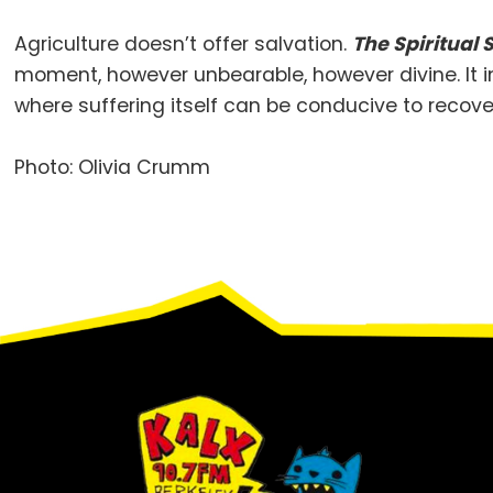
Agriculture doesn’t offer salvation.
The Spiritual
moment, however unbearable, however divine. It ins
where suffering itself can be conducive to recover
Photo: Olivia Crumm
Footer