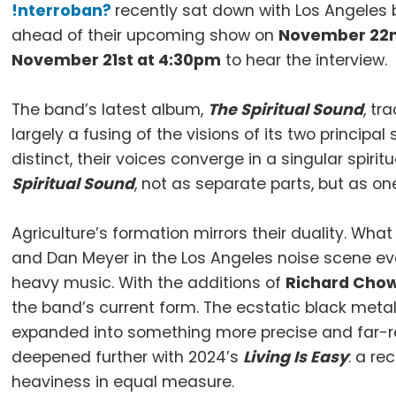
!nterroban?
recently sat down with Los Angeles
ahead of their upcoming show on
November 22
November 21st at 4:30pm
to hear the interview.
The band’s latest album,
The Spiritual Sound
, tr
largely a fusing of the visions of its two principal
distinct, their voices converge in a singular spir
Spiritual Sound
, not as separate parts, but as on
Agriculture’s formation mirrors their duality. Wh
and Dan Meyer in the Los Angeles noise scene evo
heavy music. With the additions of
Richard Chow
the band’s current form. The ecstatic black meta
expanded into something more precise and far-rea
deepened further with 2024’s
Living Is Easy
: a re
heaviness in equal measure.