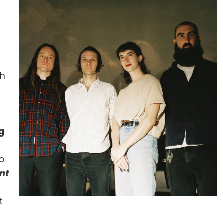
gh
g
to
nt
t