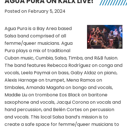
AGUA PURA ON KALX LIVE!
Posted on February 5, 2024
Agua Pura is a Bay Area based
Salsa band comprised of all
femme/queer musicians. Agua
Pura plays a mix of traditional
Cuban music, Cumbia, Salsa, Timba, and R&B fusion.
The band features Rebecca Rodríguez on conga and
vocals, Leela Paymai on bass, Gaby Aldaz on piano,
Alexis Harnage on trumpet, Mena Ramos on
timbales, Amanda Magaña on bongo and vocals,
Maddie Liu on trombone Eos Black on baritone
saxophone and vocals, Jacqui Corona on vocals and
hand percussion, and Belén Cortes on percussion
and vocals. This local Salsa band’s mission is to
create a safe space for femme/queer musicians to