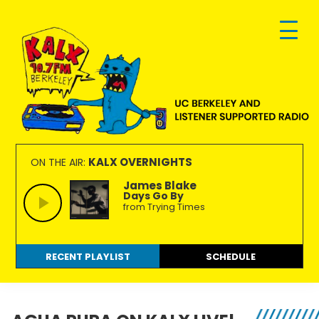
Skip
Skip
Skip
to
to
to
primary
main
footer
navigation
content
KALX
Ordinary
90.7FM
people
KALX OVERNIGHTS
ON THE AIR:
Berkeley
making
James Blake
Days Go By
extraordinary
from Trying Times
radio.
RECENT PLAYLIST
SCHEDULE