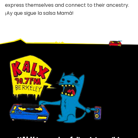
express themselves and connect to their ancestry.
¡Ay que sigue la salsa Mamá!
Footer