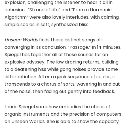
explosion, challenging the listener to hear it all in
cohesion. “Strand of Life” and “From a Harmonic
Algorithm” were also lovely interludes, with calming,
simple scales in soft, synthesized bliss.
Unseen Worlds
finds these distinct songs all
converging in its conclusion, “Passage.” In 14 minutes,
Spiegel ties together all of these sounds for an
explosive odyssey. The low droning returns, building
to a deafening hiss while gong noises provide some
differentiation. After a quick sequence of scales, it
transcends to a chorus of sorts, wavering in and out
of the noise, then fading out gently into feedback.
Laurie Spiegel somehow embodies the chaos of
organic instruments and the precision of computers
on Unseen Worlds. She is able to show the capacity