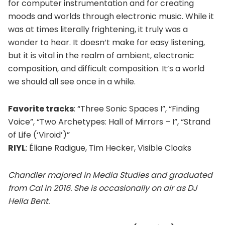
for computer instrumentation and for creating
moods and worlds through electronic music. While it
was at times literally frightening, it truly was a
wonder to hear. It doesn’t make for easy listening,
but it is vital in the realm of ambient, electronic
composition, and difficult composition. It’s a world
we should all see once in a while.
Favorite tracks
: “Three Sonic Spaces I”, “Finding
Voice”, “Two Archetypes: Hall of Mirrors – I”, “Strand
of Life (‘Viroid’)”
RIYL
: Éliane Radigue, Tim Hecker, Visible Cloaks
Chandler majored in Media Studies and graduated
from Cal in 2016. She is occasionally on air as DJ
Hella Bent.