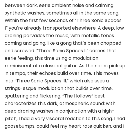
between dark, eerie ambient noise and calming
synthetic washes, sometimes all in the same song.
Within the first few seconds of “Three Sonic Spaces
I” you’re already transported elsewhere. A deep, low
droning pervades the music, with metallic tones
coming and going, like a gong that’s been chopped
and screwed. “Three Sonic Spaces II” carries that
eerie feeling, this time using a modulation
reminiscent of a classical guitar. As the notes pick up
in tempo, their echoes build over time. This moves
into “Three Sonic Spaces III,” which also uses a
strings-esque modulation that builds over time,
sputtering and flickering. “The Hollows” best
characterizes this dark, atmospheric sound: with
deep droning washes in conjunction with a high-
pitch, I had a very visceral reaction to this song. I had
goosebumps, could feel my heart rate quicken, and I