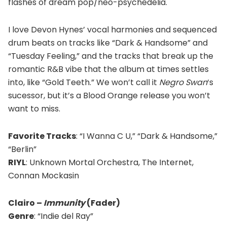
flashes of dream pop/neo-psychedelia.
I love Devon Hynes’ vocal harmonies and sequenced
drum beats on tracks like “Dark & Handsome” and
“Tuesday Feeling,” and the tracks that break up the
romantic R&B vibe that the album at times settles
into, like “Gold Teeth.” We won’t call it
Negro Swan
‘s
sucessor, but it’s a Blood Orange release you won’t
want to miss.
Favorite Tracks
: “I Wanna C U,” “Dark & Handsome,”
“Berlin”
RIYL
: Unknown Mortal Orchestra, The Internet,
Connan Mockasin
Clairo –
Immunity
(Fader)
Genre
: “Indie del Ray”