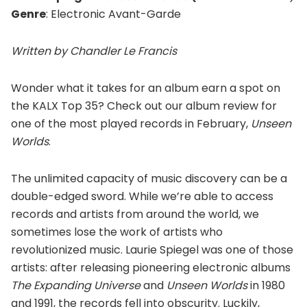
Genre
: Electronic Avant-Garde
Written by Chandler Le Francis
Wonder what it takes for an album earn a spot on
the KALX Top 35? Check out our album review for
one of the most played records in February,
Unseen
Worlds
.
The unlimited capacity of music discovery can be a
double-edged sword. While we’re able to access
records and artists from around the world, we
sometimes lose the work of artists who
revolutionized music. Laurie Spiegel was one of those
artists: after releasing pioneering electronic albums
The Expanding Universe
and
Unseen Worlds
in 1980
and 1991, the records fell into obscurity. Luckily,