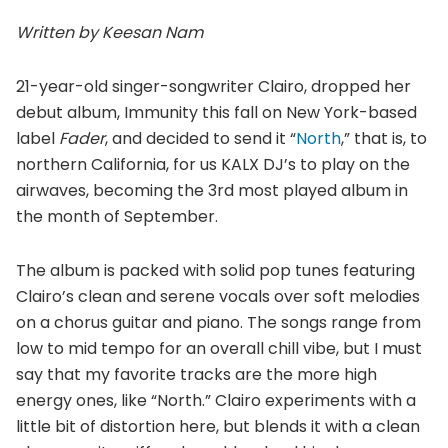
Written by Keesan Nam
21-year-old singer-songwriter Clairo, dropped her
debut album, Immunity this fall on New York-based
label
Fader
, and decided to send it “
North
,” that is, to
northern California, for us KALX DJ’s to play on the
airwaves, becoming the 3rd most played album in
the month of September.
The album is packed with solid pop tunes featuring
Clairo’s clean and serene vocals over soft melodies
on a chorus guitar and piano. The songs range from
low to mid tempo for an overall chill vibe, but I must
say that my favorite tracks are the more high
energy ones, like “North.” Clairo experiments with a
little bit of distortion here, but blends it with a clean