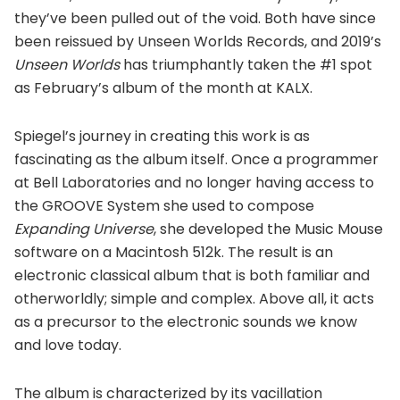
they’ve been pulled out of the void. Both have since
been reissued by Unseen Worlds Records, and 2019’s
Unseen
Worlds
has triumphantly taken the #1 spot
as February’s album of the month at KALX.
Spiegel’s journey in creating this work is as
fascinating as the album itself. Once a programmer
at Bell Laboratories and no longer having access to
the GROOVE System she used to compose
Expanding Universe
, she developed the Music Mouse
software on a Macintosh 512k. The result is an
electronic classical album that is both familiar and
otherworldly; simple and complex. Above all, it acts
as a precursor to the electronic sounds we know
and love today.
The album is characterized by its vacillation