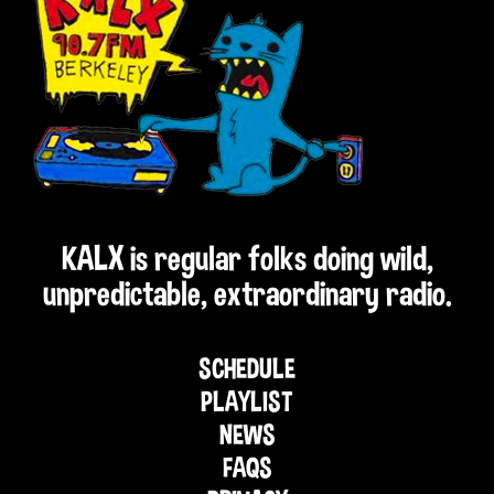
KALX is regular folks doing wild,
unpredictable, extraordinary radio.
SCHEDULE
PLAYLIST
NEWS
FAQS