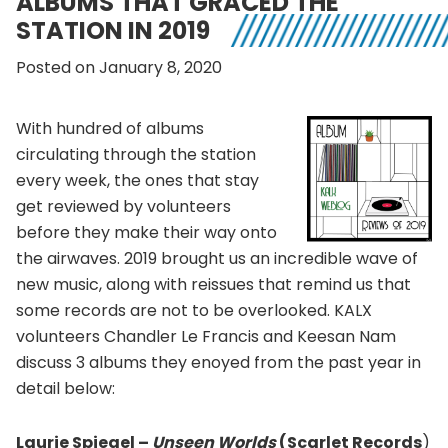
ALBUMS THAT GRACED THE
STATION IN 2019
Posted on January 8, 2020
With hundred of albums
circulating through the station
every week, the ones that stay
get reviewed by volunteers
before they make their way onto
the airwaves. 2019 brought us an incredible wave of
new music, along with reissues that remind us that
some records are not to be overlooked. KALX
volunteers Chandler Le Francis and Keesan Nam
discuss 3 albums they enoyed from the past year in
detail below:
Laurie Spiegel –
Unseen Worlds
(Scarlet Records
)