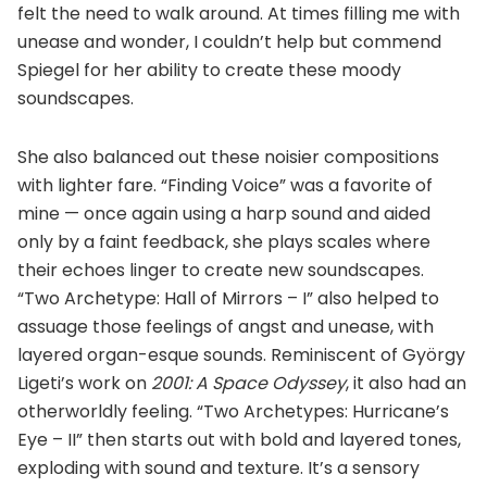
felt the need to walk around. At times filling me with
unease and wonder, I couldn’t help but commend
Spiegel for her ability to create these moody
soundscapes.
She also balanced out these noisier compositions
with lighter fare. “Finding Voice” was a favorite of
mine — once again using a harp sound and aided
only by a faint feedback, she plays scales where
their echoes linger to create new soundscapes.
“Two Archetype: Hall of Mirrors – I” also helped to
assuage those feelings of angst and unease, with
layered organ-esque sounds. Reminiscent of György
Ligeti’s work on
2001: A Space Odyssey
, it also had an
otherworldly feeling. “Two Archetypes: Hurricane’s
Eye – II” then starts out with bold and layered tones,
exploding with sound and texture. It’s a sensory