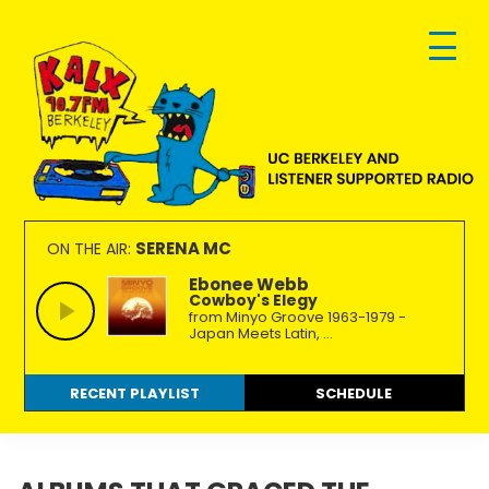
Skip
Skip
Skip
to
to
to
primary
main
footer
navigation
content
KALX
Ordinary
90.7FM
people
SERENA MC
ON THE AIR:
Berkeley
making
Ebonee Webb
Cowboy's Elegy
extraordinary
from Minyo Groove 1963-1979 -
radio.
Japan Meets Latin, ...
RECENT PLAYLIST
SCHEDULE