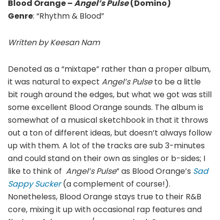
Blood Orange –
Angel’s Pulse
(Domino)
Genre
: “Rhythm & Blood”
Written by Keesan Nam
Denoted as a “mixtape” rather than a proper album,
it was natural to expect
Angel’s Pulse
to be a little
bit rough around the edges, but what we got was still
some excellent Blood Orange sounds. The album is
somewhat of a musical sketchbook in that it throws
out a ton of different ideas, but doesn’t always follow
up with them. A lot of the tracks are sub 3-minutes
and could stand on their own as singles or b-sides; I
like to think of
Angel’s Pulse
” as Blood Orange’s
Sad
Sappy Sucker
(a complement of course!).
Nonetheless, Blood Orange stays true to their R&B
core, mixing it up with occasional rap features and