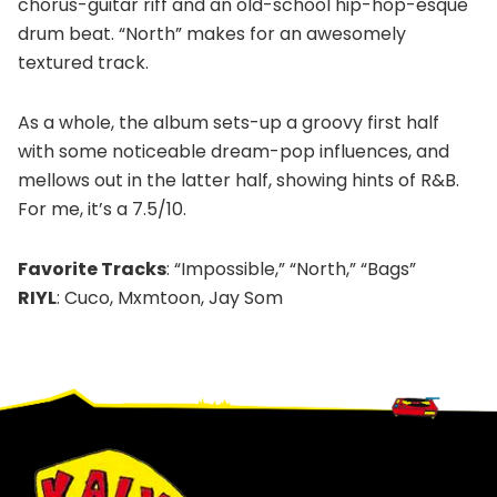
chorus-guitar riff and an old-school hip-hop-esque
drum beat. “North” makes for an awesomely
textured track.
As a whole, the album sets-up a groovy first half
with some noticeable dream-pop influences, and
mellows out in the latter half, showing hints of R&B.
For me, it’s a 7.5/10.
Favorite Tracks
: “Impossible,” “North,” “Bags”
RIYL
: Cuco, Mxmtoon, Jay Som
Footer