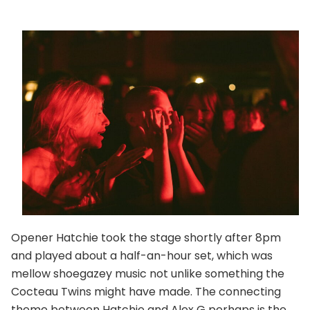
Opener Hatchie took the stage shortly after 8pm
and played about a half-an-hour set, which was
mellow shoegazey music not unlike something the
Cocteau Twins might have made. The connecting
theme between Hatchie and Alex G perhaps is the