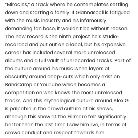
“Miracles,” a track where he contemplates settling
down and starting a family. If Giannascoli is fatigued
with the music industry and his infamously
demanding fan base, it wouldn’t be without reason.
The new record is the ninth project he’s studio-
recorded and put out on a label, but his expansive
career has included several more unreleased
albums and a full vault of unrecorded tracks. Part of
the culture around his music is the layers of
obscurity around deep-cuts which only exist on
BandCamp or YouTube which becomes a
competition on who knows the most unreleased
tracks. And this mythological culture around Alex G
is palpable in the crowd culture at his shows,
although this show at the Fillmore felt significantly
better than the last time I saw him live, in terms of
crowd conduct and respect towards him.