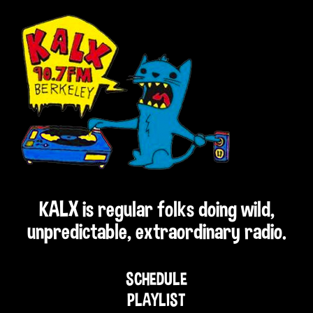
KALX is regular folks doing wild,
unpredictable, extraordinary radio.
SCHEDULE
PLAYLIST