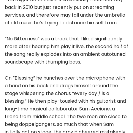
back in 2010 but just recently put on streaming
services, and therefore may fall under the umbrella
of old music he’s trying to distance himself from.
“No Bitterness” was a track that I liked significantly
more after hearing him play it live, the second half of
the song really explodes into an ambient autotuned
soundscape with thumping bass.
On “Blessing” he hunches over the microphone with
a hand on his back and drags himself around the
stage whispering the chorus “every day / is a
blessing.” He then play-tousled with his guitarist and
long-time musical collaborator Sam Accione, a
friend from middle school. The two men are close to
being doppelgangers, so much that when Sam
initially got on stage, the crowd cheered mistakenly