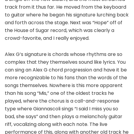
track from it thus far. He moved from the keyboard
to guitar where he began his signature lurching back
and forth across the stage. Next was “Hope” off of
the House of Sugar record, which was clearly a
crowd-favorite, and I really enjoyed.
Alex G’s signature is chords whose rhythms are so
complex that they themselves sound like lyrics. You
can sing an Alex G chord progression and have it be
more recognizable to his fans than the words of the
songs themselves. Nowhere is this more apparent
than his song “Mis,” one of the oldest tracks he
played, where the chorus is a call-and-response
type where Giannascoli sings “I said I miss you so
bad, she says” and then plays a melancholy guitar
riff, vocalizing along with each note. The live
performance of this, along with another old track he