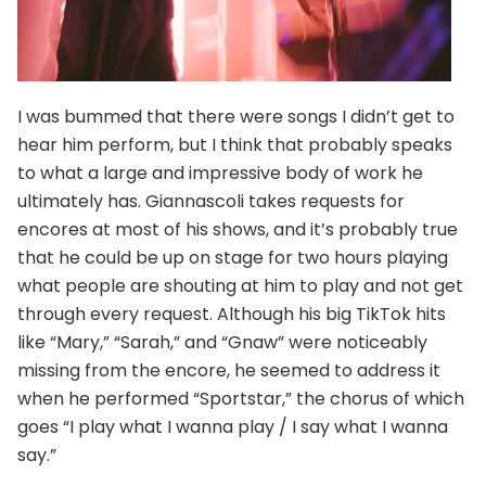
I was bummed that there were songs I didn’t get to
hear him perform, but I think that probably speaks
to what a large and impressive body of work he
ultimately has. Giannascoli takes requests for
encores at most of his shows, and it’s probably true
that he could be up on stage for two hours playing
what people are shouting at him to play and not get
through every request. Although his big TikTok hits
like “Mary,” “Sarah,” and “Gnaw” were noticeably
missing from the encore, he seemed to address it
when he performed “Sportstar,” the chorus of which
goes “I play what I wanna play / I say what I wanna
say.”