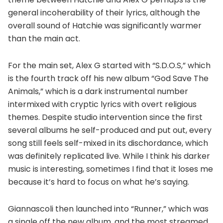
general incoherability of their lyrics, although the
overall sound of Hatchie was significantly warmer
than the main act.
For the main set, Alex G started with “S.D.O.S,” which
is the fourth track off his new album “God Save The
Animals,” which is a dark instrumental number
intermixed with cryptic lyrics with overt religious
themes. Despite studio intervention since the first
several albums he self-produced and put out, every
song still feels self-mixed in its dischordance, which
was definitely replicated live. While I think his darker
music is interesting, sometimes I find that it loses me
because it’s hard to focus on what he’s saying.
Giannascoli then launched into “Runner,” which was
a single off the new album, and the most streamed