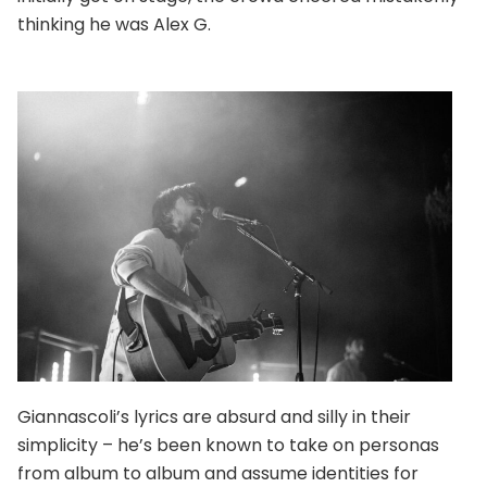
thinking he was Alex G.
Giannascoli’s lyrics are absurd and silly in their
simplicity – he’s been known to take on personas
from album to album and assume identities for