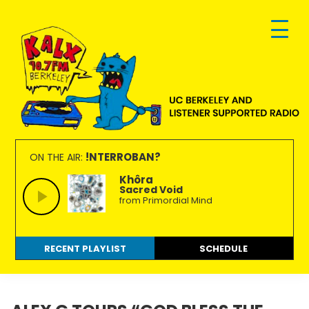
Skip
Skip
Skip
to
to
to
primary
main
footer
navigation
content
KALX
Ordinary
90.7FM
people
!NTERROBAN?
ON THE AIR:
Berkeley
making
Khôra
Sacred Void
extraordinary
from Primordial Mind
radio.
RECENT PLAYLIST
SCHEDULE