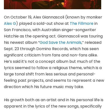
On October 19, Alex Giannascoli (known by moniker
Alex G
) played a sold-out show at
The Fillmore
in
San Francisco, with Australian singer-songwriter
Hatchie as the opening act. Giannascoli was touring
his newest album “
God Save the Animals
,” released
Sept. 23 through Domino Records, which has seen
significant criticism from fans and non-fans alike.
He’s said it’s not a concept album but much of the
lyrics seemed to follow a religious theme, which is a
large tonal shift from less serious and personal-
feeling past projects, and seems to represent a new
direction which his future music may take.
His growth both as an artist and in his personal life is
apparent in the lyrics of the new songs, specifically