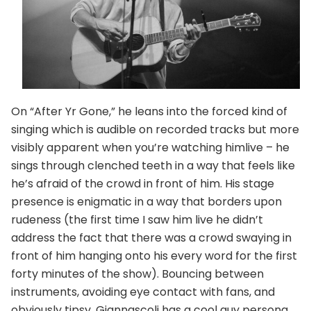
On “After Yr Gone,” he leans into the forced kind of
singing which is audible on recorded tracks but more
visibly apparent when you’re watching himlive – he
sings through clenched teeth in a way that feels like
he’s afraid of the crowd in front of him. His stage
presence is enigmatic in a way that borders upon
rudeness (the first time I saw him live he didn’t
address the fact that there was a crowd swaying in
front of him hanging onto his every word for the first
forty minutes of the show). Bouncing between
instruments, avoiding eye contact with fans, and
obviously tipsy, Giannascoli has a cool guy persona