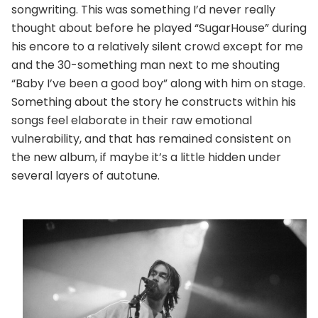
songwriting. This was something I’d never really
thought about before he played “SugarHouse” during
his encore to a relatively silent crowd except for me
and the 30-something man next to me shouting
“Baby I’ve been a good boy” along with him on stage.
Something about the story he constructs within his
songs feel elaborate in their raw emotional
vulnerability, and that has remained consistent on
the new album, if maybe it’s a little hidden under
several layers of autotune.