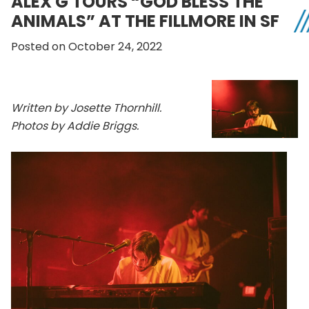
ALEX G TOURS “GOD BLESS THE
ANIMALS” AT THE FILLMORE IN SF
Posted on October 24, 2022
Written by Josette Thornhill.
Photos by Addie Briggs.