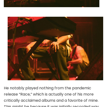
He notably played nothing from the pandemic
release “Race,” which is actually one of his more
critically acclaimed albums and a favorite of mine.
This might be because it was initially recorded way