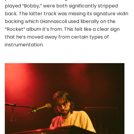
played “Bobby,” were both significantly stripped
back. The latter track was missing its signature violin
backing which Giannascoli used liberally on the
“Rocket” album it’s from. This felt like a clear sign
that he’s moved away from certain types of
instrumentation.