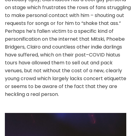
on stage which frustrates the rows of fans struggling
to make personal contact with him – shouting out
requests for songs or for him to “shake that ass.”
Perhaps he’s fallen victim to a specific kind of
personification on the internet that Mitski, Phoebe
Bridgers, Clairo and countless other indie darlings
have suffered, which on their post–COVID hiatus
tours have allowed them to sell out and pack
venues, but not without the cost of a new, clearly
young crowd which largely lacks concert etiquette
or seems to be aware of the fact that they are
heckling a real person.