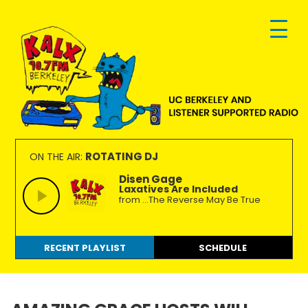
Skip
Skip
Skip
to
to
to
primary
main
footer
navigation
content
KALX
Ordinary
90.7FM
people
ROTATING DJ
ON THE AIR:
Berkeley
making
Disen Gage
Laxatives Are Included
extraordinary
from ...The Reverse May Be True
radio.
RECENT PLAYLIST
SCHEDULE