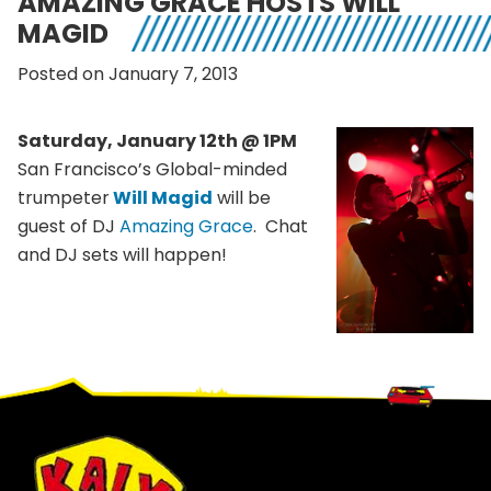
AMAZING GRACE HOSTS WILL
MAGID
Posted on January 7, 2013
Saturday, January 12th @ 1PM
San Francisco’s Global-minded
trumpeter
Will Magid
will be
guest of DJ
Amazing Grace
. Chat
and DJ sets will happen!
Footer