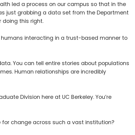
ealth led a process on our campus so that in the
as just grabbing a data set from the Department
 doing this right
.
 in humans interacting in a trust-based manner to
data
.
You can tell entire stories about populations
comes
.
Human relationships are incredibly
raduate Division here at UC Berkeley
. You’re
for change across such a vast institution
?