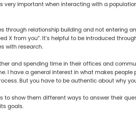
is very important when interacting with a populati
es through relationship building and not entering 
need X from you”
.
It’s helpful to be introduced throu
es with research
.
her and spending time in their offices and commu
me
.
I have a general interest in what makes people po
process
.
But you have to be authentic about why you
ls to show them different ways to answer their que
its goals
.