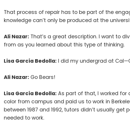
That process of repair has to be part of the en
knowledge can’t only be produced at the univers
Ali Nazar:
That’s a great description
.
I want to div
from as you learned about this type of thinking
.
Lisa García Bedolla:
I did my undergrad at Cal—
Ali Nazar:
Go Bears
!
Lisa García Bedolla:
As part of that, I worked fo
color from campus and paid us to work in Berkeley
between 1987 and 1992, tutors didn’t usually get 
needed to work
.