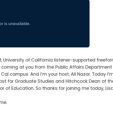
M, University of California listener-supported freefo
s
coming at you from the Public Affairs Department
he Cal campus
.
And I’m your host, Ali Nazar
.
Today I’
vost for Graduate Studies and Hitchcock Dean of th
sor of Education
.
So thanks for joining me today, Lis
 me
.