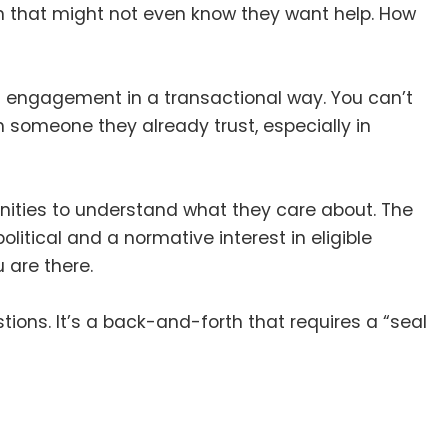
on that might not even know they want help
.
How
an engagement in a transactional way
.
You can’t
gh someone they already trust, especially in
nities to understand what they care about
.
The
litical and a normative interest in eligible
 are there
.
stions
.
It’s a back-and-forth that requires a “seal