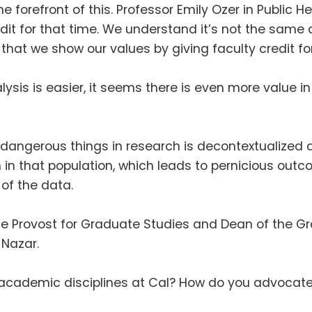
he forefront of this
.
Professor Emily Ozer in Public H
it for that time
.
We understand it’s not the same 
 that we show our values by giving faculty credit for
alysis is easier, it seems there is even more value
dangerous things in research is decontextualized 
in that population, which leads to pernicious out
 of the data
.
ice Provost for Graduate Studies and Dean of the G
i Nazar
.
cademic disciplines at Cal
?
How do you advocate 