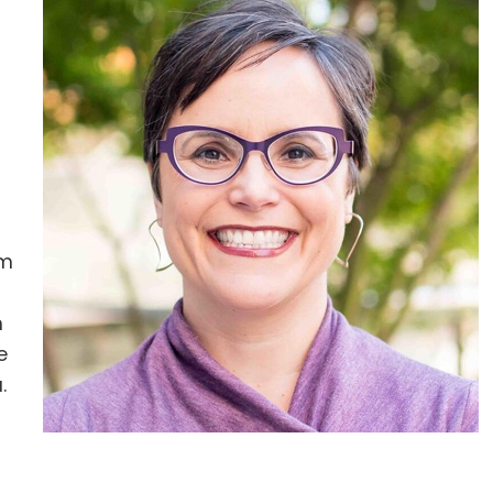
rm
m
e
a
.