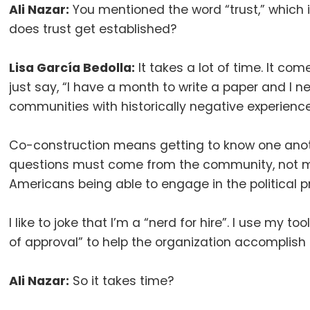
Ali Nazar:
You mentioned the word “trust,” which 
does trust get established
?
Lisa García Bedolla:
It takes a lot of time
.
It com
just say, “I have a month to write a paper and I 
communities with historically negative experienc
Co-construction means getting to know one anot
questions must come from the community, not 
Americans being able to engage in the political 
I like to joke that I’m a “nerd for hire”
.
I use my too
of approval” to help the organization accomplish 
Ali Nazar:
So it takes time
?