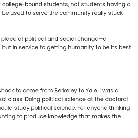
 or college-bound students, not students having a
d be used to serve the community really stuck
 a place of political and social change—a
t, but in service to getting humanity to be its best
a shock to come from Berkeley to Yale
.
I was a
sci class
.
Doing political science at the doctoral
should study political science
.
For anyone thinking
wanting to produce knowledge that makes the