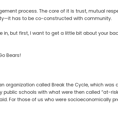
gagement process
.
The core of it is trust, mutual res
ity—it has to be co-constructed with community
.
e in, but first, I want to get a little bit about your 
Go Bears
!
r an organization called Break the Cycle, which w
 public schools with what were then called “at-ris
paid
.
For those of us who were socioeconomically preca