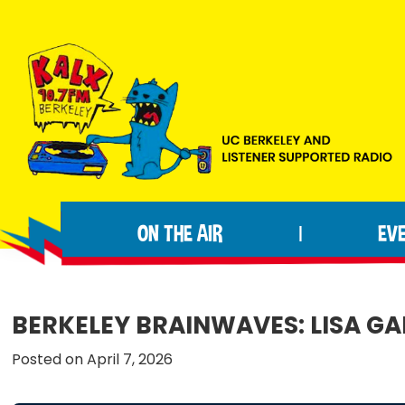
Skip
Skip
Skip
to
to
to
primary
main
footer
navigation
content
KALX
Ordinary
90.7FM
people
Berkeley
ON THE AIR
EV
|
making
extraordinary
radio.
BERKELEY BRAINWAVES: LISA G
Posted on April 7, 2026