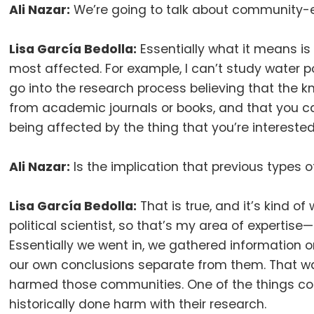
Ali Nazar:
We’re going to talk about community-en
Lisa García Bedolla:
Essentially what it means is
most affected
.
For example, I can’t study water 
go into the research process believing that the 
from academic journals or books, and that you can
being affected by the thing that you’re intereste
Ali Nazar:
Is the implication that previous types 
Lisa García Bedolla:
That is true, and it’s kind of
political scientist, so that’s my area of experti
Essentially we went in, we gathered informatio
our own conclusions separate from them
.
That w
harmed those communities
.
One of the things co
historically done harm with their research
.