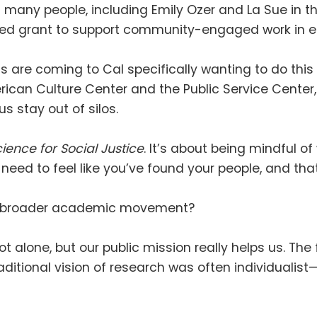
many people, including Emily Ozer and La Sue in th
ed grant to support community-engaged work in eng
 are coming to Cal specifically wanting to do this 
can Culture Center and the Public Service Center, 
 us stay out of silos
.
ience for Social Justice
.
It’s about being mindful 
need to feel like you’ve found your people, and t
is a broader academic movement
?
ot alone, but our public mission really helps us
.
The 
aditional vision of research was often individualist