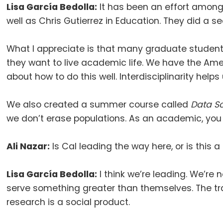
Lisa García Bedolla:
It has been an effort among 
well as Chris Gutierrez in Education
.
They did a se
What I appreciate is that many graduate students
they want to live academic life
.
We have the Ameri
about how to do this well
.
Interdisciplinarity helps
We also created a summer course called
Data Sc
we don’t erase populations
.
As an academic, you 
Ali Nazar:
Is Cal leading the way here, or is th
Lisa García Bedolla:
I think we’re leading
.
We’re n
serve something greater than themselves
.
The tr
research is a social product
.