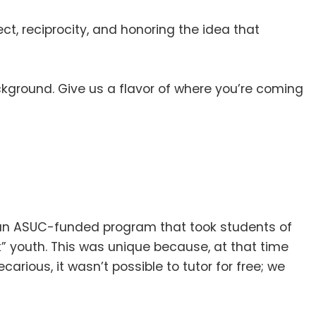
pect, reciprocity, and honoring the idea that
background
.
Give us a flavor of where you’re coming
as an ASUC-funded program that took students of
k” youth
.
This was unique because, at that time
rious, it wasn’t possible to tutor for free; we