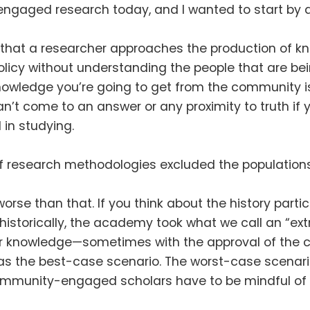
gaged research today, and I wanted to start by as
 that a researcher approaches the production of k
policy without understanding the people that are be
knowledge you’re going to get from the community 
’t come to an answer or any proximity to truth if y
d in studying
.
of research methodologies excluded the populations
 worse than that
.
If you think about the history parti
se—historically, the academy took what we call an “
n or knowledge—sometimes with the approval of t
as the best-case scenario
.
The worst-case scenari
mmunity-engaged scholars have to be mindful of is 