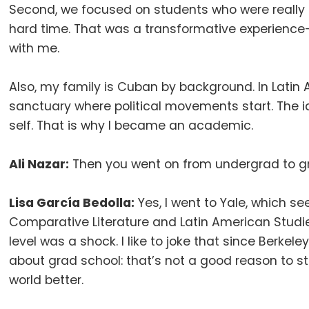
Second, we focused on students who were really 
hard time
.
That was a transformative experience—
with me
.
Also, my family is Cuban by background
.
In Latin
sanctuary where political movements start
.
The i
self
.
That is why I became an academic
.
Ali Nazar:
Then you went on from undergrad to g
Lisa García Bedolla:
Yes, I went to Yale, which s
Comparative Literature and Latin American Studies
level was a shock
.
I like to joke that since Berkele
about grad school: that’s not a good reason to st
world better
.