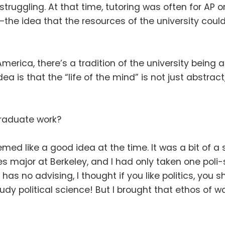
struggling
.
At that time, tutoring was often for AP
the idea that the resources of the university coul
 America, there’s a tradition of the university being
dea is that the “life of the mind” is not just abstrac
raduate work
?
eemed like a good idea at the time
.
It was a bit of 
 major at Berkeley, and I had only taken one poli-
y has no advising, I thought if you like politics, you 
udy political science
!
But I brought that ethos of 