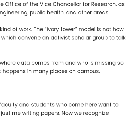
e Office of the Vice Chancellor for Research, as
ineering, public health, and other areas
.
kind of work
.
The “ivory tower” model is not how
which convene an activist scholar group to talk
of where data comes from and who is missing so
hat happens in many places on campus
.
faculty and students who come here want to
—just me writing papers
.
Now we recognize