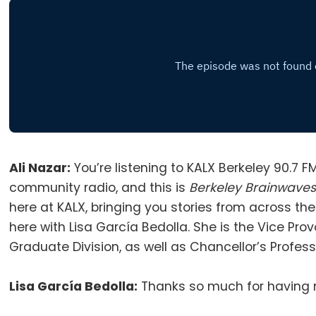
Ali Nazar:
You’re listening to KALX Berkeley 90.7 F
community radio, and this is
Berkeley Brainwave
here at KALX, bringing you stories from across t
here with Lisa García Bedolla
.
She is the Vice Pro
Graduate Division, as well as Chancellor’s Profes
Lisa García Bedolla:
Thanks so much for having