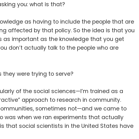
king you: what is that
?
nowledge as having to include the people that are
ing affected by that policy
.
So the idea is that you
is as important as the knowledge that you get
ou don’t actually talk to the people who are
 they were trying to serve
?
cularly of the social sciences—I’m trained as a
extractive” approach to research in community
.
he communities, sometimes not—and we came to
o was when we ran experiments that actually
that social scientists in the United States have