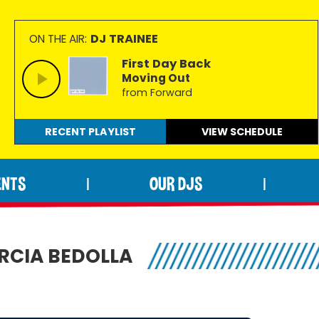
DJ TRAINEE
ON THE AIR:
First Day Back
Moving Out
from Forward
RECENT PLAYLIST
VIEW
SCHEDULE
ENTS
OUR DJS
|
|
ARCIA BEDOLLA