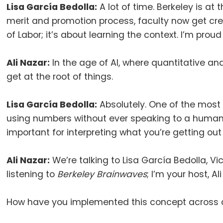
Lisa García Bedolla:
A lot of time
.
Berkeley is at t
merit and promotion process, faculty now get cred
of Labor; it’s about learning the context
.
I’m proud
Ali Nazar:
In the age of AI, where quantitative an
get at the root of things
.
Lisa García Bedolla:
Absolutely.
One of the most 
using numbers without ever speaking to a human 
important for interpreting what you’re getting out
Ali Nazar:
We’re talking to Lisa García Bedolla, V
listening to
Berkeley Brainwaves
;
I’m your host, Al
How have you implemented this concept across a