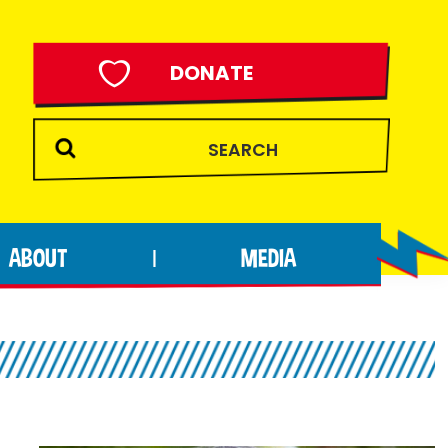
DONATE
ABOUT
MEDIA
|