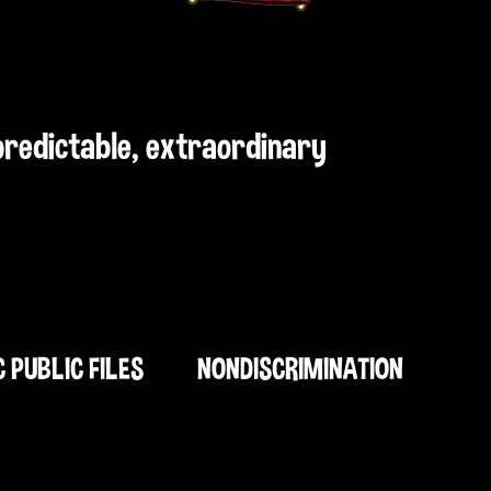
npredictable, extraordinary
C PUBLIC FILES
NONDISCRIMINATION