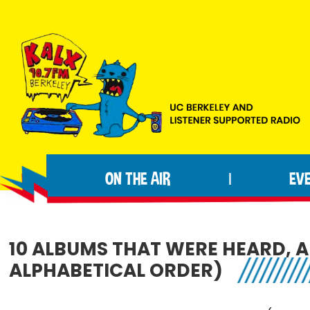
Skip
Skip
Skip
to
to
to
primary
main
footer
navigation
content
KALX
Ordinary
90.7FM
people
Berkeley
ON THE AIR
EV
|
making
extraordinary
radio.
10 ALBUMS THAT WERE HEARD, A
ALPHABETICAL ORDER)