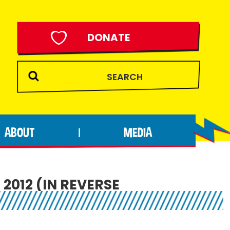
DONATE
ABOUT
MEDIA
|
2012 (IN REVERSE