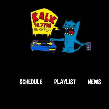
SCHEDULE
PLAYLIST
NEWS