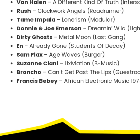
Van Halen
– A Different Kind Of Truth (Inter
Rush
– Clockwork Angels (Roadrunner)
Tame Impala
– Lonerism (Modular)
Donnie & Joe Emerson
– Dreamin’ Wild (Ligh
Dirty Ghosts
– Metal Moon (Last Gang)
En
– Already Gone (Students Of Decay)
Sam Flax
– Age Waves (Burger)
Suzanne Ciani
– Lixiviation (B-Music)
Broncho
– Can’t Get Past The Lips (Guestr
Francis Bebey
– African Electronic Music 19
Footer