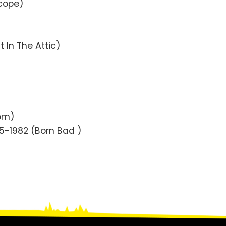
scope)
t In The Attic)
oom)
75-1982 (Born Bad )