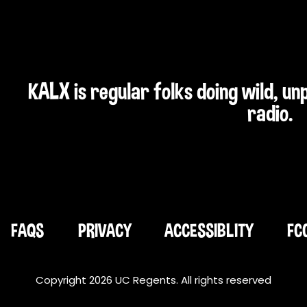
KALX is regular folks doing wild, u
radio.
FAQS
PRIVACY
ACCESSIBLITY
FC
Copyright 2026 UC Regents. All rights reserved