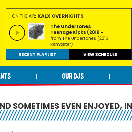
KALX OVERNIGHTS
ON THE AIR:
The Undertones
Teenage Kicks (2016 -
from The Undertones (2016 -
Remaster)
RECENT PLAYLIST
VIEW
SCHEDULE
ENTS
OUR DJS
|
|
ND SOMETIMES EVEN ENJOYED, IN 