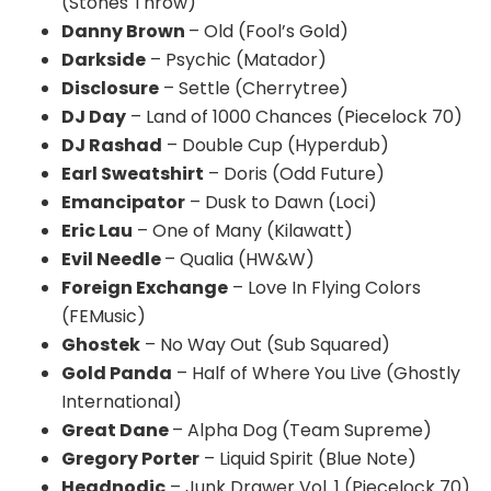
(Stones Throw)
Danny Brown
– Old (Fool’s Gold)
Darkside
– Psychic (Matador)
Disclosure
– Settle (
Cherrytree
)
DJ Day
– Land of 1000 Chances (
Piecelock
70)
DJ
Rashad
– Double Cup (
Hyperdub
)
Earl Sweatshirt
– Doris (Odd Future)
Emancipator
– Dusk to Dawn (Loci)
Eric Lau
– One of Many (
Kilawatt
)
Evil Needle
–
Qualia
(HW&W)
Foreign Exchange
– Love In Flying Colors
(
FEMusic
)
Ghostek
– No Way Out (Sub Squared)
Gold Panda
– Half of Where You Live (Ghostly
International)
Great Dane
– Alpha Dog (Team Supreme)
Gregory Porter
– Liquid Spirit (Blue Note)
Headnodic
– Junk Drawer Vol. 1 (
Piecelock
70)