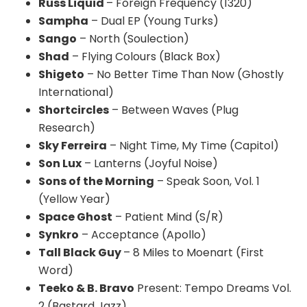
Russ Liquid
– Foreign Frequency (1320)
Sampha
– Dual EP (Young Turks)
Sango
– North (
Soulection
)
Shad
– Flying Colours (Black Box)
Shigeto
– No Better Time Than Now (Ghostly
International)
Shortcircles
– Between Waves (Plug
Research)
Sky Ferreira
– Night Time, My Time (Capitol)
Son Lux
– Lanterns (Joyful Noise)
Sons of the Morning
– Speak Soon, Vol. 1
(Yellow Year)
Space Ghost
– Patient Mind (S/R)
Synkro
– Acceptance (Apollo)
Tall Black Guy
– 8 Miles to Moenart (First
Word)
Teeko & B. Bravo
Present: Tempo Dreams Vol.
2 (Bastard Jazz)