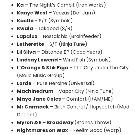
K
a
– The Night’s Gambit (Iron Works)
Kanye
West
– Yeezus (Def Jam)
Kastle
– S/T (Symbols)
Kwala
–
Lakebed
(S/R)
Lapalux
– Nostalchic (Brainfeeder)
Letherette
– S/T (Ninja Tune)
Lil Silva
– Distance EP (Good Years)
Lindsay Lowend
– Wind Fish (Symbols)
L’Orange & Stik Figa
– The City Under the City
(Mello Music Group)
Lorde
– Pure Heroine (Universal)
Machinedrum
– Vapor City (Ninja Tune)
Maya Jane Coles
– Comfort (I/AM/ME)
Mr Carmack
– Birth Control / Hopscotch (Mad
Decent)
Myron & E – Broadway
(Stones Throw)
Nightmares on Wax
– Feelin’ Good (Warp)