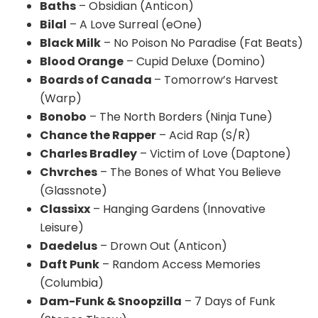
Baths
– Obsidian (
Anticon
)
Bilal
– A Love Surreal (
eOne
)
Black Milk
– No Poison No Paradise (Fat Beats)
Blood Orange
– Cupid Deluxe (Domino)
Boards of Canada
– Tomorrow’s Harvest
(Warp)
Bonobo
– The North Borders (Ninja Tune)
Chance the Rapper
– Acid Rap (S/R)
Charles Bradley
– Victim of Love (
Daptone
)
Chvrches
– The Bones of What You Believe
(
Glassnote
)
Classixx
– Hanging Gardens (Innovative
Leisure)
Daedelus
– Drown Out (
Anticon
)
Daft Punk
– Random Access Memories
(Columbia)
Dam-Funk &
Snoopzilla
– 7 Days of Funk