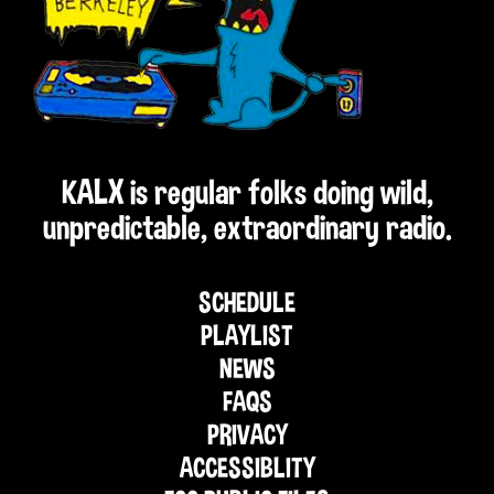
KALX is regular folks doing wild,
unpredictable, extraordinary radio.
SCHEDULE
PLAYLIST
NEWS
FAQS
PRIVACY
ACCESSIBLITY