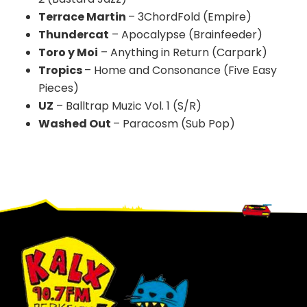
Terrace Martin
– 3ChordFold (Empire)
Thundercat
– Apocalypse (Brainfeeder)
Toro y Moi
– Anything in Return (Carpark)
Tropics
– Home and Consonance (Five Easy
Pieces)
UZ
–
Balltrap
Muzic
Vol
. 1 (S/R)
Washed Out
– Paracosm (Sub Pop)
Footer