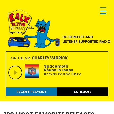
Skip
Skip
Skip
to
to
to
primary
main
footer
navigation
content
KALX
Ordinary
90.7FM
people
CHARLEY VARRICK
ON THE AIR:
Berkeley
making
Spacemoth
Round In Loops
extraordinary
from No Past No Future
radio.
RECENT PLAYLIST
SCHEDULE