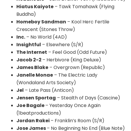
Hiatus Kaiyote
– Tawk Tomahawk (Flying
Buddha)
Homeboy Sandman
– Kool Herc Fertile
Crescent (Stones Throw)
Inc.
– No World (
4AD
)
Insightful
– Elsewhere (S/R)
The Internet
– Feel Good (Odd Future)
Jacob 2-2
– Herbivore (King Deluxe)
James Blake
– Overgrown (Republic)
Janelle Monae
– The Electric Lady
(Wondaland Arts Society)
Jel
– Late Pass (
Anticon
)
Jensen Sportag
– Stealth of Days (Cascine)
Joe Bagale
– Yesterday Once Again
(1beatproductions)
Jordan
Rakei
– Franklin’s Room (S/R)
Jose James
– No Beginning No End (Blue Note)