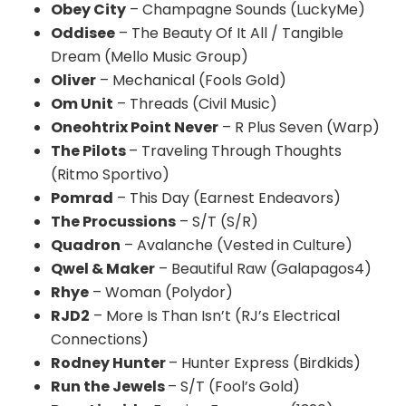
Obey City
– Champagne Sounds (LuckyMe)
Oddisee
– The Beauty Of It All / Tangible
Dream (Mello Music Group)
Oliver
– Mechanical (Fools Gold)
Om Unit
– Threads (Civil Music)
Oneohtrix Point Never
– R Plus Seven (Warp)
The Pilots
– Traveling Through Thoughts
(Ritmo Sportivo)
Pomrad
– This Day (Earnest Endeavors)
The Procussions
– S/T (S/R)
Quadron
– Avalanche (Vested in Culture)
Qwel & Maker
– Beautiful Raw (Galapagos4)
Rhye
– Woman (Polydor)
RJD2
– More Is Than Isn’t (RJ’s Electrical
Connections)
Rodney Hunter
– Hunter Express (Birdkids)
Run the Jewels
– S/T (Fool’s Gold)