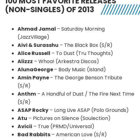
100 MOST FAVORITE RELEASES
(NON-SINGLES) OF 2013
Ahmad Jamal
– Saturday Morning
(
JazzVillage
)
Aivi
&
Surasshu
– The Black Box (S/R)
Alice Russell
– To Dust (
Tru
Thoughts)
Alizzz
– Whoa! (
Arkestra
Discos)
AlunaGeorge
– Body Music (Island)
Amin
Payne
– The George Benson Tribute
(S/R)
Anthm
– A Handful of Dust / The Fire Next Time
(S/R)
ASAP Rocky
– Long Live ASAP (Polo Grounds)
Atu
– Pictures on Silence (
Soulection
)
Avicii
– True (
PRMD
/Universal)
Bad Rabbits
– American Love (S/R)