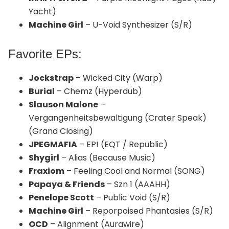
Yacht)
Machine Girl
– U-Void Synthesizer (S/R)
Favorite EPs:
Jockstrap
– Wicked City (Warp)
Burial
– Chemz (Hyperdub)
Slauson Malone
–
Vergangenheitsbewaltigung (Crater Speak)
(Grand Closing)
JPEGMAFIA
– EP! (EQT / Republic)
Shygirl
– Alias (Because Music)
Fraxiom
– Feeling Cool and Normal (SONG)
Papaya & Friends
– Szn 1 (AAAHH)
Penelope Scott
– Public Void (S/R)
Machine Girl
– Reporpoised Phantasies (S/R)
OCD
– Alignment (Aurawire)