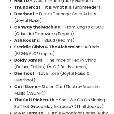
HMLTD
– West of Eden (Lucky Number)
Thundercat
– It Is What It Is (Brainfeeder)
Deerhoof
– Future Teenage Cave Artists
(Joyful Noise)
Conway the Machine
– From King to a GOD
(Griselda/Drumwork/Empire)
Ash Koosha
– Bluud (Realms)
Freddie Gibbs & The Alchemist
– Alfredo
(ESGN/ALC/Empire)
Boldy James
– The Price of Tea in China
(Deluxe Edition) (ALC / Boldy James)
Deerhoof
– Love-Lore (Joyful Noise &
Deerhoof)
Carl Stone
– Stolen Car (Electro-Acoustic
Music (ASCAP))
The Soft Pink truth
– Shall We Go On Sinning
So That Grace May Increase? (Thrill Jockey)
R.A.P. Ferreira
– Purple Moonlight Pages (Ruby