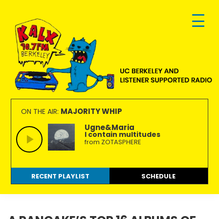
Skip
Skip
Skip
to
to
to
primary
main
footer
navigation
content
KALX
Ordinary
90.7FM
people
MAJORITY WHIP
ON THE AIR:
Berkeley
making
Ugne&Maria
I contain multitudes
extraordinary
from ZOTASPHERE
radio.
RECENT PLAYLIST
SCHEDULE