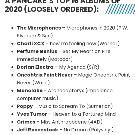
A PANCAKE’S TOP 16 ALBUMS OF
2020 (LOOSELY ORDERED):
The Microphones
– Microphones in 2020 (P.W.
Elverum & Sun)
Charli XCX
– how i’m feeling now (Warner)
Perfume Genius
– Set My Heart on Fire
Immediately (Matador)
Dorian Electra
– My Agenda (S/R)
Oneohtrix Point Never
– Magic Oneohtrix Point
Never (Warp)
Monolake
– Archaeopteryx (imbalance
computer music)
Poppy
– Music to Scream To (Sumerian)
Yves Tumor
– Heaven to a Tortured Mind
Grimes
– Miss Anthropocene (4AD)
Jeff Rosenstock
– No Dream (Polyvinyl)