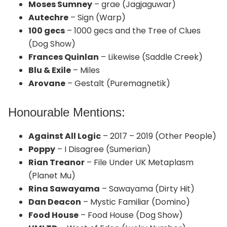
Moses Sumney
– grae (Jagjaguwar)
Autechre
– Sign (Warp)
100 gecs
– 1000 gecs and the Tree of Clues
(Dog Show)
Frances Quinlan
– Likewise (Saddle Creek)
Blu & Exile
– Miles
Arovane
– Gestalt (Puremagnetik)
Honourable Mentions:
Against All Logic
– 2017 – 2019 (Other People)
Poppy
– I Disagree (Sumerian)
Rian Treanor
– File Under UK Metaplasm
(Planet Mu)
Rina Sawayama
– Sawayama (Dirty Hit)
Dan Deacon
– Mystic Familiar (Domino)
Food House
– Food House (Dog Show)