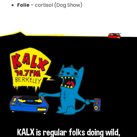
Folie
– cortisol (Dog Show)
Footer
KALX is regular folks doing wild,