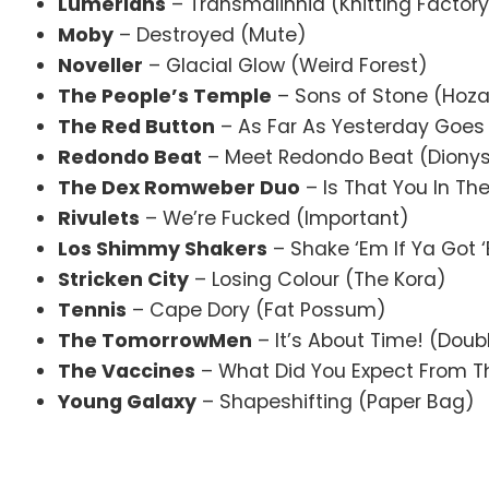
Lumerians
– Transmalinnia (Knitting Factor
Moby
– Destroyed (Mute)
Noveller
– Glacial Glow (Weird Forest)
The People’s Temple
– Sons of Stone (Hoz
The Red Button
– As Far As Yesterday Goes
Redondo Beat
– Meet Redondo Beat (Diony
The Dex Romweber Duo
– Is That You In Th
Rivulets
– We’re Fucked (Important)
Los Shimmy Shakers
– Shake ‘Em If Ya Got ‘
Stricken City
– Losing Colour (The Kora)
Tennis
– Cape Dory (Fat Possum)
The TomorrowMen
– It’s About Time! (Dou
The Vaccines
– What Did You Expect From T
Young Galaxy
– Shapeshifting (Paper Bag)