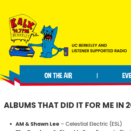
Skip
Skip
Skip
to
to
to
primary
main
footer
navigation
content
KALX
Ordinary
90.7FM
people
Berkeley
ON THE AIR
EV
|
making
extraordinary
radio.
ALBUMS THAT DID IT FOR ME IN 2
AM & Shawn Lee
– Celestial Electric (ESL)