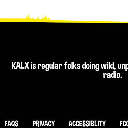
KALX is regular folks doing wild, u
radio.
FAQS
PRIVACY
ACCESSIBLITY
FC