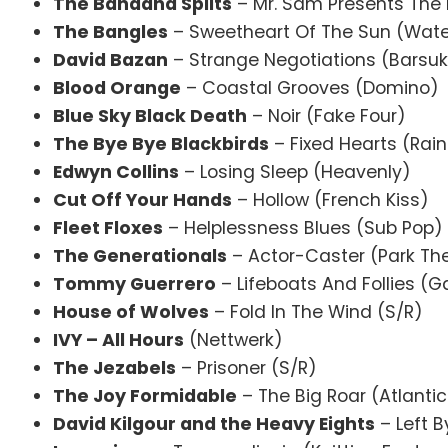
The Bandana Splits
– Mr. Sam Presents The 
The Bangles
– Sweetheart Of The Sun (Wate
David Bazan
– Strange Negotiations (Barsu
Blood Orange
– Coastal Grooves (Domino)
Blue Sky Black Death
– Noir (Fake Four)
The Bye Bye Blackbirds
– Fixed Hearts (Rai
Edwyn Collins
– Losing Sleep (Heavenly)
Cut Off Your Hands
– Hollow (French Kiss)
Fleet Floxes
– Helplessness Blues (Sub Pop)
The Generationals
– Actor-Caster (Park Th
Tommy Guerrero
– Lifeboats And Follies (G
House of Wolves
– Fold In The Wind (S/R)
IVY – All Hours
(Nettwerk)
The Jezabels
– Prisoner (S/R)
The Joy Formidable
– The Big Roar (Atlantic
David Kilgour and the Heavy Eights
– Left B