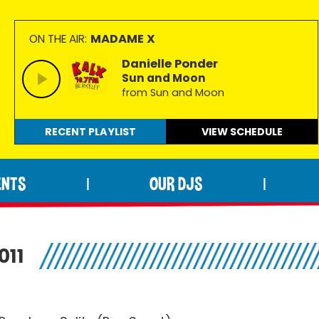
MADAME X
ON THE AIR:
Danielle Ponder
Sun and Moon
from Sun and Moon
RECENT PLAYLIST
VIEW
SCHEDULE
ENTS
OUR DJS
|
|
011