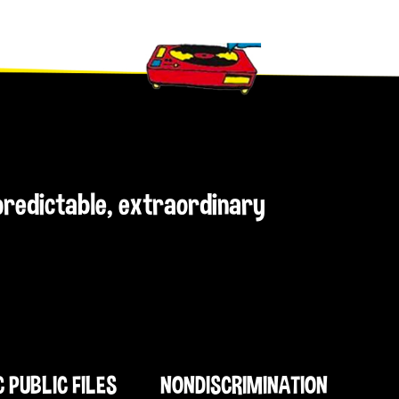
npredictable, extraordinary
C PUBLIC FILES
NONDISCRIMINATION