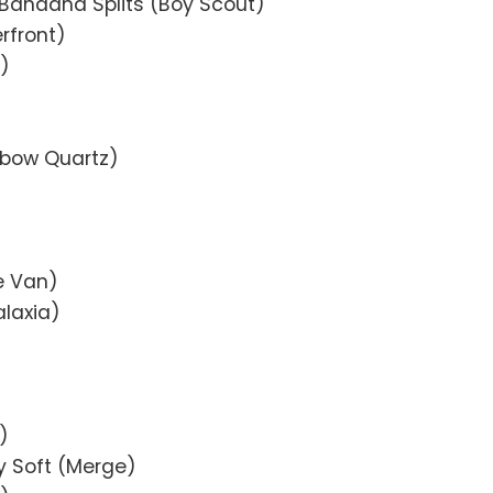
Bandana Splits (Boy Scout)
rfront)
k)
nbow Quartz)
e Van)
alaxia)
)
y Soft (Merge)