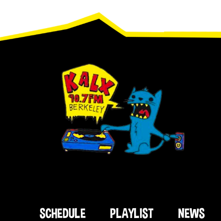
Footer
SCHEDULE
PLAYLIST
NEWS