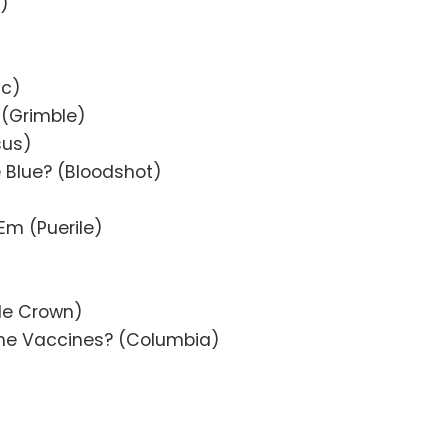
y)
ac)
 (Grimble)
sus)
e Blue? (Bloodshot)
Em (Puerile)
ble Crown)
he Vaccines? (Columbia)