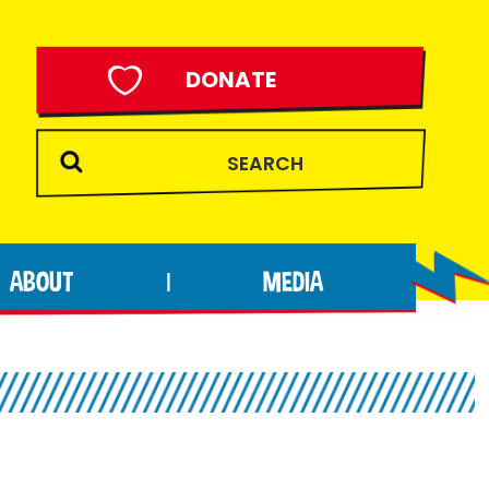
DONATE
ABOUT
MEDIA
|