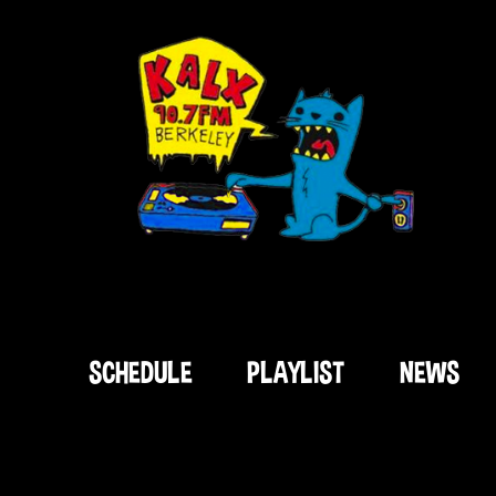
SCHEDULE
PLAYLIST
NEWS