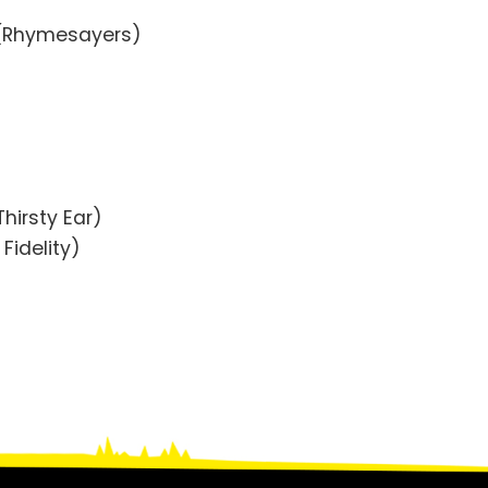
 (Rhymesayers)
hirsty Ear)
Fidelity)