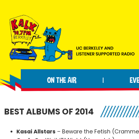
Skip
Skip
Skip
to
to
to
primary
main
footer
navigation
content
KALX
Ordinary
90.7FM
people
Berkeley
ON THE AIR
EV
|
making
extraordinary
radio.
BEST ALBUMS OF 2014
Kasai Allstars
– Beware the Fetish (Cramme