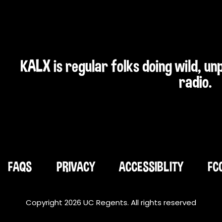
KALX is regular folks doing wild, u
radio.
FAQS
PRIVACY
ACCESSIBLITY
FC
Copyright 2026 UC Regents. All rights reserved