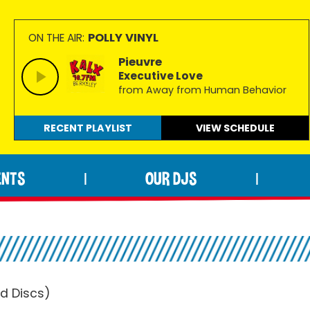
POLLY VINYL
ON THE AIR:
Pieuvre
Executive Love
from Away from Human Behavior
RECENT PLAYLIST
VIEW
SCHEDULE
ENTS
OUR DJS
|
|
d Discs)