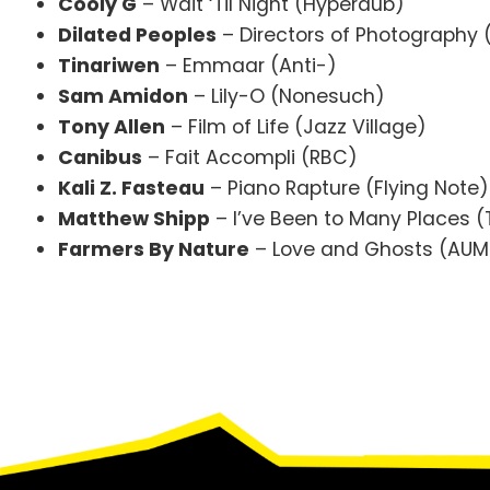
Cooly G
– Wait ‘Til Night (Hyperdub)
Dilated Peoples
– Directors of Photography
Tinariwen
– Emmaar (Anti-)
Sam Amidon
– Lily-O (Nonesuch)
Tony Allen
– Film of Life (Jazz Village)
Canibus
– Fait Accompli (RBC)
Kali Z. Fasteau
– Piano Rapture (Flying Note)
Matthew Shipp
– I’ve Been to Many Places (T
Farmers By Nature
– Love and Ghosts (AUM 
Footer