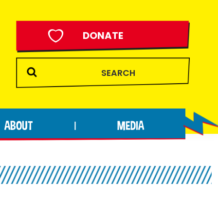
DONATE
ABOUT
MEDIA
|