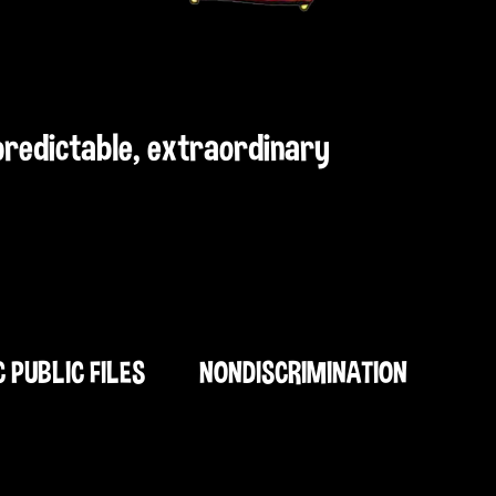
npredictable, extraordinary
C PUBLIC FILES
NONDISCRIMINATION