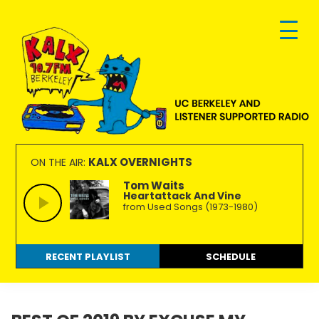
Skip
Skip
Skip
to
to
to
primary
main
footer
navigation
content
KALX
Ordinary
90.7FM
people
KALX OVERNIGHTS
ON THE AIR:
Berkeley
making
Tom Waits
Heartattack And Vine
extraordinary
from Used Songs (1973-1980)
radio.
RECENT PLAYLIST
SCHEDULE