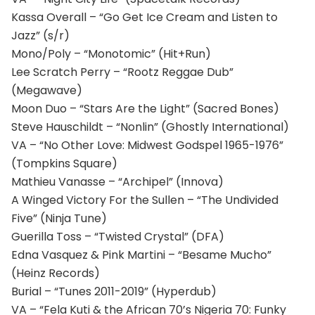
Kassa Overall – “Go Get Ice Cream and Listen to
Jazz” (s/r)
Mono/Poly – “Monotomic” (Hit+Run)
Lee Scratch Perry – “Rootz Reggae Dub”
(Megawave)
Moon Duo – “Stars Are the Light” (Sacred Bones)
Steve Hauschildt – “Nonlin” (Ghostly International)
VA – “No Other Love: Midwest Godspel 1965-1976”
(Tompkins Square)
Mathieu Vanasse – “Archipel” (Innova)
A Winged Victory For the Sullen – “The Undivided
Five” (Ninja Tune)
Guerilla Toss – “Twisted Crystal” (DFA)
Edna Vasquez & Pink Martini – “Besame Mucho”
(Heinz Records)
Burial – “Tunes 2011-2019” (Hyperdub)
VA – “Fela Kuti & the African 70’s Nigeria 70: Funky