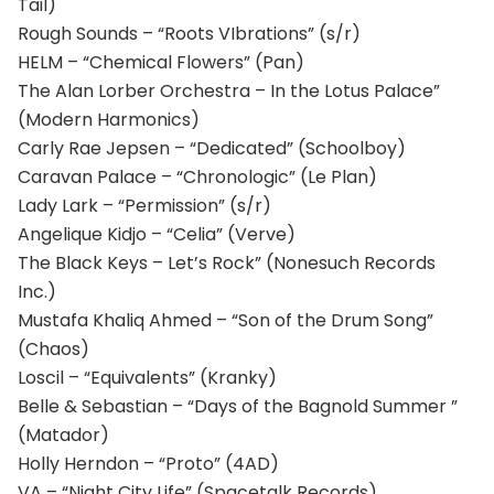
Tail)
Rough Sounds – “Roots VIbrations” (s/r)
HELM – “Chemical Flowers” (Pan)
The Alan Lorber Orchestra – In the Lotus Palace”
(Modern Harmonics)
Carly Rae Jepsen – “Dedicated” (Schoolboy)
Caravan Palace – “Chronologic” (Le Plan)
Lady Lark – “Permission” (s/r)
Angelique Kidjo – “Celia” (Verve)
The Black Keys – Let’s Rock” (Nonesuch Records
Inc.)
Mustafa Khaliq Ahmed – “Son of the Drum Song”
(Chaos)
Loscil – “Equivalents” (Kranky)
Belle & Sebastian – “Days of the Bagnold Summer ”
(Matador)
Holly Herndon – “Proto” (4AD)
VA – “Night City Life” (Spacetalk Records)