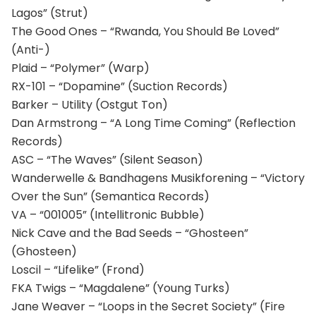
Lagos” (Strut)
The Good Ones – “Rwanda, You Should Be Loved”
(Anti-)
Plaid – “Polymer” (Warp)
RX-101 – “Dopamine” (Suction Records)
Barker – Utility (Ostgut Ton)
Dan Armstrong – “A Long Time Coming” (Reflection
Records)
ASC – “The Waves” (Silent Season)
Wanderwelle & Bandhagens Musikforening – “Victory
Over the Sun” (Semantica Records)
VA – “001005” (Intellitronic Bubble)
Nick Cave and the Bad Seeds – “Ghosteen”
(Ghosteen)
Loscil – “Lifelike” (Frond)
FKA Twigs – “Magdalene” (Young Turks)
Jane Weaver – “Loops in the Secret Society” (Fire