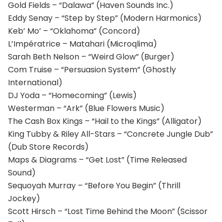
Gold Fields – “Dalawa” (Haven Sounds Inc.)
Eddy Senay – “Step by Step” (Modern Harmonics)
Keb’ Mo’ – “Oklahoma” (Concord)
L’Impératrice – Matahari (Microqlima)
Sarah Beth Nelson – “Weird Glow” (Burger)
Com Truise – “Persuasion System” (Ghostly
International)
DJ Yoda – “Homecoming” (Lewis)
Westerman – “Ark” (Blue Flowers Music)
The Cash Box Kings – “Hail to the Kings” (Alligator)
King Tubby & Riley All-Stars – “Concrete Jungle Dub”
(Dub Store Records)
Maps & Diagrams – “Get Lost” (Time Released
Sound)
Sequoyah Murray – “Before You Begin” (Thrill
Jockey)
Scott Hirsch – “Lost Time Behind the Moon” (Scissor