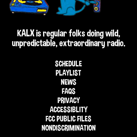
KALX is regular folks doing wild,
unpredictable, extraordinary radio.
SCHEDULE
PLAYLIST
NEWS
FAQS
PRIVACY
ACCESSIBLITY
FCC PUBLIC FILES
NONDISCRIMINATION