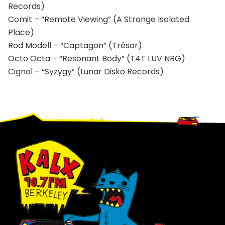
Records)
Comit – “Remote Viewing” (A Strange Isolated
Place)
Rod Modell – “Captagon” (Trésor)
Octo Octa – “Resonant Body” (T4T LUV NRG)
Cignol – “Syzygy” (Lunar Disko Records)
Footer