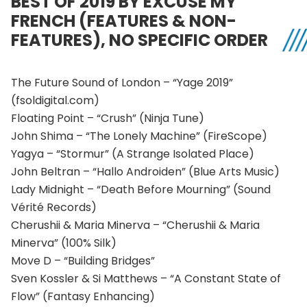
BEST OF 2019 BY EXCUSE MY
FRENCH (FEATURES & NON-
FEATURES), NO SPECIFIC ORDER
The Future Sound of London – “Yage 2019”
(fsoldigital.com)
Floating Point – “Crush” (Ninja Tune)
John Shima – “The Lonely Machine” (FireScope)
Yagya – “Stormur” (A Strange Isolated Place)
John Beltran – “Hallo Androiden” (Blue Arts Music)
Lady Midnight – “Death Before Mourning” (Sound
Vérité Records)
Cherushii & Maria Minerva – “Cherushii & Maria
Minerva” (100% Silk)
Move D – “Building Bridges”
Sven Kossler & Si Matthews – “A Constant State of
Flow” (Fantasy Enhancing)