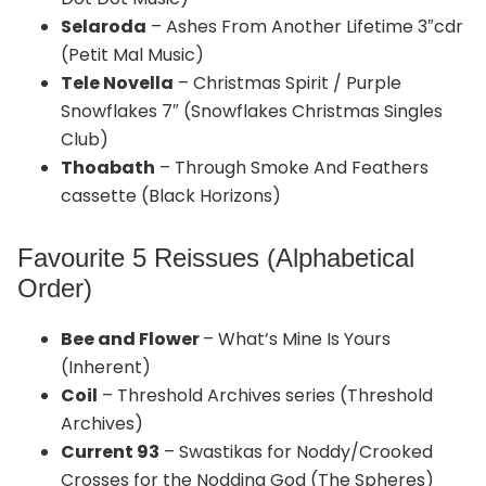
Selaroda
– Ashes From Another Lifetime 3″cdr
(Petit Mal Music)
Tele Novella
– Christmas Spirit / Purple
Snowflakes 7″ (Snowflakes Christmas Singles
Club)
Thoabath
– Through Smoke And Feathers
cassette (Black Horizons)
Favourite 5 Reissues (Alphabetical
Order)
Bee and Flower
– What’s Mine Is Yours
(Inherent)
Coil
– Threshold Archives series (Threshold
Archives)
Current 93
– Swastikas for Noddy/Crooked
Crosses for the Nodding God (The Spheres)