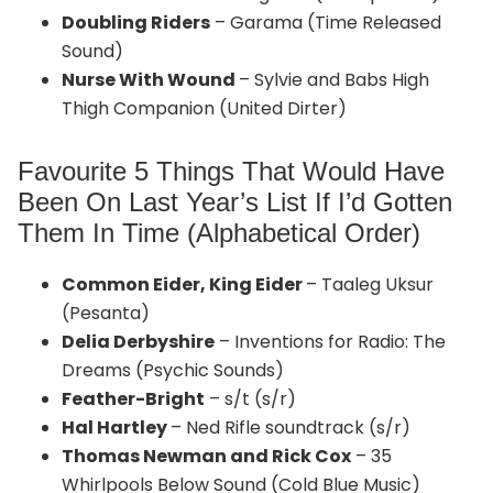
Doubling Riders
– Garama (Time Released
Sound)
Nurse With Wound
– Sylvie and Babs High
Thigh Companion (United Dirter)
Favourite 5 Things That Would Have
Been On Last Year’s List If I’d Gotten
Them In Time (Alphabetical Order)
Common Eider, King Eider
– Taaleg Uksur
(Pesanta)
Delia Derbyshire
– Inventions for Radio: The
Dreams (Psychic Sounds)
Feather-Bright
– s/t (s/r)
Hal Hartley
– Ned Rifle soundtrack (s/r)
Thomas Newman and Rick Cox
– 35
Whirlpools Below Sound (Cold Blue Music)