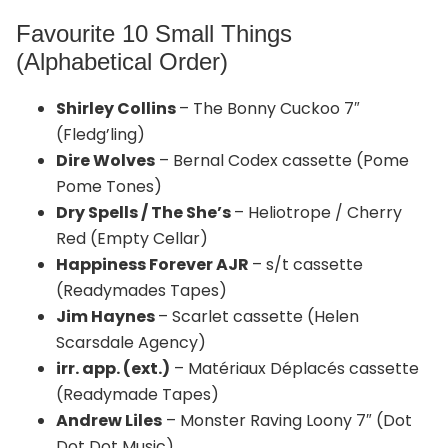
Favourite 10 Small Things
(Alphabetical Order)
Shirley Collins
– The Bonny Cuckoo 7″
(Fledg’ling)
Dire Wolves
– Bernal Codex cassette (Pome
Pome Tones)
Dry Spells / The She’s
– Heliotrope / Cherry
Red (Empty Cellar)
Happiness Forever AJR
– s/t cassette
(Readymades Tapes)
Jim Haynes
– Scarlet cassette (Helen
Scarsdale Agency)
irr. app. (ext.)
– Matériaux Déplacés cassette
(Readymade Tapes)
Andrew Liles
– Monster Raving Loony 7″ (Dot
Dot Dot Music)