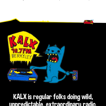
Footer
KALX is regular folks doing wild,
unpredictable, extraordinary radio.