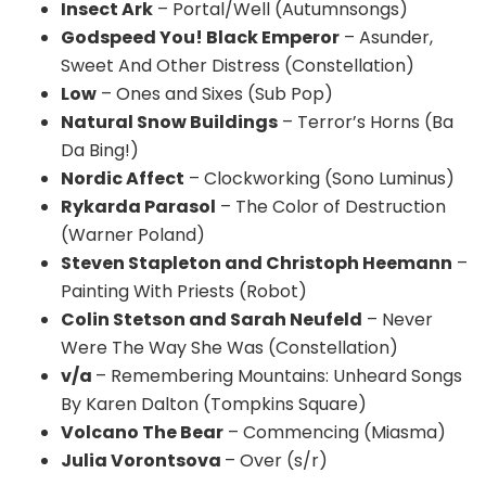
Insect Ark
– Portal/Well (Autumnsongs)
Godspeed You! Black Emperor
– Asunder,
Sweet And Other Distress (Constellation)
Low
– Ones and Sixes (Sub Pop)
Natural Snow Buildings
– Terror’s Horns (Ba
Da Bing!)
Nordic Affect
– Clockworking (Sono Luminus)
Rykarda Parasol
– The Color of Destruction
(Warner Poland)
Steven Stapleton and Christoph Heemann
–
Painting With Priests (Robot)
Colin Stetson and Sarah Neufeld
– Never
Were The Way She Was (Constellation)
v/a
– Remembering Mountains: Unheard Songs
By Karen Dalton (Tompkins Square)
Volcano The Bear
– Commencing (Miasma)
Julia Vorontsova
– Over (s/r)