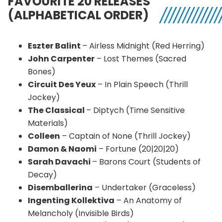
FAVOURITE 20 RELEASES
(ALPHABETICAL ORDER)
Eszter Balint
– Airless Midnight (Red Herring)
John Carpenter
– Lost Themes (Sacred
Bones)
Circuit Des Yeux
– In Plain Speech (Thrill
Jockey)
The Classical
– Diptych (Time Sensitive
Materials)
Colleen
– Captain of None (Thrill Jockey)
Damon & Naomi
– Fortune (20|20|20)
Sarah Davachi
– Barons Court (Students of
Decay)
Disemballerina
– Undertaker (Graceless)
Ingenting Kollektiva
– An Anatomy of
Melancholy (Invisible Birds)