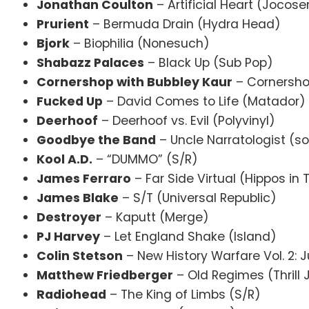
Jonathan Coulton
– Artificial Heart (Jocose
Prurient
– Bermuda Drain (Hydra Head)
Bjork
– Biophilia (Nonesuch)
Shabazz Palaces
– Black Up (Sub Pop)
Cornershop with Bubbley Kaur
– Cornershop
Fucked Up
– David Comes to Life (Matador)
Deerhoof
– Deerhoof vs. Evil (Polyvinyl)
Goodbye the Band
– Uncle Narratologist 
Kool A.D.
– “DUMMO” (S/R)
James Ferraro
– Far Side Virtual (Hippos in
James Blake
– S/T (Universal Republic)
Destroyer
– Kaputt (Merge)
PJ Harvey
– Let England Shake (Island)
Colin Stetson
– New History Warfare Vol. 2: 
Matthew Friedberger
– Old Regimes (Thrill
Radiohead
– The King of Limbs (S/R)