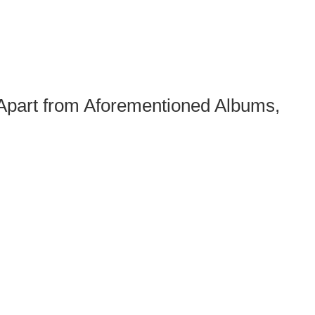
 Apart from Aforementioned Albums,