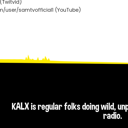
(Twitvid)
/user/samtvofficial1 (YouTube)
KALX is regular folks doing wild, u
radio.