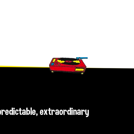
npredictable, extraordinary