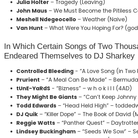
Julia Holter
– Tragedy (Leaving)
John Maus
– We Must Become the Pitiless C
Meshell Ndegeocello
– Weather (Naive)
Van Hunt
– What Were You Hoping For? (god
In Which Certain Songs of Two Thousa
Endeared Themselves to DJ Sharkey
Controlled Bleeding
- “A Love Song (in Two 
Prurient
– “A Meal Can Be Made” – Bermuda
tUnE-YaRdS
- “Bizness” – w h o k i l l (4AD)
They Might Be Giants
– “Can’t Keep Johnny 
Todd Edwards
– “Head Held High” – todde
DJ Quik
– “Killer Dope” – The Book of David 
Reggie Watts
– “Panther Quest” – Daytrotter
Lindsey Buckingham
– “Seeds We Sow” – S