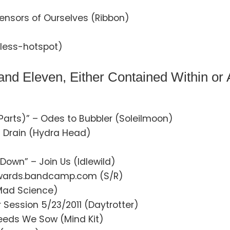
ensors of Ourselves (Ribbon)
less-hotspot)
nd Eleven, Either Contained Within or
Parts)” – Odes to Bubbler (Soleilmoon)
 Drain (Hydra Head)
Down” – Join Us (Idlewild)
dwards.bandcamp.com (S/R)
(Mad Science)
 Session 5/23/2011 (Daytrotter)
eeds We Sow (Mind Kit)