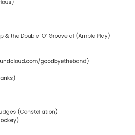
rious)
 & the Double ‘O’ Groove of (Ample Play)
(soundcloud.com/goodbyetheband)
 Tanks)
Judges (Constellation)
 Jockey)