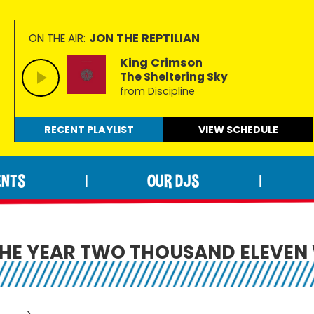
JON THE REPTILIAN
ON THE AIR:
King Crimson
The Sheltering Sky
from Discipline
RECENT PLAYLIST
VIEW
SCHEDULE
ENTS
OUR DJS
|
|
THE YEAR TWO THOUSAND ELEVEN