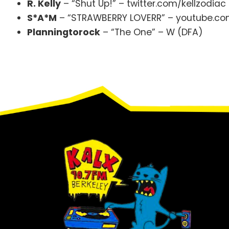
R. Kelly
– “Shut Up!” – twitter.com/kellzodiac 
S*A*M
– “STRAWBERRY LOVERR” – youtube.com
Planningtorock
– “The One” – W (DFA)
Footer