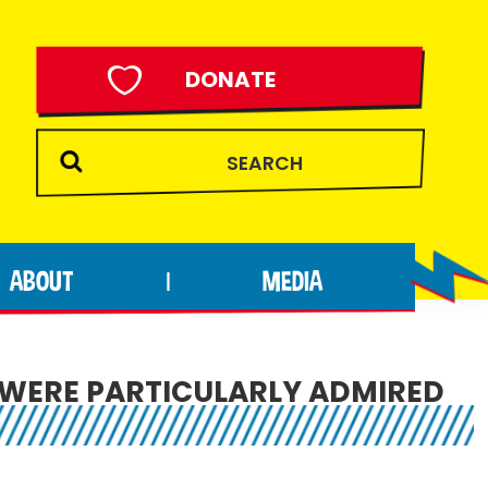
DONATE
ABOUT
MEDIA
|
 WERE PARTICULARLY ADMIRED