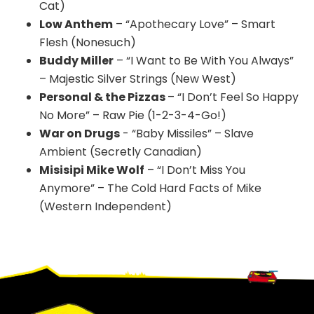
Cat)
Low Anthem
– “Apothecary Love” – Smart
Flesh (Nonesuch)
Buddy Miller
– “I Want to Be With You Always”
– Majestic Silver Strings (New West)
Personal & the Pizzas
– “I Don’t Feel So Happy
No More” – Raw Pie (1-2-3-4-Go!)
War on Drugs
- “Baby Missiles” – Slave
Ambient (Secretly Canadian)
Misisipi Mike Wolf
– “I Don’t Miss You
Anymore” – The Cold Hard Facts of Mike
(Western Independent)
Footer