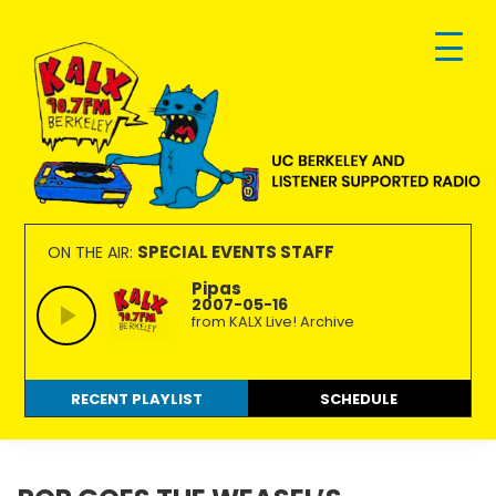
Skip
Skip
Skip
to
to
to
primary
main
footer
navigation
content
KALX
Ordinary
90.7FM
people
SPECIAL EVENTS STAFF
ON THE AIR:
Berkeley
making
Pipas
2007-05-16
extraordinary
from KALX Live! Archive
radio.
RECENT PLAYLIST
SCHEDULE