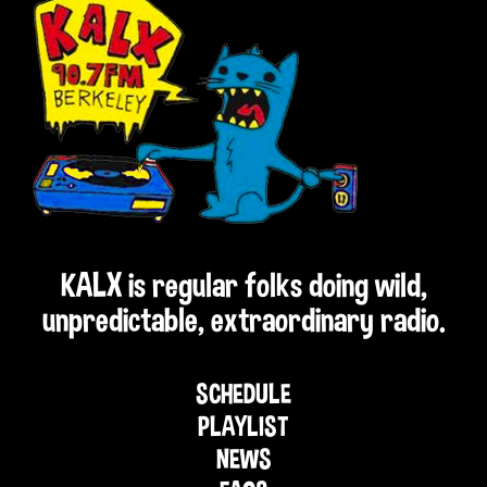
KALX is regular folks doing wild,
unpredictable, extraordinary radio.
SCHEDULE
PLAYLIST
NEWS