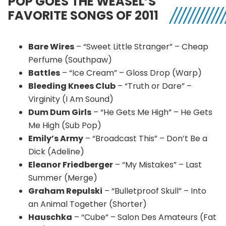
POP GOES THE WEASEL’S
FAVORITE SONGS OF 2011
Bare Wires
– “Sweet Little Stranger” – Cheap
Perfume (Southpaw)
Battles
– “Ice Cream” – Gloss Drop (Warp)
Bleeding Knees Club
– “Truth or Dare” –
Virginity (I Am Sound)
Dum Dum Girls
– “He Gets Me High” – He Gets
Me High (Sub Pop)
Emily’s Army
– “Broadcast This” – Don’t Be a
Dick (Adeline)
Eleanor Friedberger
– “My Mistakes” – Last
Summer (Merge)
Graham Repulski
– “Bulletproof Skull” – Into
an Animal Together (Shorter)
Hauschka
– “Cube” – Salon Des Amateurs (Fat