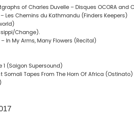
tgraphs of Charles Duvelle – Disques OCORA and C
– Les Chemins du Kathmandu (Finders Keepers)
world)
ssippi/Change).
– In My Arms, Many Flowers (Recital)
 1 (Saigon Supersound)
t Somali Tapes From The Horn Of Africa (Ostinato)
)
2017