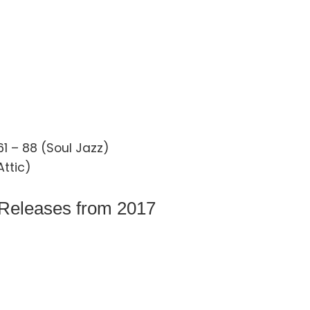
1 – 88 (Soul Jazz)
Attic)
 Releases from 2017