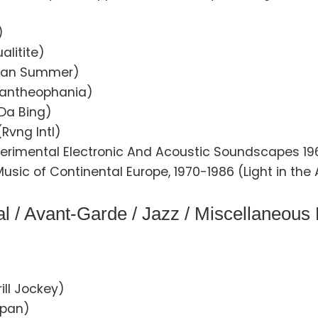
)
alitite)
ican Summer)
(Pantheophania)
Da Bing)
Rvng Intl)
perimental Electronic And Acoustic Soundscapes 196
sic of Continental Europe, 1970-1986 (Light in the 
l / Avant-Garde / Jazz / Miscellaneous
ill Jockey)
apan)