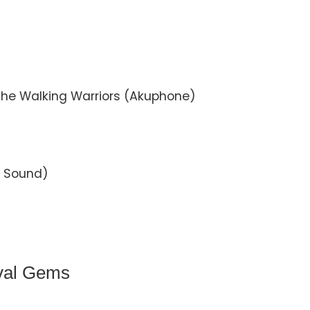
he Walking Warriors (Akuphone)
c Sound)
ival Gems