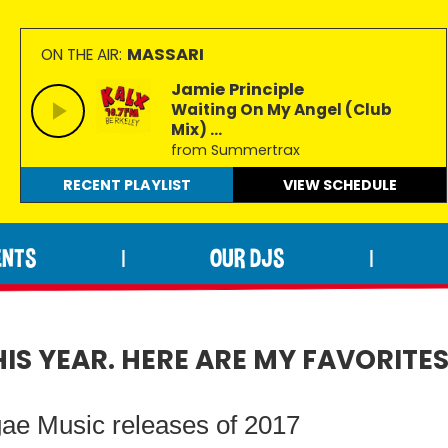
MASSARI
ON THE AIR:
Jamie Principle
Waiting On My Angel (Club
Mix) ...
from Summertrax
RECENT PLAYLIST
VIEW
SCHEDULE
ENTS
OUR DJS
|
|
S YEAR. HERE ARE MY FAVORITES
gae Music releases of 2017