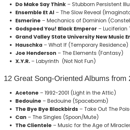
Do Make Say Think
– Stubborn Persistent Ill
Ensemble Et Al
– The Slow Reveal (Imaginat
Esmerine
– Mechanics of Dominion (Constel
Godspeed You! Black Emperor
– Luciferian
Grand Valley State University New Music 
Hauschka
– What If (Temporary Residence)
Joe Henderson
– The Elements (Fantasy)
X.Y.R.
– Labyrinth (Not Not Fun)
12 Great Song-Oriented Albums from
Acetone
– 1992-2001 (Light in the Attic)
Bedouine
– Bedouine (Spacebomb)
The Bye Bye Blackbirds
– Take Out The Pois
Can
– The Singles (Spoon/Mute)
The Clientele
– Music for the Age of Miracl