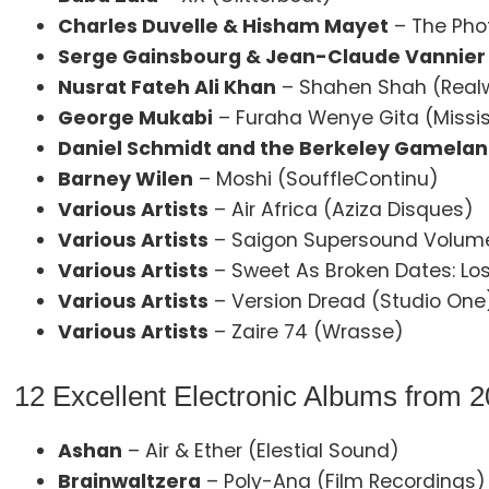
Charles Duvelle & Hisham Mayet
– The Pho
Serge Gainsbourg & Jean-Claude Vannier
Nusrat Fateh Ali Khan
– Shahen Shah (Real
George Mukabi
– Furaha Wenye Gita (Missi
Daniel Schmidt and the Berkeley Gamelan
Barney Wilen
– Moshi (SouffleContinu)
Various Artists
– Air Africa (Aziza Disques)
Various Artists
– Saigon Supersound Volume
Various Artists
– Sweet As Broken Dates: Los
Various Artists
– Version Dread (Studio One
Various Artists
– Zaire 74 (Wrasse)
12 Excellent Electronic Albums from 
Ashan
– Air & Ether (Elestial Sound)
Brainwaltzera
– Poly-Ana (Film Recordings)