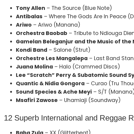
Tony Allen
– The Source (Blue Note)
Antibalas
– Where The Gods Are In Peace (
Ariwo
– Ariwo (Manana)
Orchestra Baobab
– Tribute to Ndiouga Dien
Gamelan Beleganjur and the Music of the N
Kondi Band
– Salone (Strut)
Orchestre Les Mangalepa
– Last Band Stan
Juana Molina
– Halo (Crammed Discs)
Lee “Scratch” Perry & Subatomic Sound 
Quantic & Nidia Gongora
– Curao (Tru Thou
Sound Species & Ache Meyi
– S/T (Manana
Msafiri Zawose
– Uhamiaji (Soundway)
12 Superb International and Reggae 
Baba Zula
– XX (Glitterbeat)