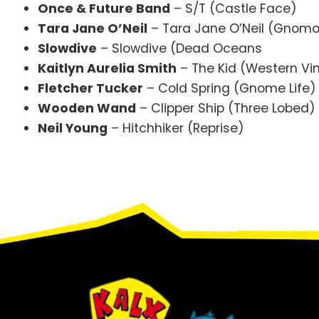
Once & Future Band
– S/T (Castle Face)
Tara Jane O’Neil
– Tara Jane O’Neil (Gnom
Slowdive
– Slowdive (Dead Oceans
Kaitlyn Aurelia Smith
– The Kid (Western Vin
Fletcher Tucker
– Cold Spring (Gnome Life)
Wooden Wand
– Clipper Ship (Three Lobed)
Neil Young
– Hitchhiker (Reprise)
Footer