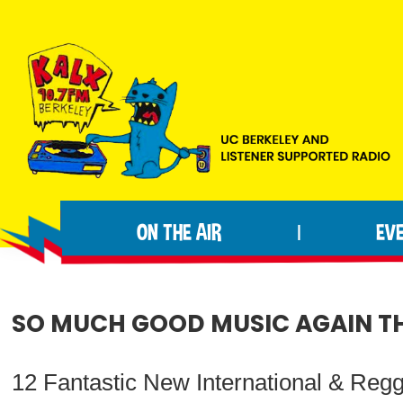
Skip
Skip
Skip
to
to
to
primary
main
footer
navigation
content
KALX
Ordinary
90.7FM
people
Berkeley
ON THE AIR
EV
|
making
extraordinary
radio.
SO MUCH GOOD MUSIC AGAIN THI
12 Fantastic New International & Reg