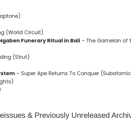
Daptone)
g (World Circuit)
gaben Funerary Ritual in Bali
– The Gamelan of t
ding (Strut)
System
– Super Ape Returns To Conquer (Subatomi
ghts)
)
Reissues & Previously Unreleased Arch