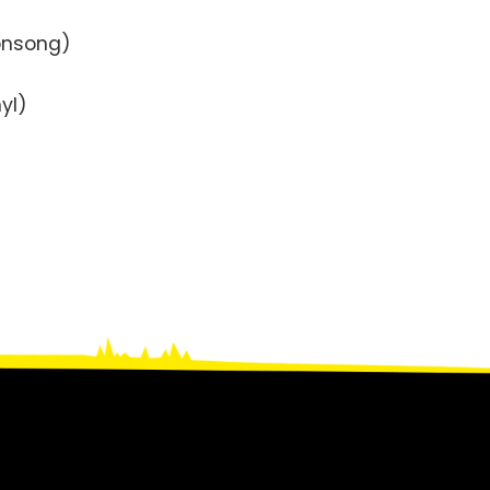
onsong)
yl)