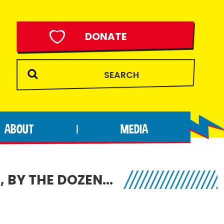
DONATE
ABOUT
MEDIA
|
, BY THE DOZEN…