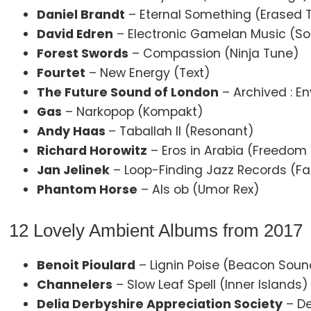
Daniel Brandt
– Eternal Something (Erased 
David Edren
– Electronic Gamelan Music (S
Forest Swords
– Compassion (Ninja Tune)
Fourtet
– New Energy (Text)
The Future Sound of London
– Archived : En
Gas
– Narkopop (Kompakt)
Andy Haas
– Taballah II (Resonant)
Richard Horowitz
– Eros in Arabia (Freedom
Jan Jelinek
– Loop-Finding Jazz Records (Fa
Phantom Horse
– Als ob (Umor Rex)
12 Lovely Ambient Albums from 2017
Benoit Pioulard
– Lignin Poise (Beacon Soun
Channelers
– Slow Leaf Spell (Inner Islands)
Delia Derbyshire Appreciation Society
– De