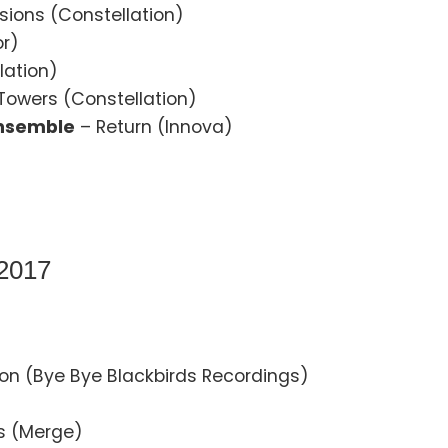
usions (Constellation)
or)
lation)
 Towers (Constellation)
Ensemble
– Return (Innova)
 2017
on (Bye Bye Blackbirds Recordings)
es (Merge)