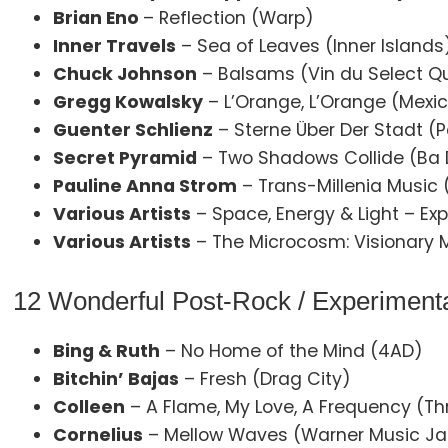
Brian Eno
– Reflection (Warp)
Inner Travels
– Sea of Leaves (Inner Islands
Chuck Johnson
– Balsams (Vin du Select Qu
Gregg Kowalsky
– L’Orange, L’Orange (Mex
Guenter Schlienz
– Sterne Über Der Stadt 
Secret Pyramid
– Two Shadows Collide (Ba 
Pauline Anna Strom
– Trans-Millenia Music (
Various Artists
– Space, Energy & Light – Ex
Various Artists
– The Microcosm: Visionary Mu
12 Wonderful Post-Rock / Experimenta
Bing & Ruth
– No Home of the Mind (4AD)
Bitchin’ Bajas
– Fresh (Drag City)
Colleen
– A Flame, My Love, A Frequency (Thr
Cornelius
– Mellow Waves (Warner Music J