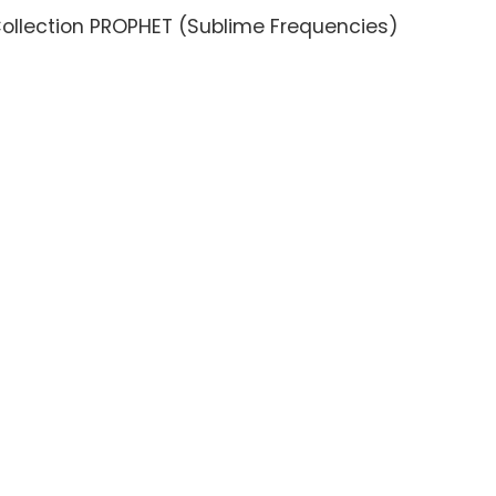
ollection PROPHET (Sublime Frequencies)