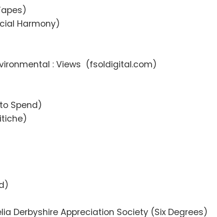
Tapes)
ocial Harmony)
vironmental : Views (fsoldigital.com)
 to Spend)
itiche)
d)
lia Derbyshire Appreciation Society (Six Degrees)