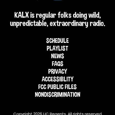
KALX is regular folks doing wild,
unpredictable, extraordinary radio.
SCHEDULE
PLAYLIST
NEWS
FAQS
PRIVACY
ACCESSIBLITY
FCC PUBLIC FILES
NONDISCRIMINATION
Copyright 2026 UC Regents. All rights reserved