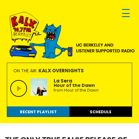
Skip
Skip
Skip
to
to
to
primary
main
footer
navigation
content
KALX
Ordinary
90.7FM
people
KALX OVERNIGHTS
ON THE AIR:
Berkeley
making
La Sera
Hour of the Dawn
extraordinary
from Hour of the Dawn
radio.
RECENT PLAYLIST
SCHEDULE