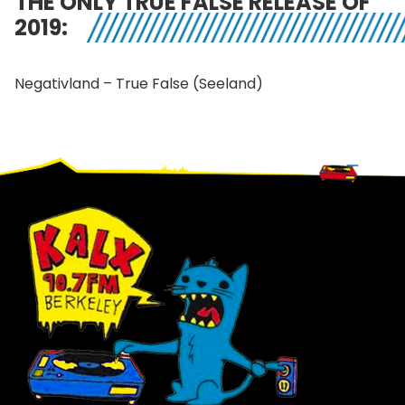
THE ONLY TRUE FALSE RELEASE OF
2019:
Negativland – True False (Seeland)
Footer