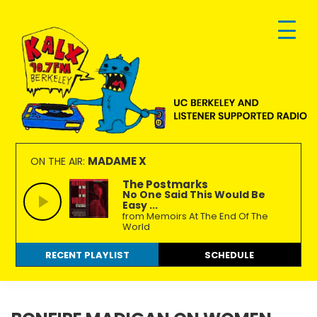
Skip
Skip
Skip
to
to
to
primary
main
footer
navigation
content
KALX
Ordinary
90.7FM
people
MADAME X
ON THE AIR:
Berkeley
making
The Postmarks
No One Said This Would Be
extraordinary
Easy ...
radio.
from Memoirs At The End Of The
World
RECENT PLAYLIST
SCHEDULE