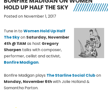
BONFIRE MADIGAN ON WOMEN
HOLD UP HALF THE SKY
Posted on November 1, 2017
Tune in to
Women Hold Up Half
The Sky
on
Saturday, November
4th @ 11AM
as host
Gregory
Sharpen
talks with composer,
performer, cellist and activist,
Bonfire Madigan
.
Bonfire Madigan plays
The Starline Social Club
on
Monday, November 6th
with Jolie Holland &
Samantha Parton.