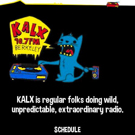
Footer
KALX is regular folks doing wild,
unpredictable, extraordinary radio.
SCHEDULE