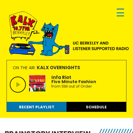
Skip
Skip
Skip
to
to
to
primary
main
footer
navigation
content
KALX
Ordinary
90.7FM
people
KALX OVERNIGHTS
ON THE AIR:
Berkeley
making
Infa Riot
Five Minute Fashion
extraordinary
from Still out of Order
radio.
RECENT PLAYLIST
SCHEDULE