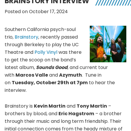
BRAINSTORY INTERVIEW
Posted on October 17, 2024
Southern California psych-soul
trio,
Brainstory
, recently passed
through Berkeley to play the UC
Theatre and
Polly Vinyl
was there
to get the scoop on the band’s
latest album,
Sounds Good
, and current tour
with
Marcos Valle
and
Azymuth
. Tune in
on
Tuesday, October 29th at 7pm
to hear the
interview.
Brainstory is
Kevin Martin
and
Tony Martin
–
brothers by blood, and
Eric Hagstrom
– a brother
through their music and long term friendship. Their
initial connection comes from the heady mixture of