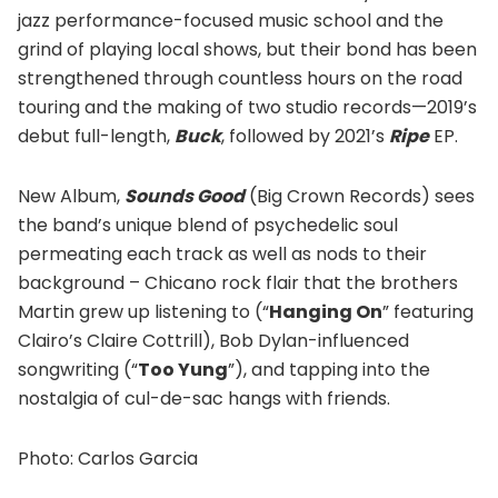
jazz performance-focused music school and the
grind of playing local shows, but their bond has been
strengthened through countless hours on the road
touring and the making of two studio records—2019’s
debut full-length,
Buck
, followed by 2021’s
Ripe
EP.
New Album,
Sounds Good
(Big Crown Records) sees
the band’s unique blend of psychedelic soul
permeating each track as well as nods to their
background – Chicano rock flair that the brothers
Martin grew up listening to (“
Hanging On
” featuring
Clairo’s Claire Cottrill), Bob Dylan-influenced
songwriting (“
Too Yung
”), and tapping into the
nostalgia of cul-de-sac hangs with friends.
Photo: Carlos Garcia