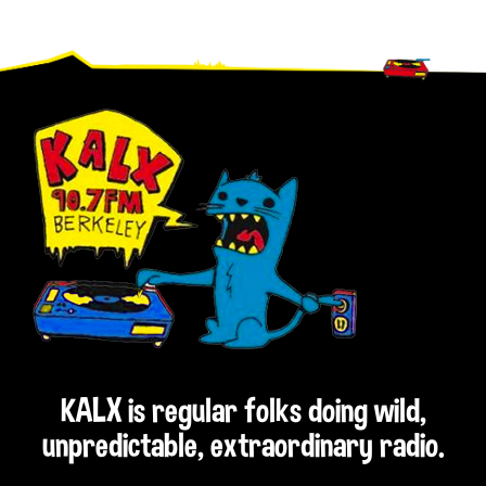
Footer
KALX is regular folks doing wild,
unpredictable, extraordinary radio.