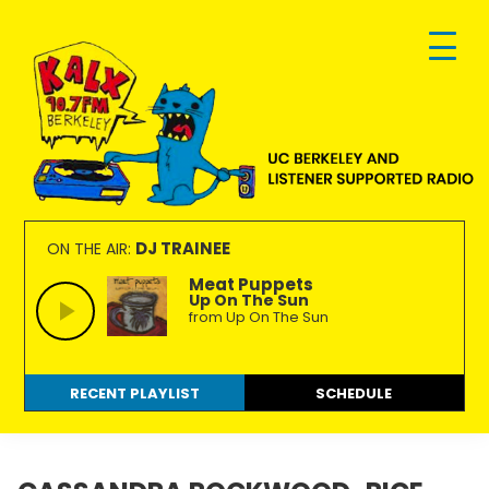
Skip
Skip
Skip
to
to
to
primary
main
footer
navigation
content
KALX
Ordinary
90.7FM
people
DJ TRAINEE
ON THE AIR:
Berkeley
making
Meat Puppets
Up On The Sun
extraordinary
from Up On The Sun
radio.
RECENT PLAYLIST
SCHEDULE