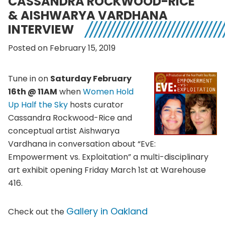
CASSANDRA ROCKWOOD-RICE
& AISHWARYA VARDHANA
INTERVIEW
Posted on February 15, 2019
Tune in on
Saturday February
16th @ 11AM
when
Women Hold
Up Half the Sky
hosts curator
Cassandra Rockwood-Rice and
conceptual artist Aishwarya
Vardhana in conversation about “EvE:
Empowerment vs. Exploitation” a multi-disciplinary
art exhibit opening Friday March 1st at Warehouse
416.
Gallery in Oakland
Check out the