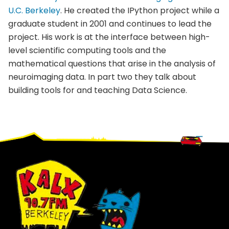
U.C. Berkeley
. He created the
IPython
project while a
graduate student in 2001 and continues to lead the
project. His work is at the interface between high-
level scientific computing tools and the
mathematical questions that arise in the analysis of
neuroimaging
data. In part two they talk about
building tools for and teaching Data Science.
Footer