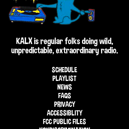
KALX is regular folks doing wild,
unpredictable, extraordinary radio.
SCHEDULE
PLAYLIST
NEWS
FAQS
PRIVACY
ACCESSIBLITY
FCC PUBLIC FILES