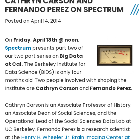
CATHRYN CARSON AND
FERNANDO PEREZ ON SPECTRUM
Posted on April 14, 2014
On
Friday, April
18th
@ noon,
Spectrum
presents part two of
our two part series on
Big Data
at Cal.
The Berkeley Institute for
Data Science (BIDS) is only four
months old. Two people involved with shaping the
Institute are
Cathryn
Carson
and
Fernando Perez
.
Cathryn
Carson is an Associate Professor of History,
an Associate Dean of Social Sciences, and the
Operational Lead of the Social Sciences Data Lab at
UC
Berkeley. Fernando Perez is a research scientist
at the
Henry H. Wheeler
Jr
. Brain Imaging Center at