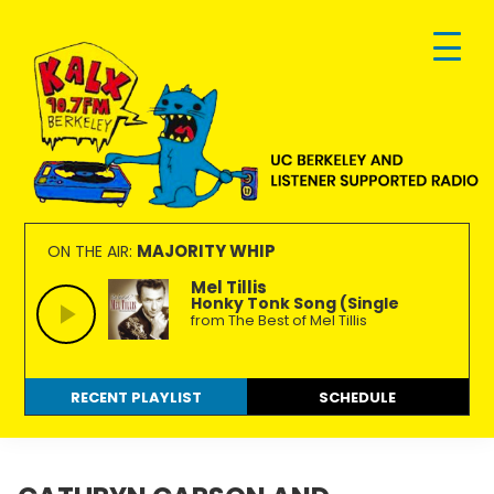
Skip
Skip
Skip
to
to
to
primary
main
footer
navigation
content
KALX
Ordinary
90.7FM
people
MAJORITY WHIP
ON THE AIR:
Berkeley
making
Mel Tillis
Honky Tonk Song (Single
extraordinary
from The Best of Mel Tillis
radio.
RECENT PLAYLIST
SCHEDULE