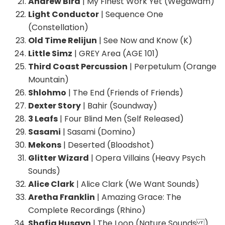
Andrew Bird
| My Finest Work Yet (Wegawam)
Light Conductor
| Sequence One
(Constellation)
Old Time Relijun
| See Now and Know (K)
Little Simz
| GREY Area (AGE 101)
Third Coast Percussion
| Perpetulum (Orange
Mountain)
Shlohmo
| The End (Friends of Friends)
Dexter Story
| Bahir (Soundway)
3 Leafs
| Four Blind Men (Self Released)
Sasami
| Sasami (Domino)
Mekons
| Deserted (Bloodshot)
Glitter Wizard
| Opera Villains (Heavy Psych
Sounds)
Alice Clark
| Alice Clark (We Want Sounds)
Aretha Franklin
| Amazing Grace: The
Complete Recordings (Rhino)
Shafiq Husayn
| The Loop (Nature Sounds )