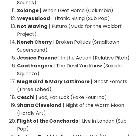
Sounds)
Solange
| When I Get Home (Columbia)
Weyes Blood
| Titanic Rising (Sub Pop)
Not Waving
| Futuro (Music for the Waldorf
Project)
Neneh Cherry
| Broken Politics (Smalltown
Supersound)
Jessica Pavone
| In the Action (Relative Pitch)
Coathangers
| The Devil You Know (Suicide
Squeeze)
Meg Baird & Mary Lattimore
| Ghost Forests
(Three Lobed)
Ceschi
| Sad, Fat Luck (Fake Four Inc)
Shana Cleveland
| Night of the Worm Moon
(Hardly Art)
Flight of the Conchords
| Live in London (Sub
Pop)