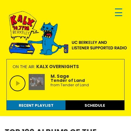
Skip
Skip
Skip
to
to
to
primary
main
footer
navigation
content
KALX
Ordinary
90.7FM
people
KALX OVERNIGHTS
ON THE AIR:
Berkeley
making
M. Sage
Tender of Land
extraordinary
from Tender of Land
radio.
RECENT PLAYLIST
SCHEDULE