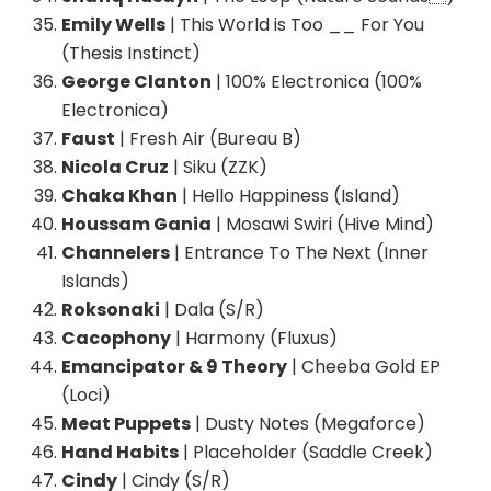
Emily Wells
| This World is Too __ For You
(Thesis Instinct)
George Clanton
| 100% Electronica (100%
Electronica)
Faust
| Fresh Air (Bureau B)
Nicola Cruz
| Siku (ZZK)
Chaka Khan
| Hello Happiness (Island)
Houssam Gania
| Mosawi Swiri (Hive Mind)
Channelers
| Entrance To The Next (Inner
Islands)
Roksonaki
| Dala (S/R)
Cacophony
| Harmony (Fluxus)
Emancipator & 9 Theory
| Cheeba Gold EP
(Loci)
Meat Puppets
| Dusty Notes (Megaforce)
Hand Habits
| Placeholder (Saddle Creek)
Cindy
| Cindy (S/R)