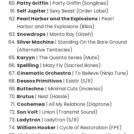
Patty Griffin
| Patty Griffin (Songlines)
Self Jupiter
| Sexy Beast (Order Label)
Pearl Harbor and the Explosions
| Pearl
Harbor and the Explosions (Blixa)
Snowdrops
| Manta Ray (Gizeh)
Silver Machine
| Standing On the Bare Ground
(Alternative Tentacles)
Karyyn
| The Quanta Series (Mute)
Spellling
| Mazy Fly (Sacred Bones)
Cinematic Orchestra
| To Believe (Ninja Tune)
Deseos Primitivos
| Existir (S/R)
Buttechno
| Minimal Cuts (Incienso)
Brutus
| Nest (Hassle)
Cochemea
| All My Relations (Daptone)
Son Volt
| Union (Transmit Sound)
Ladytron
| Ladytron (S/R)
William Hooker
| Cycle of Restoration (FPE)