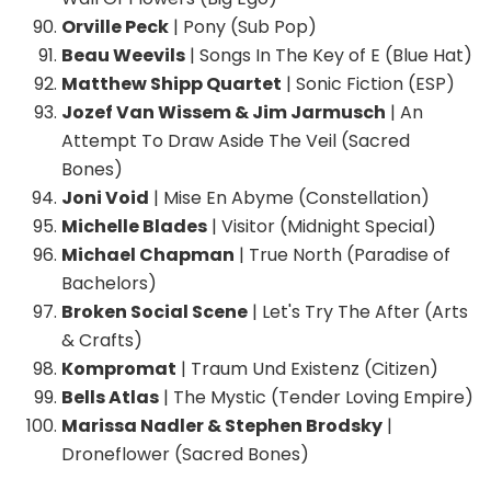
Orville Peck
| Pony (Sub Pop)
Beau Weevils
| Songs In The Key of E (Blue Hat)
Matthew Shipp Quartet
| Sonic Fiction (ESP)
Jozef Van Wissem & Jim Jarmusch
| An
Attempt To Draw Aside The Veil (Sacred
Bones)
Joni Void
| Mise En Abyme (Constellation)
Michelle Blades
| Visitor (Midnight Special)
Michael Chapman
| True North (Paradise of
Bachelors)
Broken Social Scene
| Let's Try The After (Arts
& Crafts)
Kompromat
| Traum Und Existenz (Citizen)
Bells Atlas
| The Mystic (Tender Loving Empire)
Marissa Nadler & Stephen Brodsky
|
Droneflower (Sacred Bones)