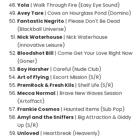
Yola
| Walk Through Fire (Easy Eye Sound)
Avey Tare
| Cows on Hourglass Pond (Domino)
Fantastic Negrito
| Please Don't Be Dead
(Blackball Universe)
Nick Waterhouse
| Nick Waterhouse
(Innovative Leisure)
Bloodshot Bill
| Come Get Your Love Right Now
(Goner)
Boy Harsher
| Careful (Nude Club)
Art of Flying
| Escort Mission (S/R)
PremRock & Fresh Kils
| Shelf Life (S/R)
Mecca Normal
| Brave New Waves Session
(Artoffact)
Frankie Cosmos
| Haunted Items (Sub Pop)
Amyl and the Sniffers
| Big Attraction & Giddy
Up (S/R)
Unloved
| Heartbreak (Heavenly)