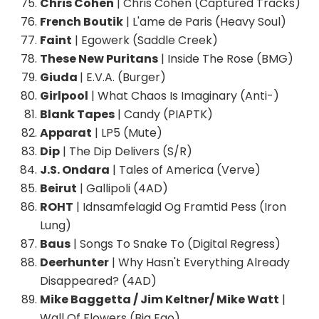
Chris Cohen
| Chris Cohen (Captured Tracks)
French Boutik
| L'ame de Paris (Heavy Soul)
Faint
| Egowerk (Saddle Creek)
These New Puritans
| Inside The Rose (BMG)
Giuda
| E.V.A. (Burger)
Girlpool
| What Chaos Is Imaginary (Anti-)
Blank Tapes
| Candy (PIAPTK)
Apparat
| LP5 (Mute)
Dip
| The Dip Delivers (S/R)
J.S. Ondara
| Tales of America (Verve)
Beirut
| Gallipoli (4AD)
ROHT
| Idnsamfelagid Og Framtid Pess (Iron
Lung)
Baus
| Songs To Snake To (Digital Regress)
Deerhunter
| Why Hasn't Everything Already
Disappeared? (4AD)
Mike Baggetta / Jim Keltner/ Mike Watt
|
Wall Of Flowers (Big Ego)