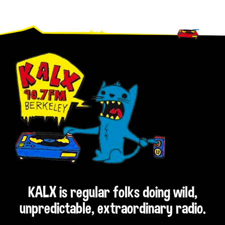
Footer
KALX is regular folks doing wild,
unpredictable, extraordinary radio.