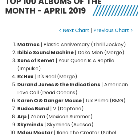
TOP 100 ALBUMS OF THE
MONTH - APRIL 2019
< Next Chart
|
Previous Chart >
Matmos
| Plastic Anniversary (Thrill Jockey)
Ibibio Sound Machine
| Doko Mien (Merge)
Sons of Kemet
| Your Queen Is A Reptile
(Impulse)
Ex Hex
| It's Real (Merge)
Durand Jones & the Indications
| American
Love Call (Dead Oceans)
Karen O & Danger Mouse
| Lux Prima (BMG)
Budos Band
| V (Daptone)
Arp
| Zebra (Mexican Summer)
Skyminds
| Skyminds (Auasca)
Mdou Moctar
| Ilana The Creator (Sahel