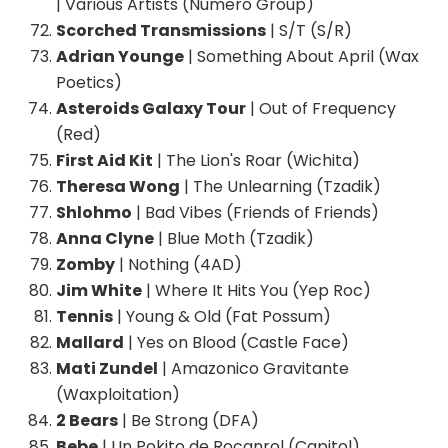
| Various Artists (Numero Group)
Scorched Transmissions
| S/T (S/R)
Adrian Younge
| Something About April (Wax
Poetics)
Asteroids Galaxy Tour
| Out of Frequency
(Red)
First Aid Kit
| The Lion's Roar (Wichita)
Theresa Wong
| The Unlearning (Tzadik)
Shlohmo
| Bad Vibes (Friends of Friends)
Anna Clyne
| Blue Moth (Tzadik)
Zomby
| Nothing (4AD)
Jim White
| Where It Hits You (Yep Roc)
Tennis
| Young & Old (Fat Possum)
Mallard
| Yes on Blood (Castle Face)
Mati Zundel
| Amazonico Gravitante
(Waxploitation)
2 Bears
| Be Strong (DFA)
Bebe
| Un Pokito de Rocanrol (Capitol)