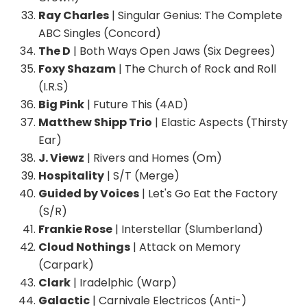
Ray Charles
| Singular Genius: The Complete
ABC Singles (Concord)
The D
| Both Ways Open Jaws (Six Degrees)
Foxy Shazam
| The Church of Rock and Roll
(I.R.S)
Big Pink
| Future This (4AD)
Matthew Shipp Trio
| Elastic Aspects (Thirsty
Ear)
J. Viewz
| Rivers and Homes (Om)
Hospitality
| S/T (Merge)
Guided by Voices
| Let's Go Eat the Factory
(S/R)
Frankie Rose
| Interstellar (Slumberland)
Cloud Nothings
| Attack on Memory
(Carpark)
Clark
| Iradelphic (Warp)
Galactic
| Carnivale Electricos (Anti-)