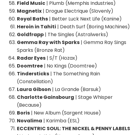
Field Music
| Plumb (Memphis Industries)
Magnetix
| Drogue Electrique (Slovenly)
Royal Baths
| Better Luck Next Life (Kanine)
Heroin in Tahiti
| Death Surf (Boring Machines)
Goldfrapp
| The Singles (Astralwerks)
Gemma Ray with Sparks
| Gemma Ray Sings
Sparks (Bronze Rat)
Radar Eyes
| S/T (Hozax)
Doomtree
| No Kings (Doomtree)
Tindersticks
| The Something Rain
(Constellation)
Laura Gibson
| La Grande (Barsuk)
Charlotte Gainsbourg
| Stage Whisper
(Because)
Boris
| New Album (Sargent House)
Novalima
| Karimba (ESL)
ECCENTRIC SOUL: THE NICKEL & PENNY LABELS