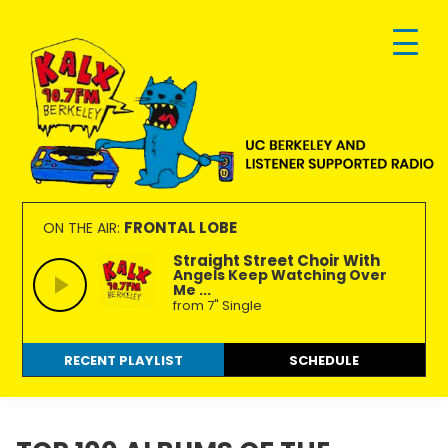
Skip
Skip
Skip
to
to
to
primary
main
footer
navigation
content
KALX
Ordinary
90.7FM
people
FRONTAL LOBE
ON THE AIR:
Berkeley
making
Straight Street Choir With
Angels Keep Watching Over
extraordinary
Me ...
radio.
from 7" Single
RECENT PLAYLIST
SCHEDULE