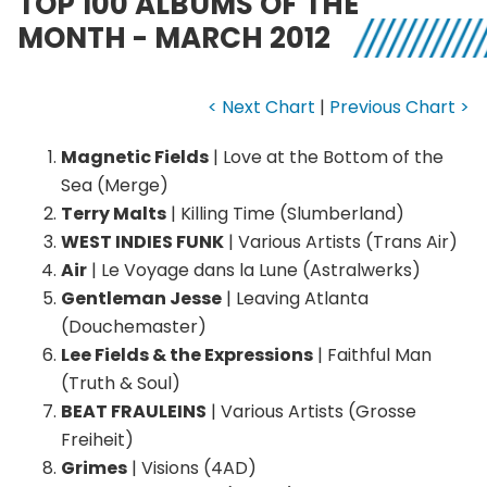
TOP 100 ALBUMS OF THE
MONTH - MARCH 2012
< Next Chart
|
Previous Chart >
Magnetic Fields
| Love at the Bottom of the
Sea (Merge)
Terry Malts
| Killing Time (Slumberland)
WEST INDIES FUNK
| Various Artists (Trans Air)
Air
| Le Voyage dans la Lune (Astralwerks)
Gentleman Jesse
| Leaving Atlanta
(Douchemaster)
Lee Fields & the Expressions
| Faithful Man
(Truth & Soul)
BEAT FRAULEINS
| Various Artists (Grosse
Freiheit)
Grimes
| Visions (4AD)