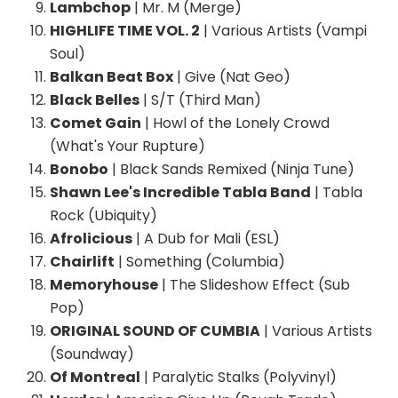
Lambchop
| Mr. M (Merge)
HIGHLIFE TIME VOL. 2
| Various Artists (Vampi
Soul)
Balkan Beat Box
| Give (Nat Geo)
Black Belles
| S/T (Third Man)
Comet Gain
| Howl of the Lonely Crowd
(What's Your Rupture)
Bonobo
| Black Sands Remixed (Ninja Tune)
Shawn Lee's Incredible Tabla Band
| Tabla
Rock (Ubiquity)
Afrolicious
| A Dub for Mali (ESL)
Chairlift
| Something (Columbia)
Memoryhouse
| The Slideshow Effect (Sub
Pop)
ORIGINAL SOUND OF CUMBIA
| Various Artists
(Soundway)
Of Montreal
| Paralytic Stalks (Polyvinyl)