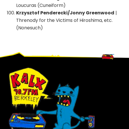
Loucuras (Cuneiform)
Krzysztof Penderecki/Jonny Greenwood
|
Threnody for the Victims of Hiroshima, etc.
(Nonesuch)
Footer