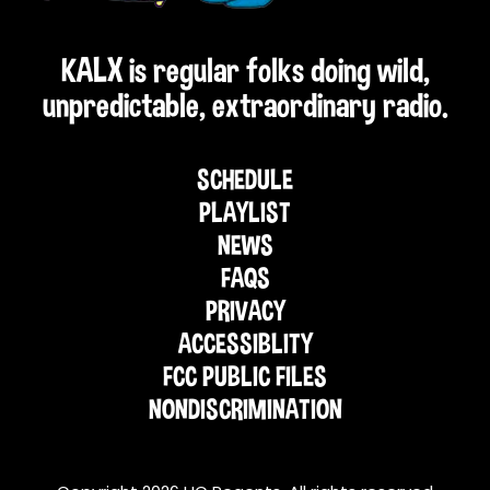
KALX is regular folks doing wild,
unpredictable, extraordinary radio.
SCHEDULE
PLAYLIST
NEWS
FAQS
PRIVACY
ACCESSIBLITY
FCC PUBLIC FILES
NONDISCRIMINATION