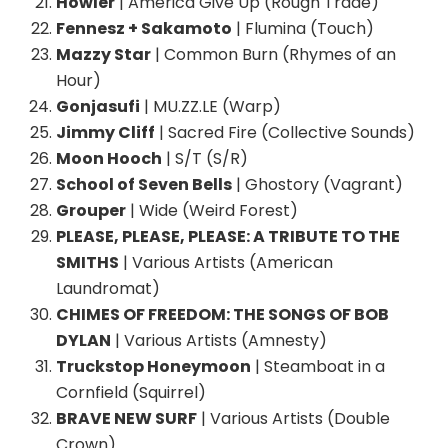
Howler
| America Give Up (Rough Trade)
Fennesz + Sakamoto
| Flumina (Touch)
Mazzy Star
| Common Burn (Rhymes of an
Hour)
Gonjasufi
| MU.ZZ.LE (Warp)
Jimmy Cliff
| Sacred Fire (Collective Sounds)
Moon Hooch
| S/T (S/R)
School of Seven Bells
| Ghostory (Vagrant)
Grouper
| Wide (Weird Forest)
PLEASE, PLEASE, PLEASE: A TRIBUTE TO THE
SMITHS
| Various Artists (American
Laundromat)
CHIMES OF FREEDOM: THE SONGS OF BOB
DYLAN
| Various Artists (Amnesty)
Truckstop Honeymoon
| Steamboat in a
Cornfield (Squirrel)
BRAVE NEW SURF
| Various Artists (Double
Crown)