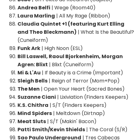
Andrea Belfi
| Wege (Room40)
Laura Marling
| All My Rage (Ribbon)
Claudia Quintet +1 (featuring Kurt Elling
and Theo Bleckmann)
| What Is the Beautiful?
(Cuneiform)
Funk Ark
| High Noon (ESL)
Bill Laswell, Raoul Bjorkenheim, Morgan
Agren: Blixt
| Blixt (Cuneiform)
Mi & L'Au
| If Beauty is a Crime (Important)
Sleigh Bells
| Reign of Terror (Mom+Pop)
The Men
| Open Your Heart (Sacred Bones)
Suzanne Ciani
| Lixiviation (Finders Keepers)
K.S. Chithra
| S/T (Finders Keepers)
Mind Spiders
| Meltdown (Dirtnap)
Meat Sluts
| S/T (Makin' Bacon)
Patti Smith/Kevin Shields
| The Coral (S/R)
Sao Paulo Underground
| Tres Cabecas