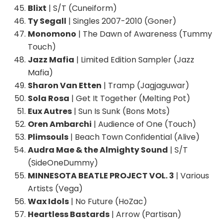
Blixt
| S/T (Cuneiform)
Ty Segall
| Singles 2007-2010 (Goner)
Monomono
| The Dawn of Awareness (Tummy
Touch)
Jazz Mafia
| Limited Edition Sampler (Jazz
Mafia)
Sharon Van Etten
| Tramp (Jagjaguwar)
Sola Rosa
| Get It Together (Melting Pot)
Eux Autres
| Sun Is Sunk (Bons Mots)
Oren Ambarchi
| Audience of One (Touch)
Plimsouls
| Beach Town Confidential (Alive)
Audra Mae & the Almighty Sound
| S/T
(SideOneDummy)
MINNESOTA BEATLE PROJECT VOL. 3
| Various
Artists (Vega)
Wax Idols
| No Future (HoZac)
Heartless Bastards
| Arrow (Partisan)