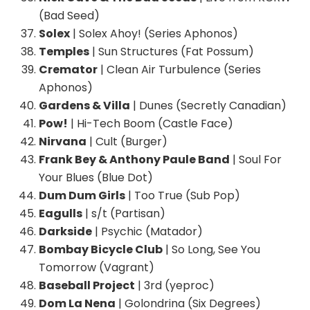
(Bad Seed)
Solex
| Solex Ahoy! (Series Aphonos)
Temples
| Sun Structures (Fat Possum)
Cremator
| Clean Air Turbulence (Series
Aphonos)
Gardens & Villa
| Dunes (Secretly Canadian)
Pow!
| Hi-Tech Boom (Castle Face)
Nirvana
| Cult (Burger)
Frank Bey & Anthony Paule Band
| Soul For
Your Blues (Blue Dot)
Dum Dum Girls
| Too True (Sub Pop)
Eagulls
| s/t (Partisan)
Darkside
| Psychic (Matador)
Bombay Bicycle Club
| So Long, See You
Tomorrow (Vagrant)
Baseball Project
| 3rd (yeproc)
Dom La Nena
| Golondrina (Six Degrees)