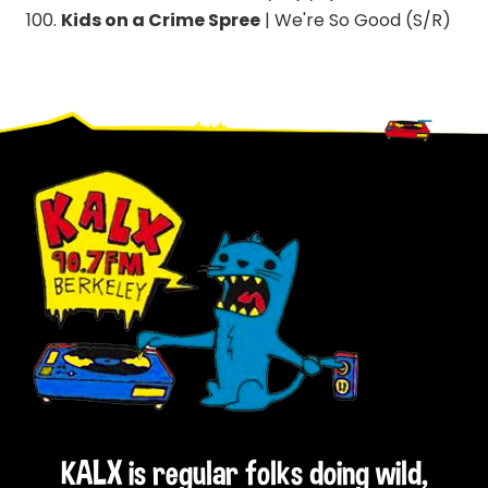
Kids on a Crime Spree
| We're So Good (S/R)
Footer
KALX is regular folks doing wild,