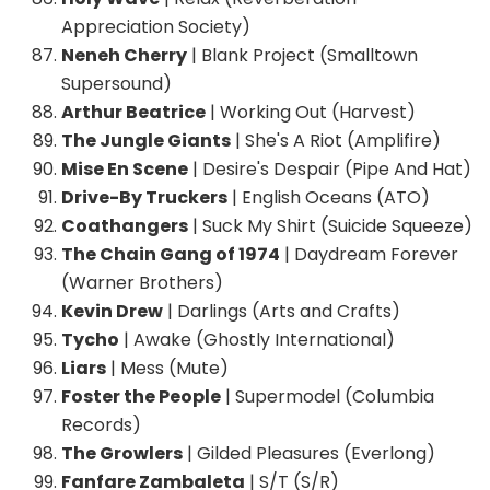
Appreciation Society)
Neneh Cherry
| Blank Project (Smalltown
Supersound)
Arthur Beatrice
| Working Out (Harvest)
The Jungle Giants
| She's A Riot (Amplifire)
Mise En Scene
| Desire's Despair (Pipe And Hat)
Drive-By Truckers
| English Oceans (ATO)
Coathangers
| Suck My Shirt (Suicide Squeeze)
The Chain Gang of 1974
| Daydream Forever
(Warner Brothers)
Kevin Drew
| Darlings (Arts and Crafts)
Tycho
| Awake (Ghostly International)
Liars
| Mess (Mute)
Foster the People
| Supermodel (Columbia
Records)
The Growlers
| Gilded Pleasures (Everlong)
Fanfare Zambaleta
| S/T (S/R)