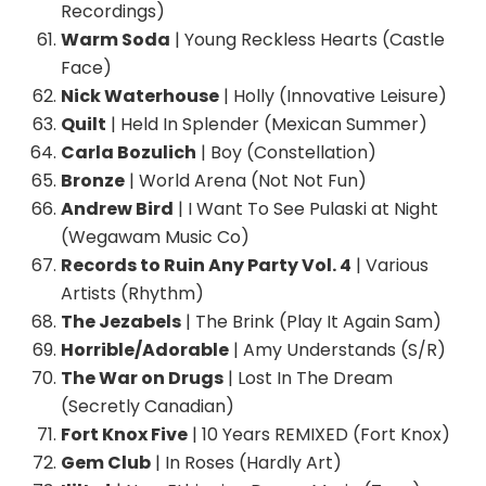
Recordings)
Warm Soda
| Young Reckless Hearts (Castle
Face)
Nick Waterhouse
| Holly (Innovative Leisure)
Quilt
| Held In Splender (Mexican Summer)
Carla Bozulich
| Boy (Constellation)
Bronze
| World Arena (Not Not Fun)
Andrew Bird
| I Want To See Pulaski at Night
(Wegawam Music Co)
Records to Ruin Any Party Vol. 4
| Various
Artists (Rhythm)
The Jezabels
| The Brink (Play It Again Sam)
Horrible/Adorable
| Amy Understands (S/R)
The War on Drugs
| Lost In The Dream
(Secretly Canadian)
Fort Knox Five
| 10 Years REMIXED (Fort Knox)
Gem Club
| In Roses (Hardly Art)