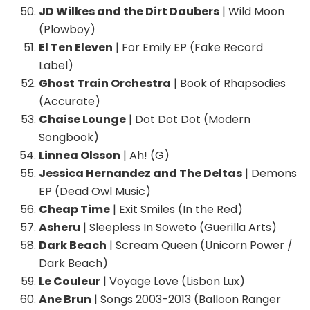
JD Wilkes and the Dirt Daubers
| Wild Moon
(Plowboy)
El Ten Eleven
| For Emily EP (Fake Record
Label)
Ghost Train Orchestra
| Book of Rhapsodies
(Accurate)
Chaise Lounge
| Dot Dot Dot (Modern
Songbook)
Linnea Olsson
| Ah! (G)
Jessica Hernandez and The Deltas
| Demons
EP (Dead Owl Music)
Cheap Time
| Exit Smiles (In the Red)
Asheru
| Sleepless In Soweto (Guerilla Arts)
Dark Beach
| Scream Queen (Unicorn Power /
Dark Beach)
Le Couleur
| Voyage Love (Lisbon Lux)
Ane Brun
| Songs 2003-2013 (Balloon Ranger