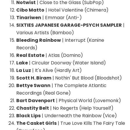
Notwist
| Close to the Glass (SubPop)
Cibo Matto
| Hotel Valentine (Chimera)
Tinariwen
| Emmaar (Anti-)
SIXTIES JAPANESE GARAGE-PSYCH SAMPLER
|
Various Artists (Bamboo)
Bleeding Rainbow
| Interrupt (Kanine
Records)
Real Estate
| Atlas (Domino)
Lake
| Circular Doorway (Water Island)
La Luz
| It's Alive (Hardly Art)
Scott H. Biram
| Nothin' But Blood (Bloodshot)
Bettye Swann
| The Complete Atlantic
Recordings (Real Gone)
Bart Davenport
| Physical World (Lovemonk)
Chastity Belt
| No Regerts (Help Yourself)
Black Lips
| Underneath the Rainbow (Vice)
The Casket Girls
| True Love Kills The Fairy Tale