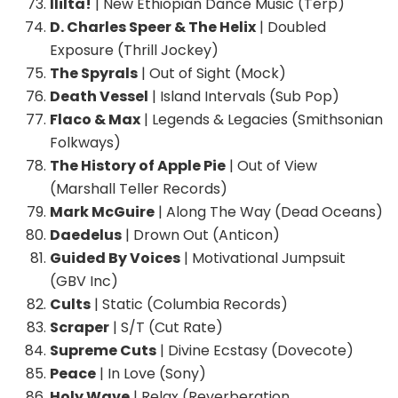
Ililta!
| New Ethiopian Dance Music (Terp)
D. Charles Speer & The Helix
| Doubled
Exposure (Thrill Jockey)
The Spyrals
| Out of Sight (Mock)
Death Vessel
| Island Intervals (Sub Pop)
Flaco & Max
| Legends & Legacies (Smithsonian
Folkways)
The History of Apple Pie
| Out of View
(Marshall Teller Records)
Mark McGuire
| Along The Way (Dead Oceans)
Daedelus
| Drown Out (Anticon)
Guided By Voices
| Motivational Jumpsuit
(GBV Inc)
Cults
| Static (Columbia Records)
Scraper
| S/T (Cut Rate)
Supreme Cuts
| Divine Ecstasy (Dovecote)
Peace
| In Love (Sony)
Holy Wave
| Relax (Reverberation