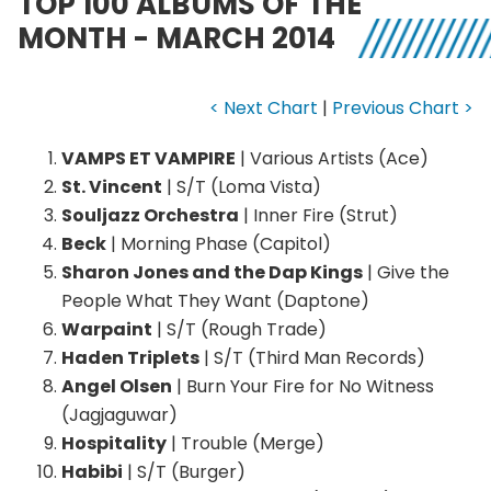
TOP 100 ALBUMS OF THE
MONTH - MARCH 2014
< Next Chart
|
Previous Chart >
VAMPS ET VAMPIRE
| Various Artists (Ace)
St. Vincent
| S/T (Loma Vista)
Souljazz Orchestra
| Inner Fire (Strut)
Beck
| Morning Phase (Capitol)
Sharon Jones and the Dap Kings
| Give the
People What They Want (Daptone)
Warpaint
| S/T (Rough Trade)
Haden Triplets
| S/T (Third Man Records)
Angel Olsen
| Burn Your Fire for No Witness
(Jagjaguwar)
Hospitality
| Trouble (Merge)
Habibi
| S/T (Burger)