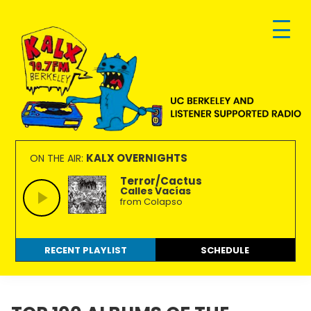
Skip
Skip
Skip
to
to
to
primary
main
footer
navigation
content
KALX
Ordinary
90.7FM
people
KALX OVERNIGHTS
ON THE AIR:
Berkeley
making
Terror/Cactus
Calles Vacías
extraordinary
from Colapso
radio.
RECENT PLAYLIST
SCHEDULE