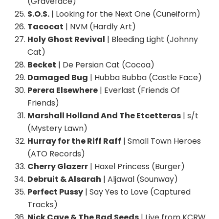
(Graveface)
S.O.S.
| Looking for the Next One (Cuneiform)
Tacocat
| NVM (Hardly Art)
Holy Ghost Revival
| Bleeding Light (Johnny
Cat)
Becket
| De Persian Cat (Cocoa)
Damaged Bug
| Hubba Bubba (Castle Face)
Perera Elsewhere
| Everlast (Friends Of
Friends)
Marshall Holland And The Etcetteras
| s/t
(Mystery Lawn)
Hurray for the Riff Raff
| Small Town Heroes
(ATO Records)
Cherry Glazerr
| Haxel Princess (Burger)
Debruit & Alsarah
| Aljawal (Sounway)
Perfect Pussy
| Say Yes to Love (Captured
Tracks)
Nick Cave & The Bad Seeds
| Live from KCRW