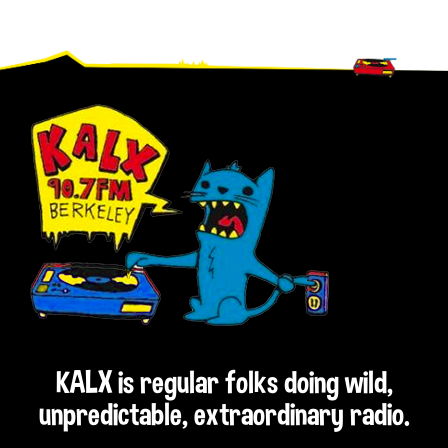
Footer
KALX is regular folks doing wild,
unpredictable, extraordinary radio.