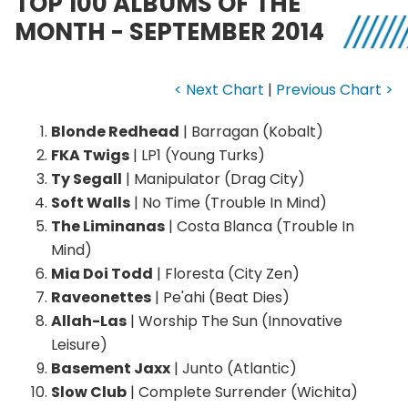
TOP 100 ALBUMS OF THE
MONTH - SEPTEMBER 2014
< Next Chart
|
Previous Chart >
Blonde Redhead
| Barragan (Kobalt)
FKA Twigs
| LP1 (Young Turks)
Ty Segall
| Manipulator (Drag City)
Soft Walls
| No Time (Trouble In Mind)
The Liminanas
| Costa Blanca (Trouble In
Mind)
Mia Doi Todd
| Floresta (City Zen)
Raveonettes
| Pe'ahi (Beat Dies)
Allah-Las
| Worship The Sun (Innovative
Leisure)
Basement Jaxx
| Junto (Atlantic)
Slow Club
| Complete Surrender (Wichita)