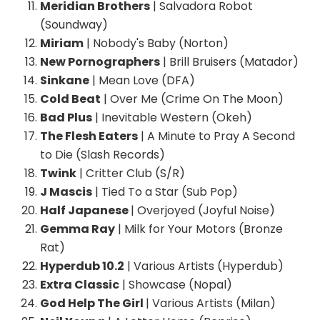
Meridian Brothers
| Salvadora Robot
(Soundway)
Miriam
| Nobody's Baby (Norton)
New Pornographers
| Brill Bruisers (Matador)
Sinkane
| Mean Love (DFA)
Cold Beat
| Over Me (Crime On The Moon)
Bad Plus
| Inevitable Western (Okeh)
The Flesh Eaters
| A Minute to Pray A Second
to Die (Slash Records)
Twink
| Critter Club (S/R)
J Mascis
| Tied To a Star (Sub Pop)
Half Japanese
| Overjoyed (Joyful Noise)
Gemma Ray
| Milk for Your Motors (Bronze
Rat)
Hyperdub 10.2
| Various Artists (Hyperdub)
Extra Classic
| Showcase (Nopal)
God Help The Girl
| Various Artists (Milan)