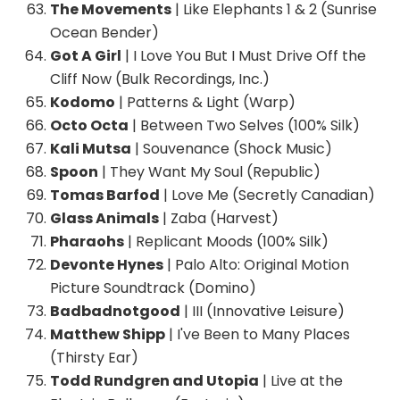
The Movements
| Like Elephants 1 & 2 (Sunrise
Ocean Bender)
Got A Girl
| I Love You But I Must Drive Off the
Cliff Now (Bulk Recordings, Inc.)
Kodomo
| Patterns & Light (Warp)
Octo Octa
| Between Two Selves (100% Silk)
Kali Mutsa
| Souvenance (Shock Music)
Spoon
| They Want My Soul (Republic)
Tomas Barfod
| Love Me (Secretly Canadian)
Glass Animals
| Zaba (Harvest)
Pharaohs
| Replicant Moods (100% Silk)
Devonte Hynes
| Palo Alto: Original Motion
Picture Soundtrack (Domino)
Badbadnotgood
| III (Innovative Leisure)
Matthew Shipp
| I've Been to Many Places
(Thirsty Ear)
Todd Rundgren and Utopia
| Live at the