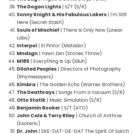
The Dogon Lights
| S/T (S/R)
Sonny Knight & His Fabulous Lakers
| I'm Still
Here (Secret Stash)
Souls of Mischief
| There Is Only Now (Linear
Labs)
Interpol
| El Pintor (Matador)
Mndsgn
| Yawn Zen (Stones Throw)
M185
| Everything Is Up (Siluh)
Dilated Peoples
| Directors of Photography
(Rhymesayers)
Kimbra
| The Golden Echo (Warner Brothers)
The Deathrays
| Songs From a Vacuum (S/R)
Otto Statik
| Music Simulation (S/R)
Benjamin Booker
| S/T (ATO)
John Cale & Terry Riley
| Church of Anthrax
(Esoteric)
Dr. John
| SKE-DAT-DE-DAT The Spirit Of Satch