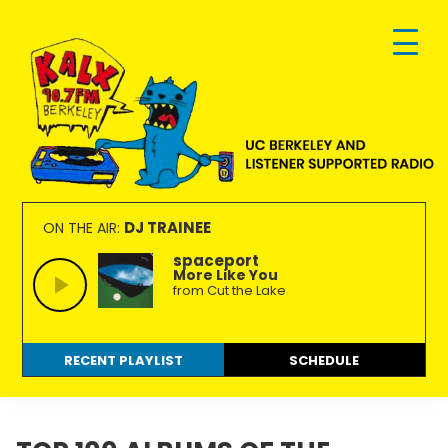
Skip
Skip
Skip
to
to
to
primary
main
footer
navigation
content
KALX
Ordinary
90.7FM
people
DJ TRAINEE
ON THE AIR:
Berkeley
making
spaceport
More Like You
extraordinary
from Cut the Lake
radio.
RECENT PLAYLIST
SCHEDULE