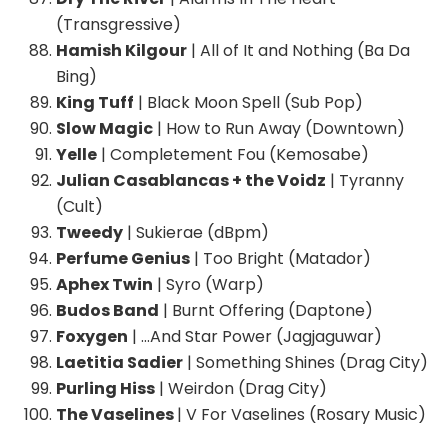
(Transgressive)
Hamish Kilgour
| All of It and Nothing (Ba Da
Bing)
King Tuff
| Black Moon Spell (Sub Pop)
Slow Magic
| How to Run Away (Downtown)
Yelle
| Completement Fou (Kemosabe)
Julian Casablancas + the Voidz
| Tyranny
(Cult)
Tweedy
| Sukierae (dBpm)
Perfume Genius
| Too Bright (Matador)
Aphex Twin
| Syro (Warp)
Budos Band
| Burnt Offering (Daptone)
Foxygen
| …And Star Power (Jagjaguwar)
Laetitia Sadier
| Something Shines (Drag City)
Purling Hiss
| Weirdon (Drag City)
The Vaselines
| V For Vaselines (Rosary Music)