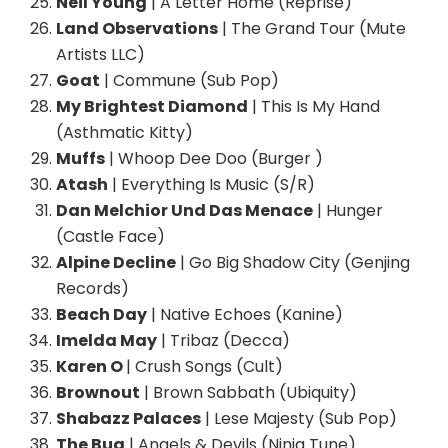
Neil Young
| A Letter Home (Reprise)
Land Observations
| The Grand Tour (Mute
Artists LLC)
Goat
| Commune (Sub Pop)
My Brightest Diamond
| This Is My Hand
(Asthmatic Kitty)
Muffs
| Whoop Dee Doo (Burger )
Atash
| Everything Is Music (S/R)
Dan Melchior Und Das Menace
| Hunger
(Castle Face)
Alpine Decline
| Go Big Shadow City (Genjing
Records)
Beach Day
| Native Echoes (Kanine)
Imelda May
| Tribaz (Decca)
Karen O
| Crush Songs (Cult)
Brownout
| Brown Sabbath (Ubiquity)
Shabazz Palaces
| Lese Majesty (Sub Pop)
The Bug
| Angels & Devils (Ninja Tune)