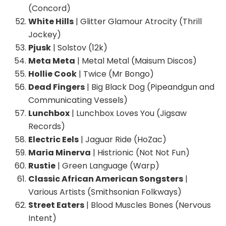
(Concord)
White Hills
| Glitter Glamour Atrocity (Thrill
Jockey)
Pjusk
| Solstov (12k)
Meta Meta
| Metal Metal (Maisum Discos)
Hollie Cook
| Twice (Mr Bongo)
Dead Fingers
| Big Black Dog (Pipeandgun and
Communicating Vessels)
Lunchbox
| Lunchbox Loves You (Jigsaw
Records)
Electric Eels
| Jaguar Ride (HoZac)
Maria Minerva
| Histrionic (Not Not Fun)
Rustie
| Green Language (Warp)
Classic African American Songsters
|
Various Artists (Smithsonian Folkways)
Street Eaters
| Blood Muscles Bones (Nervous
Intent)