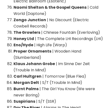
Electric Ballroom (Esoteric)
Naomi Shelton & the Gospel Queens
| Cold
World (Daptone)
Zongo Junction
| No Discount (Electric
Cowbell Records)
The Growlers
| Chinese Fountain (Everloving)
Honey Ltd
| The Complete LHI Recordings (LHI)
Eno/Hyde
| High Life (Warp)
Proper Ornaments
| Wooden Hand
(Slumberland)
Klaus Johann Grobe
| Im Sinne Der Zeit
(Trouble In Mind)
Carl Hultgren
| Tomorrow (Blue Flea)
Morgan Delt
| S/T (Trouble In Mind)
Burnt Palms
| The Girl You Know (We were
never Boring)
Suspirians
| S/T (SSR)
Dry The River
| Alarms In The Heart