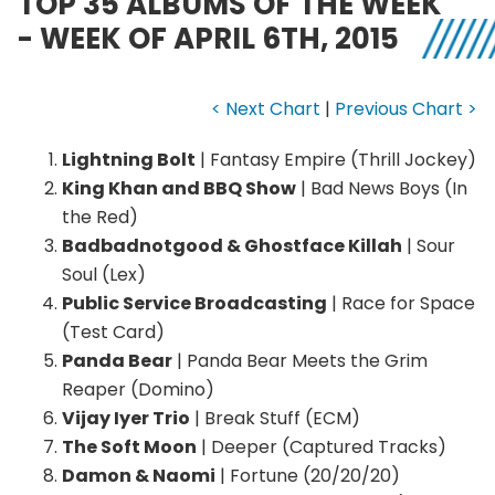
TOP 35 ALBUMS OF THE WEEK
- WEEK OF APRIL 6TH, 2015
< Next Chart
|
Previous Chart >
Lightning Bolt
| Fantasy Empire (Thrill Jockey)
King Khan and BBQ Show
| Bad News Boys (In
the Red)
Badbadnotgood & Ghostface Killah
| Sour
Soul (Lex)
Public Service Broadcasting
| Race for Space
(Test Card)
Panda Bear
| Panda Bear Meets the Grim
Reaper (Domino)
Vijay Iyer Trio
| Break Stuff (ECM)
The Soft Moon
| Deeper (Captured Tracks)
Damon & Naomi
| Fortune (20/20/20)