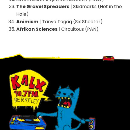
The Gravel Spreaders
| Skidmarks (Hot in the
Hole)
Animism
| Tanya Tagaq (Six Shooter)
Afrikan Sciences
| Circuitous (PAN)
Footer