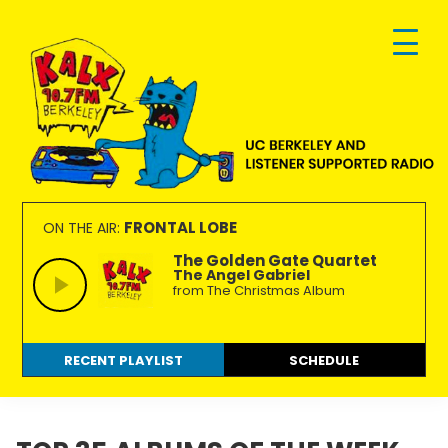
Skip
Skip
Skip
to
to
to
primary
main
footer
navigation
content
KALX
Ordinary
90.7FM
people
FRONTAL LOBE
ON THE AIR:
Berkeley
making
The Golden Gate Quartet
The Angel Gabriel
extraordinary
from The Christmas Album
radio.
RECENT PLAYLIST
SCHEDULE