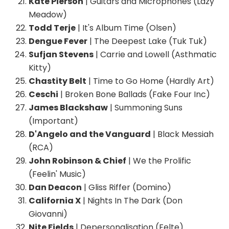
Kate Pierson
| Guitars and Microphones (Lazy
Meadow)
Todd Terje
| It's Album Time (Olsen)
Dengue Fever
| The Deepest Lake (Tuk Tuk)
Sufjan Stevens
| Carrie and Lowell (Asthmatic
Kitty)
Chastity Belt
| Time to Go Home (Hardly Art)
Ceschi
| Broken Bone Ballads (Fake Four Inc)
James Blackshaw
| Summoning Suns
(Important)
D'Angelo and the Vanguard
| Black Messiah
(RCA)
John Robinson & Chief
| We the Prolific
(Feelin' Music)
Dan Deacon
| Gliss Riffer (Domino)
California X
| Nights In The Dark (Don
Giovanni)
Nite Fields
| Depersonalisation (Felte)