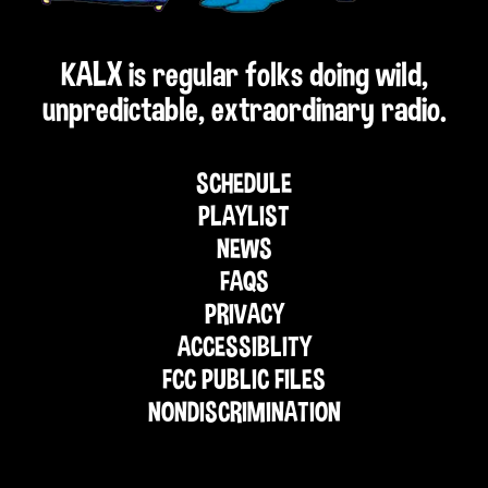
KALX is regular folks doing wild,
unpredictable, extraordinary radio.
SCHEDULE
PLAYLIST
NEWS
FAQS
PRIVACY
ACCESSIBLITY
FCC PUBLIC FILES
NONDISCRIMINATION