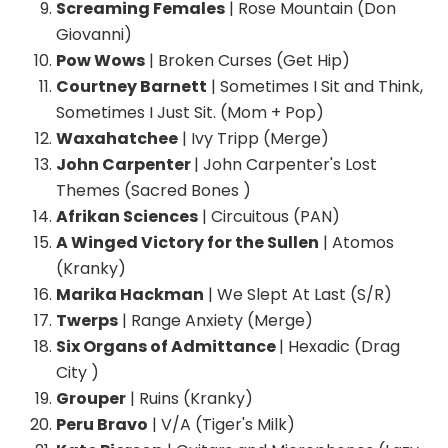
Screaming Females
| Rose Mountain (Don
Giovanni)
Pow Wows
| Broken Curses (Get Hip)
Courtney Barnett
| Sometimes I Sit and Think,
Sometimes I Just Sit. (Mom + Pop)
Waxahatchee
| Ivy Tripp (Merge)
John Carpenter
| John Carpenter's Lost
Themes (Sacred Bones )
Afrikan Sciences
| Circuitous (PAN)
A Winged Victory for the Sullen
| Atomos
(Kranky)
Marika Hackman
| We Slept At Last (S/R)
Twerps
| Range Anxiety (Merge)
Six Organs of Admittance
| Hexadic (Drag
City )
Grouper
| Ruins (Kranky)
Peru Bravo
| V/A (Tiger's Milk)