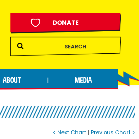
DONATE
ABOUT
MEDIA
|
< Next Chart
|
Previous Chart >