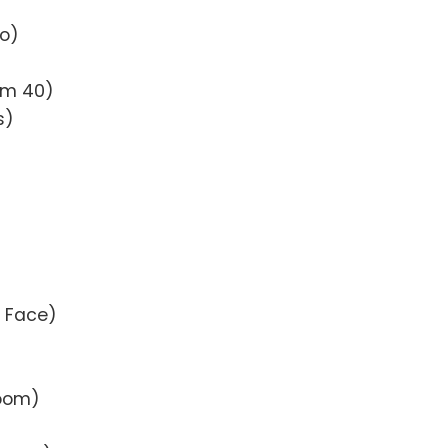
to)
oom 40)
s)
e Face)
Room)