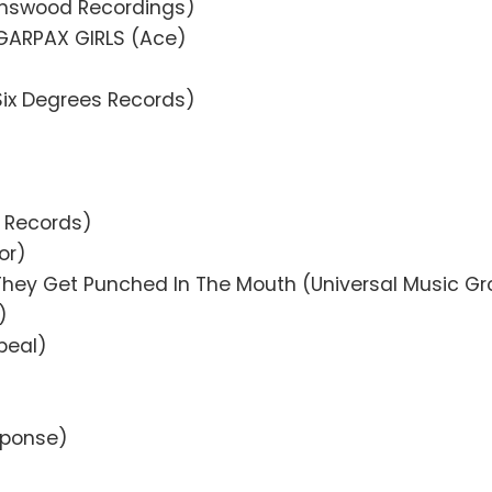
nswood Recordings)
GARPAX GIRLS (Ace)
ix Degrees Records)
r Records)
or)
 They Get Punched In The Mouth (Universal Music G
)
peal)
esponse)