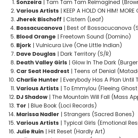
Sonzeira
| Tam Tam Tam Reimagined (Brow
Various Artists
| KEEP A HOLD ON HIM! MORE 
Jherek Bischoff
| Cistern (Leaf)
Bossacucanova
| Best of Bossacucanova (S
Blood Orange
| Freetown Sound (Domino)
Bjork
| Vulnicura Live (One Little Indian)
Dave Douglas
| Dark Territory (S/R)
Death Valley Girls
| Glow In The Dark (Burge
Car Seat Headrest
| Teens of Denial (Matad
Charlie Hunter
| Everybody Has A Plan Until
Various Artists
| To Emmylou (Fleeing Ghost
DJ Shadow
| The Mountain Will Fall (Mass Ap
Tor
| Blue Book (Loci Records)
Marissa Nadler
| Strangers (Sacred Bones)
Various Artists
| Typical Girls (Emotional R
Julie Ruin
| Hit Reset (Hardly Art)