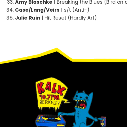
Amy Blaschke
| Breaking the Blues (Bird on 
Case/Lang/Veirs
| s/t (Anti-)
Julie Ruin
| Hit Reset (Hardly Art)
Footer