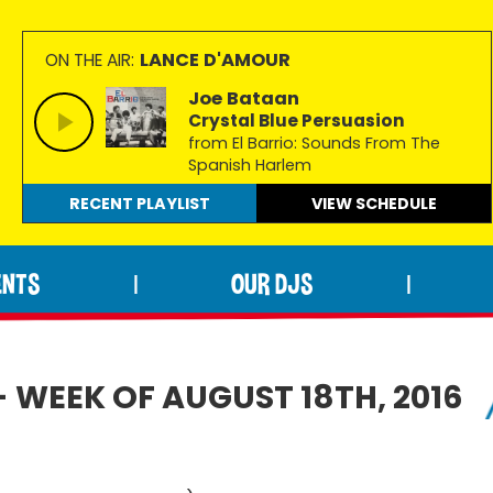
LANCE D'AMOUR
ON THE AIR:
Joe Bataan
Crystal Blue Persuasion
from El Barrio: Sounds From The
Spanish Harlem
RECENT PLAYLIST
VIEW
SCHEDULE
ENTS
OUR DJS
|
|
- WEEK OF AUGUST 18TH, 2016