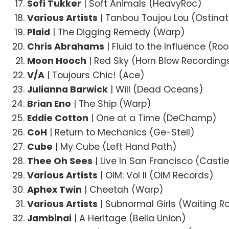
Sofi Tukker
| Soft Animals (HeavyRoc)
Various Artists
| Tanbou Toujou Lou (Ostina
Plaid
| The Digging Remedy (Warp)
Chris Abrahams
| Fluid to the Influence (R
Moon Hooch
| Red Sky (Horn Blow Recording
V/A
| Toujours Chic! (Ace)
Julianna Barwick
| Will (Dead Oceans)
Brian Eno
| The Ship (Warp)
Eddie Cotton
| One at a Time (DeChamp)
CoH
| Return to Mechanics (Ge-Stell)
Cube
| My Cube (Left Hand Path)
Thee Oh Sees
| Live In San Francisco (Castl
Various Artists
| OIM: Vol II (OIM Records)
Aphex Twin
| Cheetah (Warp)
Various Artists
| Subnormal Girls (Waiting 
Jambinai
| A Heritage (Bella Union)