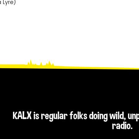
a Lyre)
KALX is regular folks doing wild, u
radio.