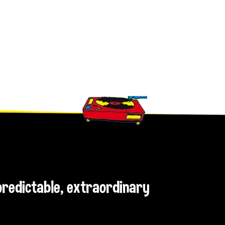
npredictable, extraordinary