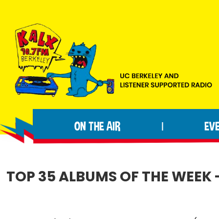
Skip
Skip
Skip
to
to
to
primary
main
footer
navigation
content
KALX
Ordinary
90.7FM
people
Berkeley
ON THE AIR
EV
|
making
extraordinary
radio.
TOP 35 ALBUMS OF THE WEEK 