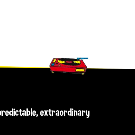
npredictable, extraordinary