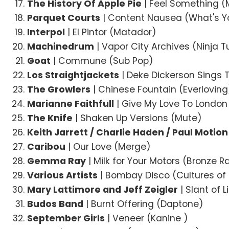
The History Of Apple Pie
| Feel Something (M
Parquet Courts
| Content Nausea (What's Y
Interpol
| El Pintor (Matador)
Machinedrum
| Vapor City Archives (Ninja 
Goat
| Commune (Sub Pop)
Los Straightjackets
| Deke Dickerson Sings 
The Growlers
| Chinese Fountain (Everloving
Marianne Faithfull
| Give My Love To London
The Knife
| Shaken Up Versions (Mute)
Keith Jarrett / Charlie Haden / Paul Motion
Caribou
| Our Love (Merge)
Gemma Ray
| Milk for Your Motors (Bronze R
Various Artists
| Bombay Disco (Cultures of 
Mary Lattimore and Jeff Zeigler
| Slant of L
Budos Band
| Burnt Offering (Daptone)
September Girls
| Veneer (Kanine )