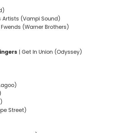
d)
s Artists (Vampi Sound)
My Fwends (Warner Brothers)
Singers
| Get In Union (Odyssey)
(Aagoo)
)
r)
pe Street)