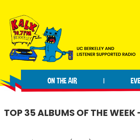
Skip
Skip
Skip
to
to
to
primary
main
footer
navigation
content
KALX
Ordinary
90.7FM
people
Berkeley
ON THE AIR
EV
|
making
extraordinary
radio.
TOP 35 ALBUMS OF THE WEEK 