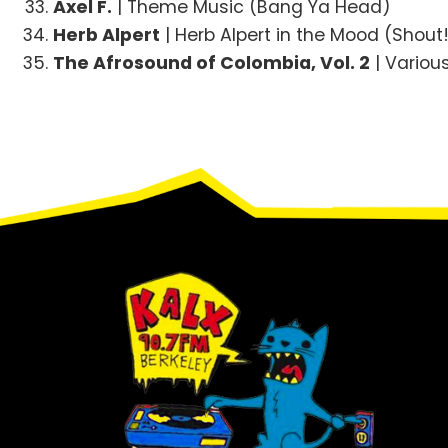
Axel F.
| Theme Music (Bang Ya Head)
Herb Alpert
| Herb Alpert in the Mood (Shout
The Afrosound of Colombia, Vol. 2
| Variou
Footer