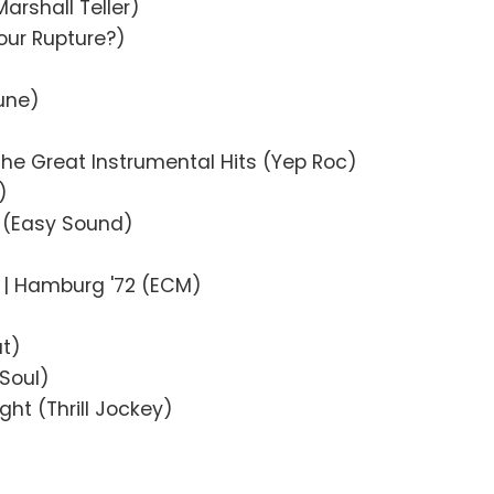
arshall Teller)
our Rupture?)
Tune)
The Great Instrumental Hits (Yep Roc)
)
 (Easy Sound)
| Hamburg '72 (ECM)
at)
Soul)
ight (Thrill Jockey)