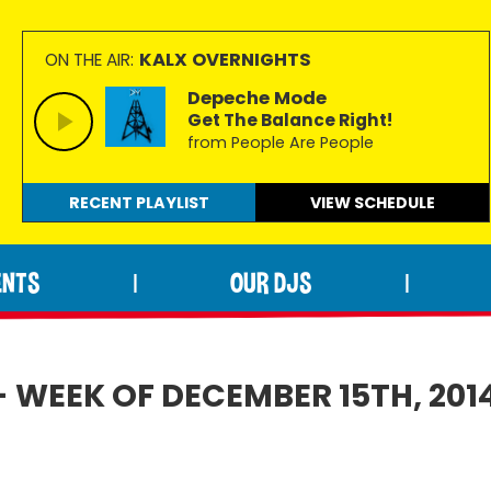
KALX OVERNIGHTS
ON THE AIR:
Depeche Mode
Get The Balance Right!
from People Are People
RECENT PLAYLIST
VIEW
SCHEDULE
ENTS
OUR DJS
|
|
- WEEK OF DECEMBER 15TH, 201