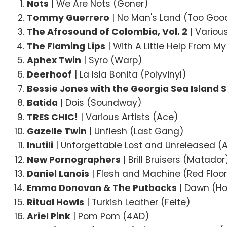
Nots
| We Are Nots (Goner)
Tommy Guerrero
| No Man's Land (Too Goo
The Afrosound of Colombia, Vol. 2
| Variou
The Flaming Lips
| With A Little Help From 
Aphex Twin
| Syro (Warp)
Deerhoof
| La Isla Bonita (Polyvinyl)
Bessie Jones with the Georgia Sea Island 
Batida
| Dois (Soundway)
TRES CHIC!
| Various Artists (Ace)
Gazelle Twin
| Unflesh (Last Gang)
Inutili
| Unforgettable Lost and Unreleased 
New Pornographers
| Brill Bruisers (Matador
Daniel Lanois
| Flesh and Machine (Red Floo
Emma Donovan & The Putbacks
| Dawn (Ho
Ritual Howls
| Turkish Leather (Felte)
Ariel Pink
| Pom Pom (4AD)