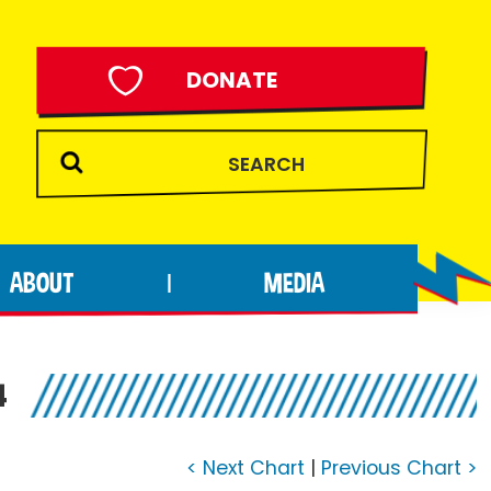
DONATE
ABOUT
MEDIA
|
4
< Next Chart
|
Previous Chart >