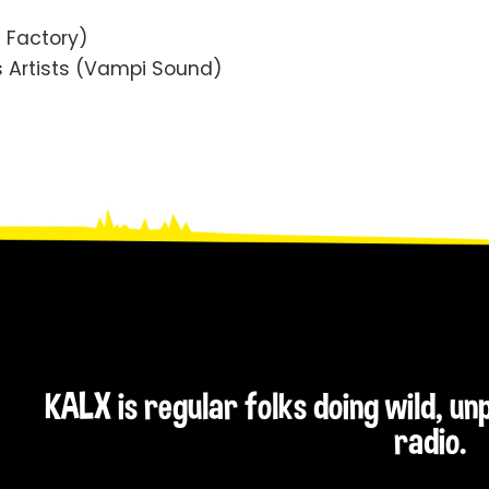
! Factory)
s Artists (Vampi Sound)
KALX is regular folks doing wild, u
radio.