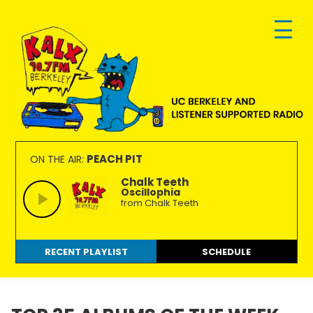
Skip
Skip
Skip
to
to
to
primary
main
footer
navigation
content
KALX
Ordinary
90.7FM
people
PEACH PIT
ON THE AIR:
Berkeley
making
Chalk Teeth
Oscillophia
extraordinary
from Chalk Teeth
radio.
RECENT PLAYLIST
SCHEDULE