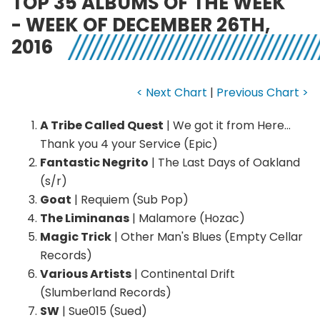
TOP 35 ALBUMS OF THE WEEK
- WEEK OF DECEMBER 26TH,
2016
< Next Chart
|
Previous Chart >
A Tribe Called Quest
| We got it from Here…
Thank you 4 your Service (Epic)
Fantastic Negrito
| The Last Days of Oakland
(s/r)
Goat
| Requiem (Sub Pop)
The Liminanas
| Malamore (Hozac)
Magic Trick
| Other Man's Blues (Empty Cellar
Records)
Various Artists
| Continental Drift
(Slumberland Records)
SW
| Sue015 (Sued)