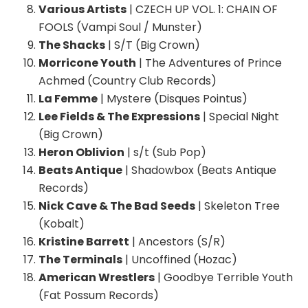
Various Artists
| CZECH UP VOL. 1: CHAIN OF
FOOLS (Vampi Soul / Munster)
The Shacks
| S/T (Big Crown)
Morricone Youth
| The Adventures of Prince
Achmed (Country Club Records)
La Femme
| Mystere (Disques Pointus)
Lee Fields & The Expressions
| Special Night
(Big Crown)
Heron Oblivion
| s/t (Sub Pop)
Beats Antique
| Shadowbox (Beats Antique
Records)
Nick Cave & The Bad Seeds
| Skeleton Tree
(Kobalt)
Kristine Barrett
| Ancestors (S/R)
The Terminals
| Uncoffined (Hozac)
American Wrestlers
| Goodbye Terrible Youth
(Fat Possum Records)