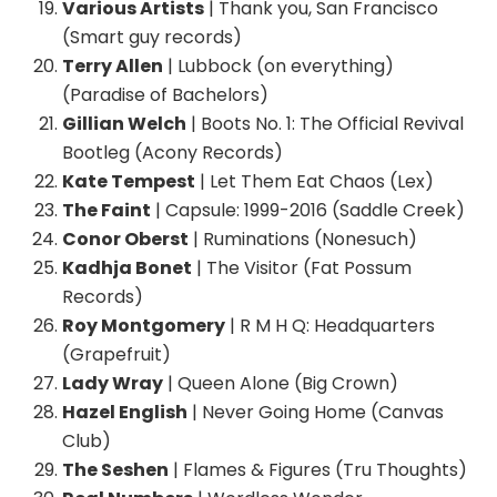
Various Artists
| Thank you, San Francisco
(Smart guy records)
Terry Allen
| Lubbock (on everything)
(Paradise of Bachelors)
Gillian Welch
| Boots No. 1: The Official Revival
Bootleg (Acony Records)
Kate Tempest
| Let Them Eat Chaos (Lex)
The Faint
| Capsule: 1999-2016 (Saddle Creek)
Conor Oberst
| Ruminations (Nonesuch)
Kadhja Bonet
| The Visitor (Fat Possum
Records)
Roy Montgomery
| R M H Q: Headquarters
(Grapefruit)
Lady Wray
| Queen Alone (Big Crown)
Hazel English
| Never Going Home (Canvas
Club)
The Seshen
| Flames & Figures (Tru Thoughts)