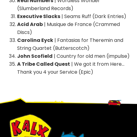
Real Numbers
| Wordless Wonder
(Slumberland Records)
Executive Slacks
| Seams Ruff (Dark Entries)
Acid Arab
| Musique de France (Crammed
Discs)
Carolina Eyck
| Fantasias for Theremin and
String Quartet (Butterscotch)
John Scofield
| Country for old men (impulse)
A Tribe Called Quest
| We got it from Here…
Thank you 4 your Service (Epic)
Footer