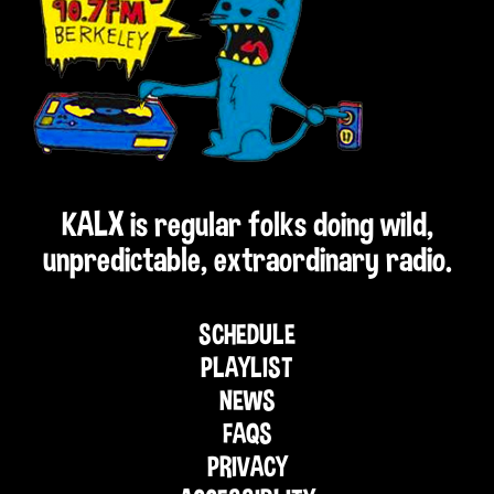
KALX is regular folks doing wild,
unpredictable, extraordinary radio.
SCHEDULE
PLAYLIST
NEWS
FAQS
PRIVACY